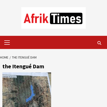
Skip
to
content
Primary
Menu
HOME
THE ITENGUÉ DAM
the Itengué Dam