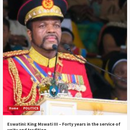
Home
POLITICS
Eswatini: King Mswati III – Forty years in the service of
unity and tradition