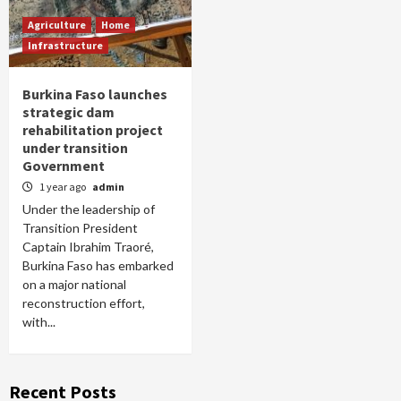
Agriculture
Home
Infrastructure
Burkina Faso launches
strategic dam
rehabilitation project
under transition
Government
1 year ago
admin
Under the leadership of
Transition President
Captain Ibrahim Traoré,
Burkina Faso has embarked
on a major national
reconstruction effort,
with...
Recent Posts