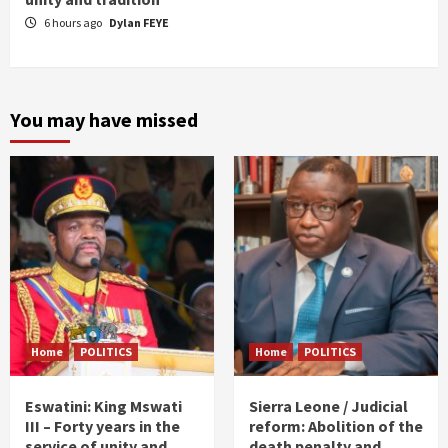
6 hours ago
Dylan FEYE
You may have missed
Home
POLITICS
Home
POLITICS
Eswatini: King Mswati
Sierra Leone / Judicial
III – Forty years in the
reform: Abolition of the
service of unity and
death penalty and