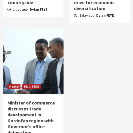
countryside
drive for economic
diversification
1 day ago
Dylan FEYE
1 day ago
Dylan FEYE
Home
POLITICS
Minister of commerce
discusses trade
development in
Kordofan region with
Governor’s office
delegation