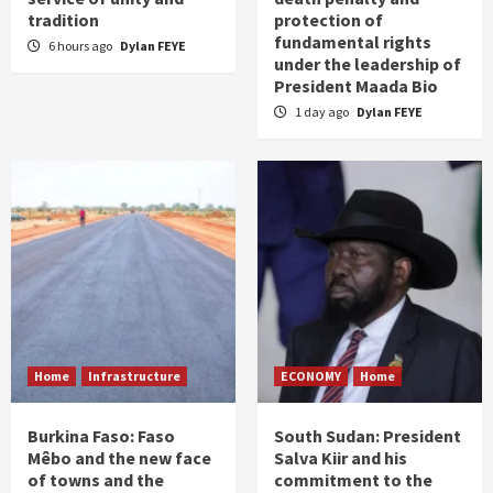
tradition
protection of
fundamental rights
6 hours ago
Dylan FEYE
under the leadership of
President Maada Bio
1 day ago
Dylan FEYE
Home
Infrastructure
ECONOMY
Home
Burkina Faso: Faso
South Sudan: President
Mêbo and the new face
Salva Kiir and his
of towns and the
commitment to the