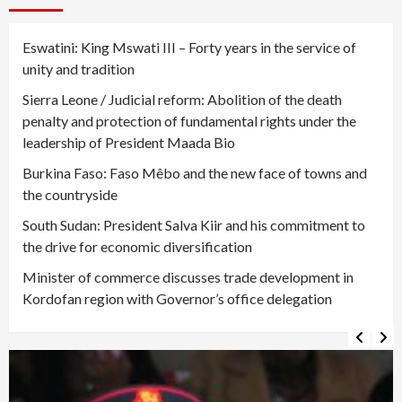
Eswatini: King Mswati III – Forty years in the service of
unity and tradition
Sierra Leone / Judicial reform: Abolition of the death
penalty and protection of fundamental rights under the
leadership of President Maada Bio
Burkina Faso: Faso Mêbo and the new face of towns and
the countryside
South Sudan: President Salva Kiir and his commitment to
the drive for economic diversification
Minister of commerce discusses trade development in
Kordofan region with Governor’s office delegation