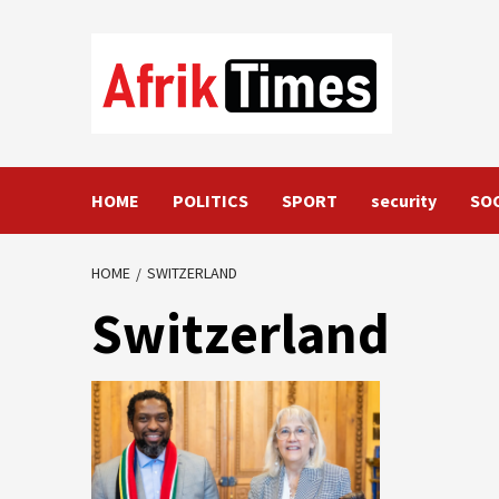
Skip
to
content
HOME
POLITICS
SPORT
security
SO
HOME
SWITZERLAND
Switzerland