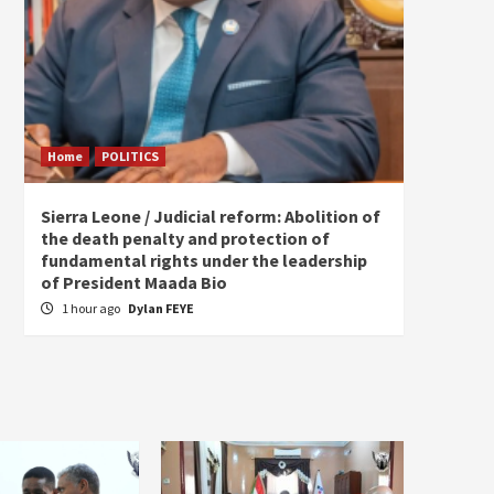
Home
POLITICS
Home
Sierra Leone / Judicial reform: Abolition of
Burkin
the death penalty and protection of
of tow
fundamental rights under the leadership
5 hou
of President Maada Bio
1 hour ago
Dylan FEYE