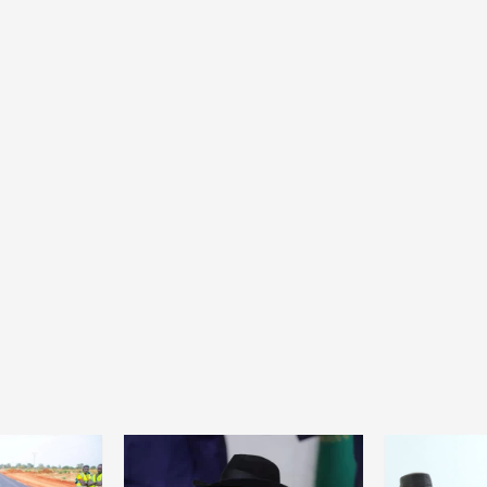
Home
POLITICS
Dismantling the hegemony of the centre: a
vision for wealth management and
autonomy
8 hours ago
Dylan FEYE