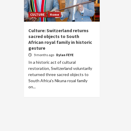
CULTURE
Home
Culture: Switzerland returns
sacred objects to South
African royal family in historic
gesture
9 months ago
Dylan FEYE
In a historic act of cultural
restoration, Switzerland voluntarily
returned three sacred objects to
South Africa's Nkuna royal family
on...