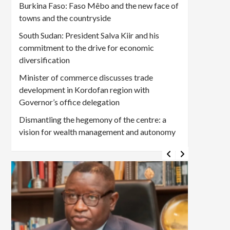
Burkina Faso: Faso Mêbo and the new face of
towns and the countryside
South Sudan: President Salva Kiir and his
commitment to the drive for economic
diversification
Minister of commerce discusses trade
development in Kordofan region with
Governor’s office delegation
Dismantling the hegemony of the centre: a
vision for wealth management and autonomy