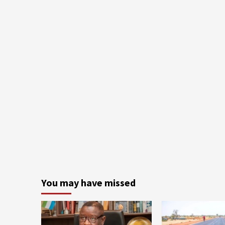
You may have missed