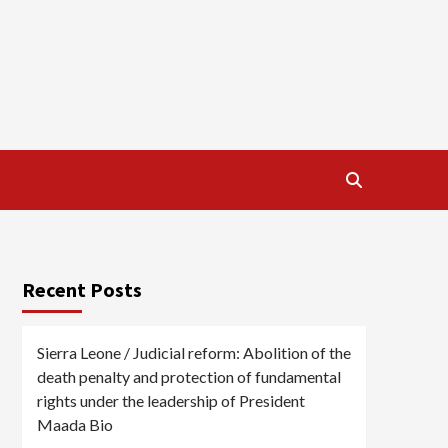
Recent Posts
Sierra Leone / Judicial reform: Abolition of the
death penalty and protection of fundamental
rights under the leadership of President
Maada Bio