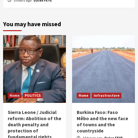
5 hours ago
Dylan FEYE
You may have missed
Home
POLITICS
Home
Infrastructure
Sierra Leone / Judicial
Burkina Faso: Faso
reform: Abolition of the
Mêbo and the new face
death penalty and
of towns and the
protection of
countryside
fundamental rights
10 hours ago
Dylan FEYE