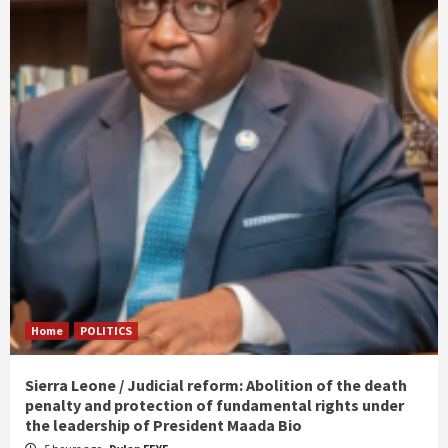
Home
POLITICS
Sierra Leone / Judicial reform: Abolition of the death
penalty and protection of fundamental rights under
the leadership of President Maada Bio