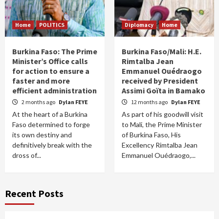
Home
POLITICS
Diplomacy
Home
Burkina Faso: The Prime
Burkina Faso/Mali: H.E.
Minister’s Office calls
Rimtalba Jean
for action to ensure a
Emmanuel Ouédraogo
faster and more
received by President
efficient administration
Assimi Goïta in Bamako
2 months ago
Dylan FEYE
12 months ago
Dylan FEYE
At the heart of a Burkina
As part of his goodwill visit
Faso determined to forge
to Mali, the Prime Minister
its own destiny and
of Burkina Faso, His
definitively break with the
Excellency Rimtalba Jean
dross of...
Emmanuel Ouédraogo,...
Recent Posts