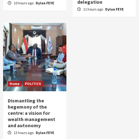
delegation
10 hours ago
Dylan FEYE
11 hours ago
Dylan FEYE
Home
POLITICS
Dismantling the
hegemony of the
centre: a vision for
wealth management
and autonomy
13 hours ago
Dylan FEYE