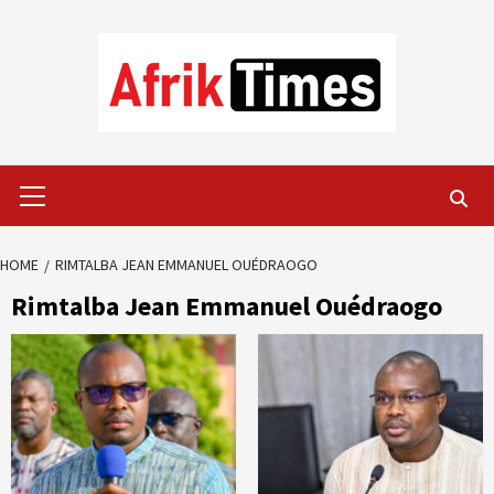
Skip
to
content
Primary
Menu
HOME
RIMTALBA JEAN EMMANUEL OUÉDRAOGO
Rimtalba Jean Emmanuel Ouédraogo