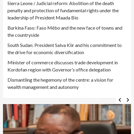
Sierra Leone / Judicial reform: Abolition of the death
penalty and protection of fundamental rights under the
leadership of President Maada Bio
Burkina Faso: Faso Mêbo and the new face of towns and
the countryside
South Sudan: President Salva Kiir and his commitment to
the drive for economic diversification
Minister of commerce discusses trade development in
Kordofan region with Governor’s office delegation
Dismantling the hegemony of the centre: a vision for
wealth management and autonomy