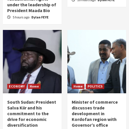
under the leadership of
President Maada Bio
5 hours ago
Dylan FEYE
ECONOMY
Home
Home
POLITICS
South Sudan: President
Minister of commerce
Salva Kiir and his
discusses trade
commitment to the
development in
drive for economic
Kordofan region with
diversification
Governor’s office