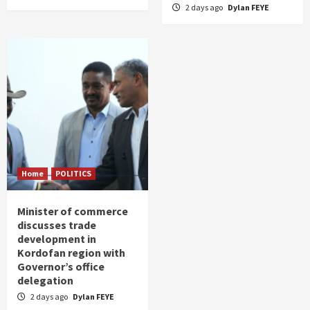
2 days ago
Dylan FEYE
Home
POLITICS
Minister of commerce
discusses trade
development in
Kordofan region with
Governor’s office
delegation
2 days ago
Dylan FEYE