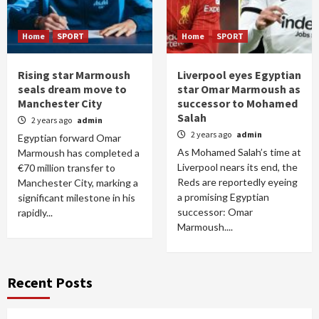
Home
SPORT
Home
SPORT
Rising star Marmoush
Liverpool eyes Egyptian
seals dream move to
star Omar Marmoush as
Manchester City
successor to Mohamed
Salah
2 years ago
admin
2 years ago
admin
Egyptian forward Omar
As Mohamed Salah’s time at
Marmoush has completed a
Liverpool nears its end, the
€70 million transfer to
Reds are reportedly eyeing
Manchester City, marking a
a promising Egyptian
significant milestone in his
successor: Omar
rapidly...
Marmoush....
Recent Posts