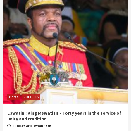
Home
POLITICS
Eswatini: King Mswati III – Forty years in the service of
unity and tradition
19 hours ago
Dylan FEYE