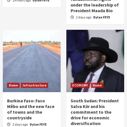
19 hours ago
Dylan FEYE
under the leadership of
President Maada Bio
2 days ago
Dylan FEYE
Home
Infrastructure
ECONOMY
Home
Burkina Faso: Faso
South Sudan: President
Mêbo and the new face
Salva Kiir and his
of towns and the
commitment to the
countryside
drive for economic
diversification
2 days ago
Dylan FEYE