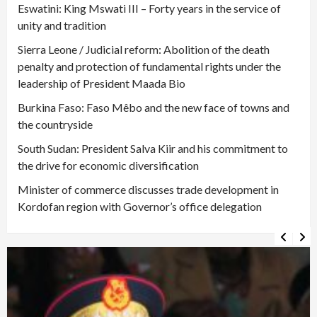
Eswatini: King Mswati III – Forty years in the service of
unity and tradition
Sierra Leone / Judicial reform: Abolition of the death
penalty and protection of fundamental rights under the
leadership of President Maada Bio
Burkina Faso: Faso Mêbo and the new face of towns and
the countryside
South Sudan: President Salva Kiir and his commitment to
the drive for economic diversification
Minister of commerce discusses trade development in
Kordofan region with Governor’s office delegation