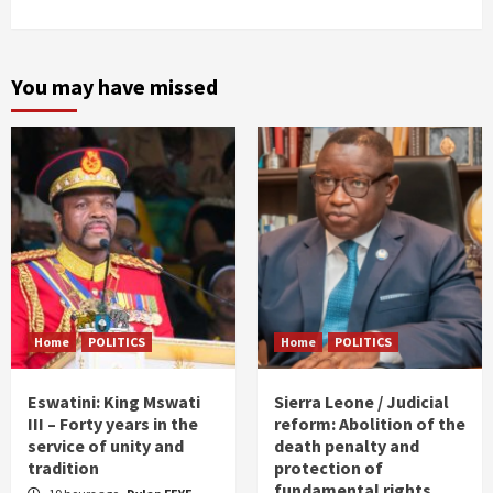
You may have missed
Home
POLITICS
Home
POLITICS
Eswatini: King Mswati
Sierra Leone / Judicial
III – Forty years in the
reform: Abolition of the
service of unity and
death penalty and
tradition
protection of
fundamental rights