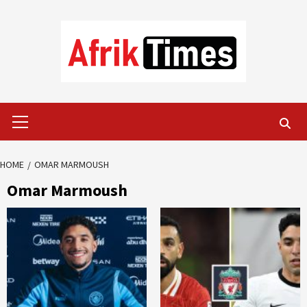
Skip
to
content
Primary
Menu
HOME
OMAR MARMOUSH
Omar Marmoush