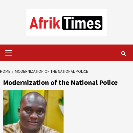
Skip
to
content
Primary
Menu
HOME
MODERNIZATION OF THE NATIONAL POLICE
Modernization of the National Police