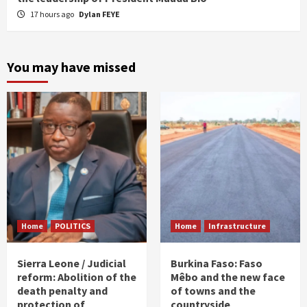
17 hours ago
Dylan FEYE
You may have missed
Home
POLITICS
Home
Infrastructure
Sierra Leone / Judicial
Burkina Faso: Faso
reform: Abolition of the
Mêbo and the new face
death penalty and
of towns and the
protection of
countryside