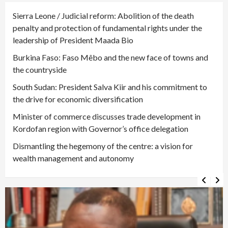
Sierra Leone / Judicial reform: Abolition of the death
penalty and protection of fundamental rights under the
leadership of President Maada Bio
Burkina Faso: Faso Mêbo and the new face of towns and
the countryside
South Sudan: President Salva Kiir and his commitment to
the drive for economic diversification
Minister of commerce discusses trade development in
Kordofan region with Governor’s office delegation
Dismantling the hegemony of the centre: a vision for
wealth management and autonomy