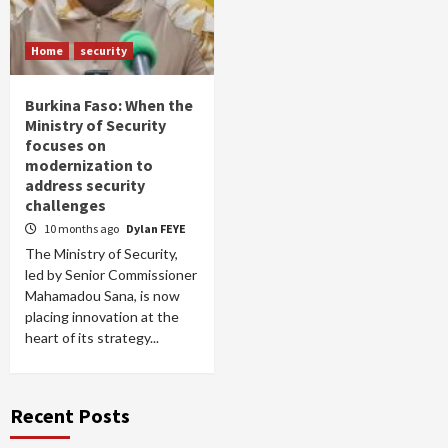
Home
security
Burkina Faso: When the
Ministry of Security
focuses on
modernization to
address security
challenges
10 months ago
Dylan FEYE
The Ministry of Security,
led by Senior Commissioner
Mahamadou Sana, is now
placing innovation at the
heart of its strategy...
Recent Posts