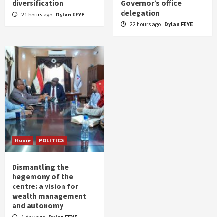
diversification
Governor’s office
delegation
21 hours ago
Dylan FEYE
22 hours ago
Dylan FEYE
Home
POLITICS
Dismantling the
hegemony of the
centre: a vision for
wealth management
and autonomy
1 day ago
Dylan FEYE