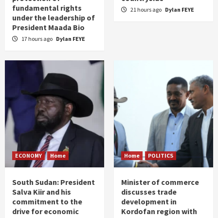
fundamental rights
21 hours ago
Dylan FEYE
under the leadership of
President Maada Bio
17 hours ago
Dylan FEYE
ECONOMY
Home
Home
POLITICS
South Sudan: President
Minister of commerce
Salva Kiir and his
discusses trade
commitment to the
development in
drive for economic
Kordofan region with