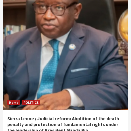
Home
POLITICS
Sierra Leone / Judicial reform: Abolition of the death
penalty and protection of fundamental rights under
the leadership of President Maada Bio