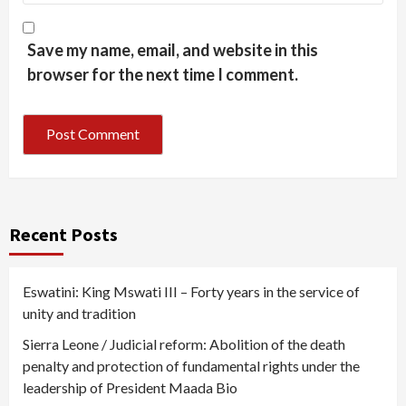
Save my name, email, and website in this
browser for the next time I comment.
Recent Posts
Eswatini: King Mswati III – Forty years in the service of
unity and tradition
Sierra Leone / Judicial reform: Abolition of the death
penalty and protection of fundamental rights under the
leadership of President Maada Bio