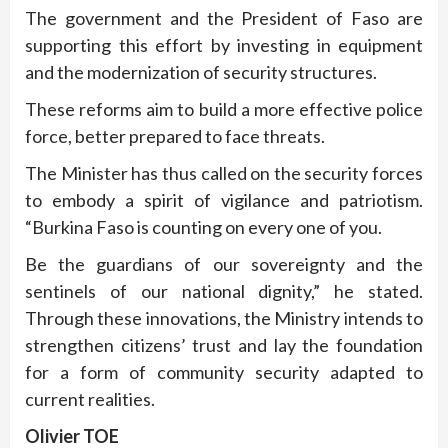
The government and the President of Faso are
supporting this effort by investing in equipment
and the modernization of security structures.
These reforms aim to build a more effective police
force, better prepared to face threats.
The Minister has thus called on the security forces
to embody a spirit of vigilance and patriotism.
“Burkina Faso is counting on every one of you.
Be the guardians of our sovereignty and the
sentinels of our national dignity,” he stated.
Through these innovations, the Ministry intends to
strengthen citizens’ trust and lay the foundation
for a form of community security adapted to
current realities.
Olivier TOE