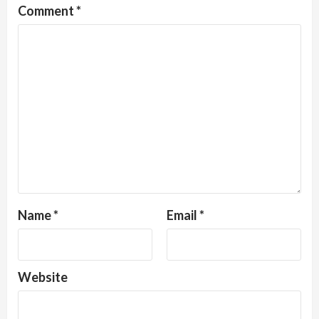
Comment
*
Name
*
Email
*
Website