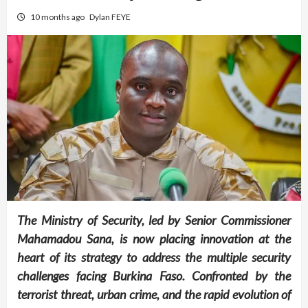
10 months ago
Dylan FEYE
The Ministry of Security, led by Senior Commissioner
Mahamadou Sana, is now placing innovation at the
heart of its strategy to address the multiple security
challenges facing Burkina Faso. Confronted by the
terrorist threat, urban crime, and the rapid evolution of