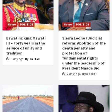
Home
POLITICS
Home
POLITICS
Eswatini: King Mswati
Sierra Leone / Judicial
III – Forty years in the
reform: Abolition of the
service of unity and
death penalty and
tradition
protection of
fundamental rights
1 day ago
Dylan FEYE
under the leadership of
President Maada Bio
2 days ago
Dylan FEYE