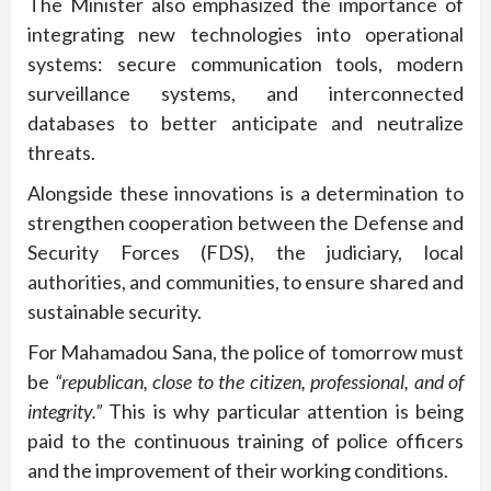
The Minister also emphasized the importance of
integrating new technologies into operational
systems: secure communication tools, modern
surveillance systems, and interconnected
databases to better anticipate and neutralize
threats.
Alongside these innovations is a determination to
strengthen cooperation between the Defense and
Security Forces (FDS), the judiciary, local
authorities, and communities, to ensure shared and
sustainable security.
For Mahamadou Sana, the police of tomorrow must
be
“republican, close to the citizen, professional, and of
integrity.”
This is why particular attention is being
paid to the continuous training of police officers
and the improvement of their working conditions.