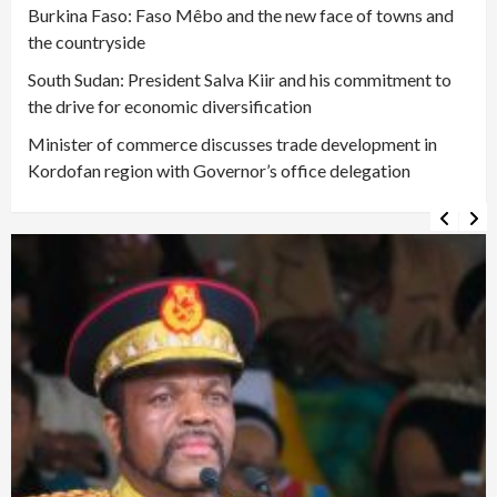
Burkina Faso: Faso Mêbo and the new face of towns and
the countryside
South Sudan: President Salva Kiir and his commitment to
the drive for economic diversification
Minister of commerce discusses trade development in
Kordofan region with Governor’s office delegation