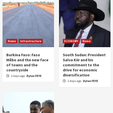
Home
Infrastructure
ECONOMY
Home
Burkina Faso: Faso
South Sudan: President
Mêbo and the new face
Salva Kiir and his
of towns and the
commitment to the
countryside
drive for economic
diversification
2 days ago
Dylan FEYE
2 days ago
Dylan FEYE