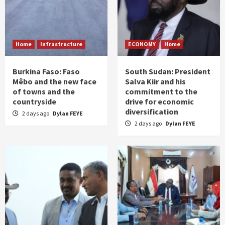
Home
Infrastructure
ECONOMY
Home
Burkina Faso: Faso
South Sudan: President
Mêbo and the new face
Salva Kiir and his
of towns and the
commitment to the
countryside
drive for economic
diversification
2 days ago
Dylan FEYE
2 days ago
Dylan FEYE