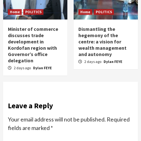
Home
POLITICS
Home
POLITICS
Minister of commerce
Dismantling the
discusses trade
hegemony of the
development in
centre: a vision for
Kordofan region with
wealth management
Governor’s office
and autonomy
delegation
2 days ago
Dylan FEYE
2 days ago
Dylan FEYE
Leave a Reply
Your email address will not be published.
Required
fields are marked
*