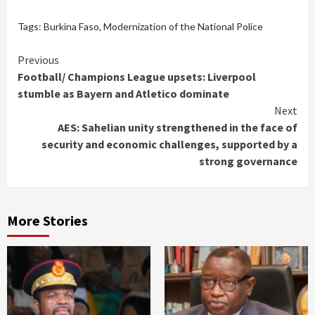
Tags:
Burkina Faso
,
Modernization of the National Police
Continue
Previous
Football/ Champions League upsets: Liverpool
Reading
stumble as Bayern and Atletico dominate
Next
AES: Sahelian unity strengthened in the face of
security and economic challenges, supported by a
strong governance
More Stories