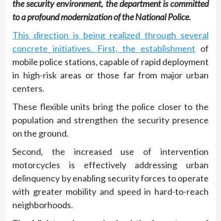
the security environment, the department is committed
to a profound modernization of the National Police.
This direction is being realized through several
concrete initiatives. First, the establishment
of
mobile police stations, capable of rapid deployment
in high-risk areas or those far from major urban
centers.
These flexible units bring the police closer to the
population and strengthen the security presence
on the ground.
Second, the increased use of intervention
motorcycles is effectively addressing urban
delinquency by enabling security forces to operate
with greater mobility and speed in hard-to-reach
neighborhoods.