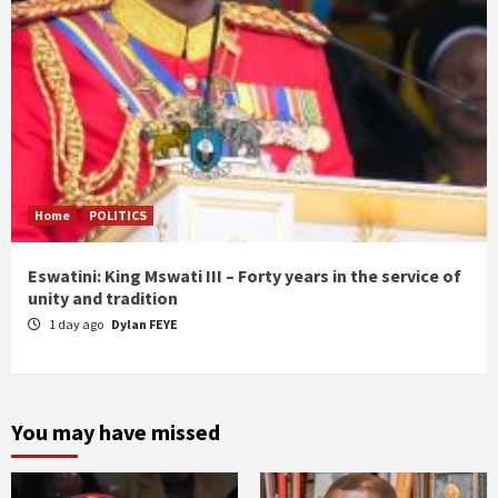
Home
POLITICS
Eswatini: King Mswati III – Forty years in the service of
unity and tradition
1 day ago
Dylan FEYE
You may have missed