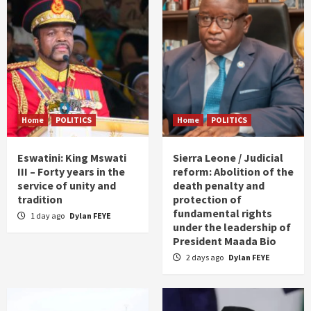
Home
POLITICS
Home
POLITICS
Eswatini: King Mswati
Sierra Leone / Judicial
III – Forty years in the
reform: Abolition of the
service of unity and
death penalty and
tradition
protection of
fundamental rights
1 day ago
Dylan FEYE
under the leadership of
President Maada Bio
2 days ago
Dylan FEYE