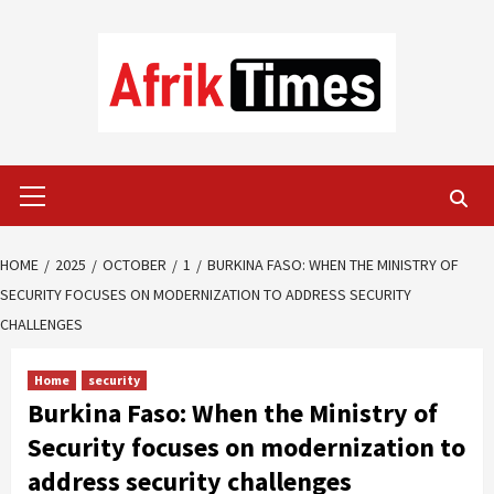
Skip
to
content
Primary
Menu
HOME
2025
OCTOBER
1
BURKINA FASO: WHEN THE MINISTRY OF
SECURITY FOCUSES ON MODERNIZATION TO ADDRESS SECURITY
CHALLENGES
Home
security
Burkina Faso: When the Ministry of
Security focuses on modernization to
address security challenges