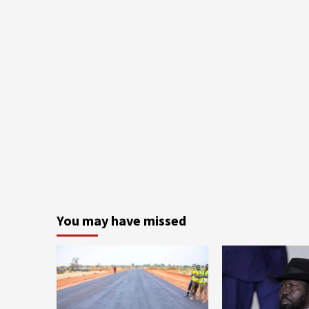
You may have missed