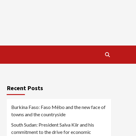
Recent Posts
Burkina Faso: Faso Mêbo and the new face of
towns and the countryside
South Sudan: President Salva Kiir and his
commitment to the drive for economic