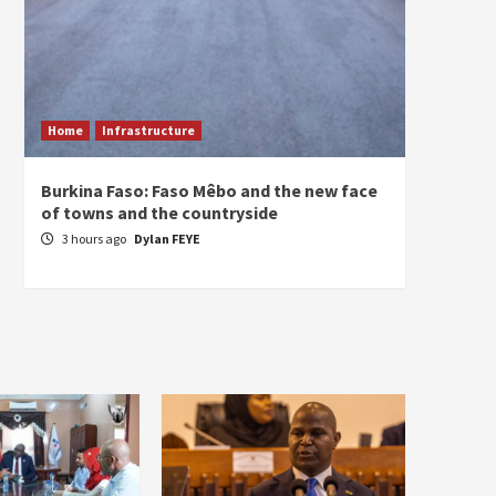
Home
Infrastructure
ECONO
Burkina Faso: Faso Mêbo and the new face
South 
of towns and the countryside
commi
divers
3 hours ago
Dylan FEYE
3 hou