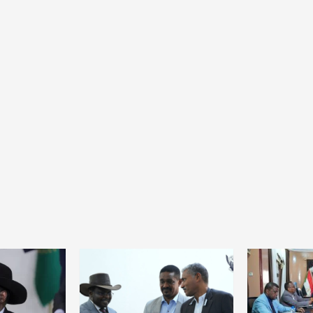
Home
POLITICS
Mozambique: Daniel Chapo strengthens
the link between central government and
local communities
24 hours ago
Dylan FEYE