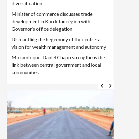
diversification
Minister of commerce discusses trade
development in Kordofan region with
Governor’s office delegation
Dismantling the hegemony of the centre: a
vision for wealth management and autonomy
Mozambique: Daniel Chapo strengthens the
link between central government and local
communities