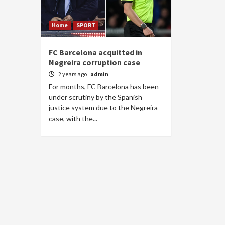
Home
SPORT
FC Barcelona acquitted in
Negreira corruption case
2 years ago
admin
For months, FC Barcelona has been
under scrutiny by the Spanish
justice system due to the Negreira
case, with the...