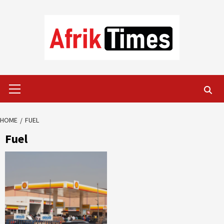
Skip
to
content
Primary
Menu
HOME
FUEL
Fuel