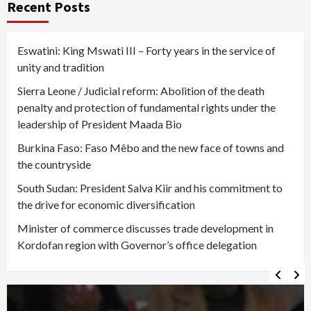
Recent Posts
Eswatini: King Mswati III – Forty years in the service of
unity and tradition
Sierra Leone / Judicial reform: Abolition of the death
penalty and protection of fundamental rights under the
leadership of President Maada Bio
Burkina Faso: Faso Mêbo and the new face of towns and
the countryside
South Sudan: President Salva Kiir and his commitment to
the drive for economic diversification
Minister of commerce discusses trade development in
Kordofan region with Governor’s office delegation