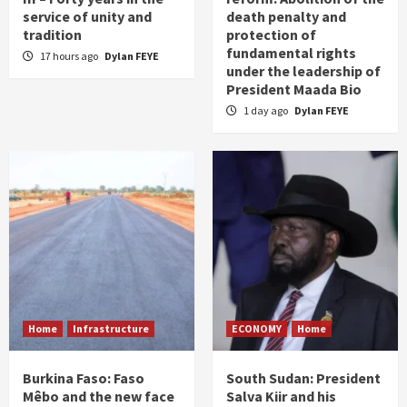
service of unity and
death penalty and
tradition
protection of
fundamental rights
17 hours ago
Dylan FEYE
under the leadership of
President Maada Bio
1 day ago
Dylan FEYE
Home
Infrastructure
ECONOMY
Home
Burkina Faso: Faso
South Sudan: President
Mêbo and the new face
Salva Kiir and his