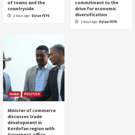
of towns and the
commitment to the
countryside
drive for economic
diversification
2 days ago
Dylan FEYE
2 days ago
Dylan FEYE
Home
POLITICS
Minister of commerce
discusses trade
development in
Kordofan region with
Governor’s office