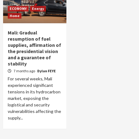
ECONOMY
Energy
Home
Mali: Gradual
resumption of fuel
supplies, affirmation of
the presidential vision
and a guarantee of
stability
7 months ago
Dylan FEYE
For several weeks, Mali
experienced significant
tensions in its hydrocarbon
market, exposing the
logistical and security
vulnerabilities affecting the
supply...