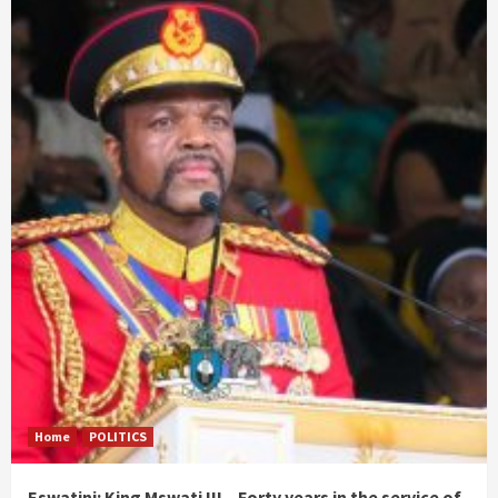
Home
POLITICS
Eswatini: King Mswati III – Forty years in the service of