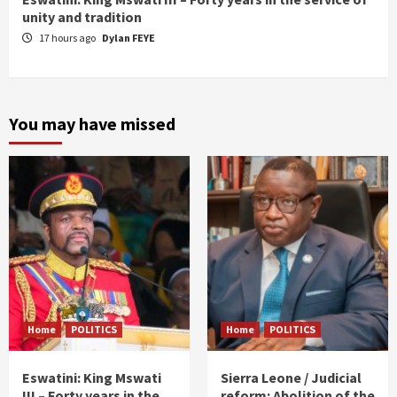
unity and tradition
17 hours ago
Dylan FEYE
You may have missed
Home
POLITICS
Home
POLITICS
Eswatini: King Mswati
Sierra Leone / Judicial
III – Forty years in the
reform: Abolition of the