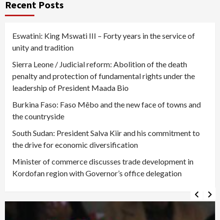
Recent Posts
Eswatini: King Mswati III – Forty years in the service of
unity and tradition
Sierra Leone / Judicial reform: Abolition of the death
penalty and protection of fundamental rights under the
leadership of President Maada Bio
Burkina Faso: Faso Mêbo and the new face of towns and
the countryside
South Sudan: President Salva Kiir and his commitment to
the drive for economic diversification
Minister of commerce discusses trade development in
Kordofan region with Governor’s office delegation