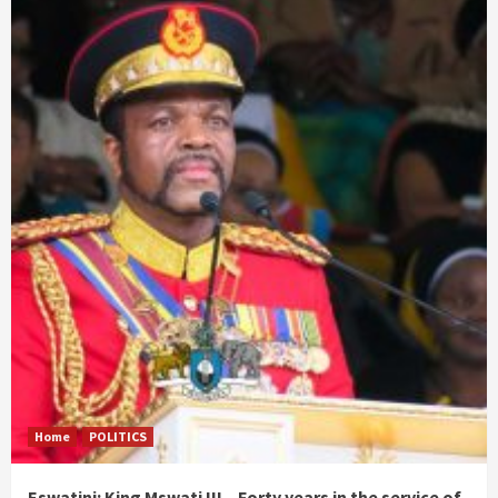
Home
POLITICS
Eswatini: King Mswati III – Forty years in the service of