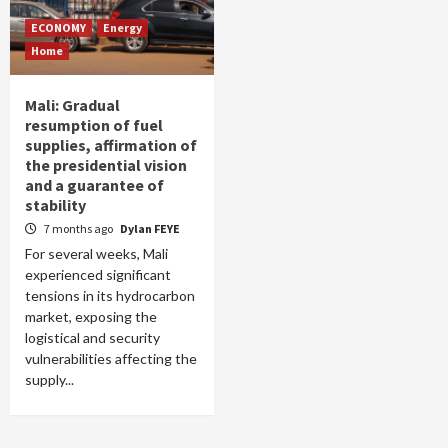
ECONOMY
Energy
Home
Mali: Gradual
resumption of fuel
supplies, affirmation of
the presidential vision
and a guarantee of
stability
7 months ago
Dylan FEYE
For several weeks, Mali
experienced significant
tensions in its hydrocarbon
market, exposing the
logistical and security
vulnerabilities affecting the
supply...