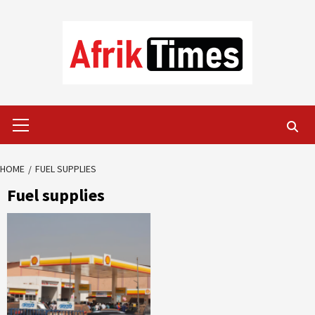
Skip
to
content
Primary
Menu
HOME
FUEL SUPPLIES
Fuel supplies