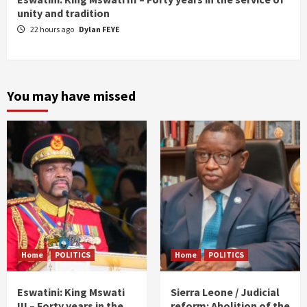
unity and tradition
22 hours ago
Dylan FEYE
You may have missed
Home
POLITICS
Home
POLITICS
Eswatini: King Mswati
Sierra Leone / Judicial
III – Forty years in the
reform: Abolition of the