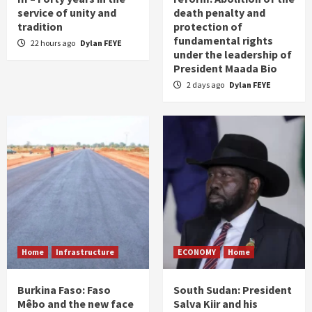
service of unity and
death penalty and
tradition
protection of
fundamental rights
22 hours ago
Dylan FEYE
under the leadership of
President Maada Bio
2 days ago
Dylan FEYE
Home
Infrastructure
ECONOMY
Home
Burkina Faso: Faso
South Sudan: President
Mêbo and the new face
Salva Kiir and his