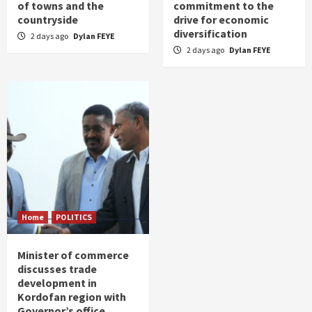
of towns and the
commitment to the
countryside
drive for economic
diversification
2 days ago
Dylan FEYE
2 days ago
Dylan FEYE
Home
POLITICS
Minister of commerce
discusses trade
development in
Kordofan region with
Governor’s office