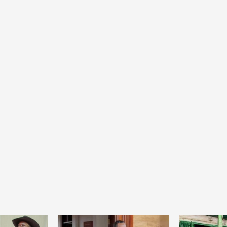
Home
POLITICS
Social
The “Founding Government” and social
peace: The role of indigenous
administrations in strengthening social
cohesion and restoring the National Fabric
20 hours ago
Dylan FEYE