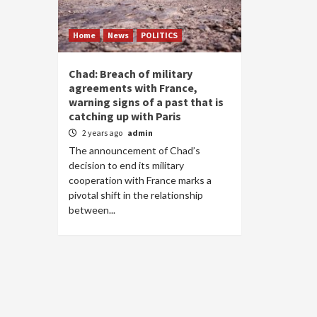
Home
News
POLITICS
Chad: Breach of military
agreements with France,
warning signs of a past that is
catching up with Paris
2 years ago
admin
The announcement of Chad’s
decision to end its military
cooperation with France marks a
pivotal shift in the relationship
between...