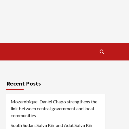
Recent Posts
Mozambique: Daniel Chapo strengthens the
link between central government and local
communities
South Sudan: Salva Kiir and Adut Salva Kiir