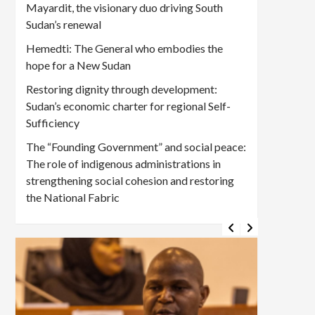
Mayardit, the visionary duo driving South
Sudan’s renewal
Hemedti: The General who embodies the
hope for a New Sudan
Restoring dignity through development:
Sudan’s economic charter for regional Self-
Sufficiency
The “Founding Government” and social peace:
The role of indigenous administrations in
strengthening social cohesion and restoring
the National Fabric