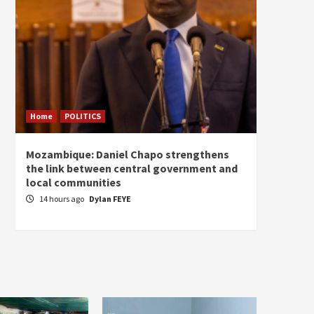
Home
POLITICS
Home
Mozambique: Daniel Chapo strengthens
South 
the link between central government and
Mayard
local communities
Sudan
14 hours ago
Dylan FEYE
15 ho