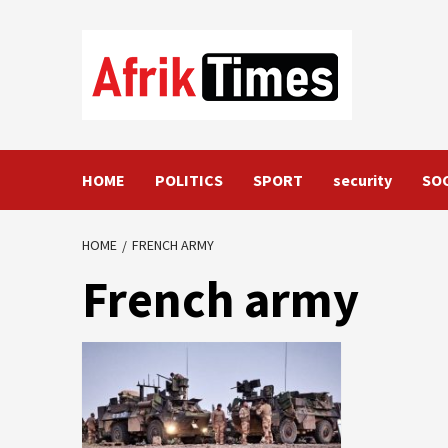
Skip
to
content
HOME
POLITICS
SPORT
security
SO
HOME
FRENCH ARMY
French army