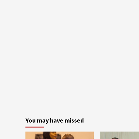
You may have missed