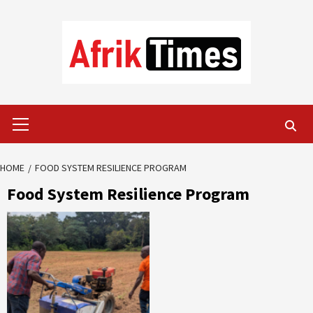
Skip
to
content
Primary
Menu
HOME
FOOD SYSTEM RESILIENCE PROGRAM
Food System Resilience Program