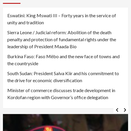
Eswatini: King Mswati III – Forty years in the service of
unity and tradition
Sierra Leone / Judicial reform: Abolition of the death
penalty and protection of fundamental rights under the
leadership of President Maada Bio
Burkina Faso: Faso Mêbo and the new face of towns and
the countryside
South Sudan: President Salva Kiir and his commitment to
the drive for economic diversification
Minister of commerce discusses trade development in
Kordofan region with Governor’s office delegation