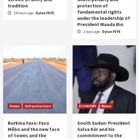
tradition
protection of
fundamental rights
19 hours ago
Dylan FEYE
under the leadership of
President Maada Bio
2 days ago
Dylan FEYE
Home
Infrastructure
ECONOMY
Home
Burkina Faso: Faso
South Sudan: President
Mêbo and the new face
Salva Kiir and his
of towns and the
commitment to the