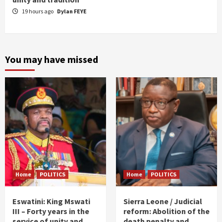
19 hours ago
Dylan FEYE
You may have missed
Home
POLITICS
Home
POLITICS
Eswatini: King Mswati
Sierra Leone / Judicial
III – Forty years in the
reform: Abolition of the
service of unity and
death penalty and