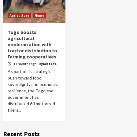
Agriculture
Home
Togo boosts
agricultural
modernization with
tractor distribution to
Farming cooperatives
11 months ago
Dylan FEYE
As part of its strategic
push toward food
sovereignty and economic
resilience, the Togolese
government has
distributed 60 motorized
tillers...
Recent Posts