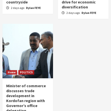
countryside
drive for economic
diversification
2 days ago
Dylan FEYE
2 days ago
Dylan FEYE
Home
POLITICS
Minister of commerce
discusses trade
development in
Kordofan region with
Governor’s office
delegation