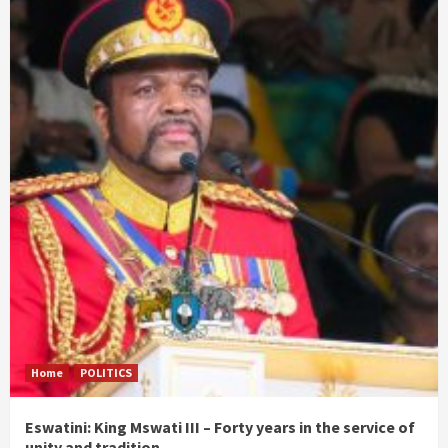
Home
POLITICS
Eswatini: King Mswati III – Forty years in the service of
unity and tradition