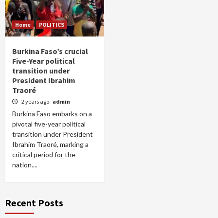
Home
POLITICS
Burkina Faso’s crucial
Five-Year political
transition under
President Ibrahim
Traoré
2 years ago
admin
Burkina Faso embarks on a
pivotal five-year political
transition under President
Ibrahim Traoré, marking a
critical period for the
nation....
Recent Posts