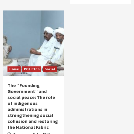
Home
POLITICS
Social
The “Founding
Government” and
social peace: The role
of indigenous
administrations in
strengthening social
cohesion and restoring
the National Fabric