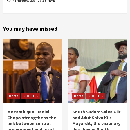
41 minutes ago
Dylan FEYE
You may have missed
Home
POLITICS
Home
POLITICS
Mozambique: Daniel
South Sudan: Salva Kiir
Chapo strengthens the
and Adut Salva Kiir
link between central
Mayardit, the visionary
government and local
duo driving South