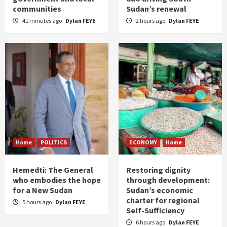
communities
Sudan’s renewal
41 minutes ago
Dylan FEYE
2 hours ago
Dylan FEYE
Home
POLITICS
ECONOMY
Home
Hemedti: The General
Restoring dignity
who embodies the hope
through development:
for a New Sudan
Sudan’s economic
charter for regional
5 hours ago
Dylan FEYE
Self-Sufficiency
6 hours ago
Dylan FEYE