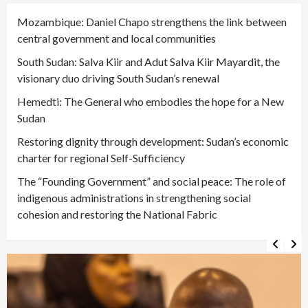
Mozambique: Daniel Chapo strengthens the link between
central government and local communities
South Sudan: Salva Kiir and Adut Salva Kiir Mayardit, the
visionary duo driving South Sudan’s renewal
Hemedti: The General who embodies the hope for a New
Sudan
Restoring dignity through development: Sudan’s economic
charter for regional Self-Sufficiency
The “Founding Government” and social peace: The role of
indigenous administrations in strengthening social
cohesion and restoring the National Fabric