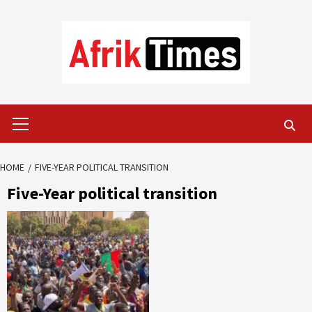
Skip
to
content
Primary
Menu
HOME
FIVE-YEAR POLITICAL TRANSITION
Five-Year political transition