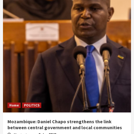
Home
POLITICS
Mozambique: Daniel Chapo strengthens the link
between central government and local communities