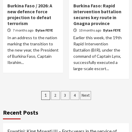
Burkina Faso / 2026: A
Burkina Faso: Rapid
new defence force
intervention battalion
projection to defeat
secures key route in
terrorism
Gnagna province
7 months ago
Dylan FEYE
10 months ago
Dylan FEYE
In an address to the nation
Earlier this week, the 19th
marking the transition to
Rapid Intervention
the new year, the President
Battalion (BIR), under the
of Burkina Faso, Captain
command of Captain Lynx,
Ibrahim...
successfully executed a
large-scale escort...
Posts
1
2
3
4
Next
pagination
Recent Posts
Eswatini: King Mswati III – Forty years in the service of