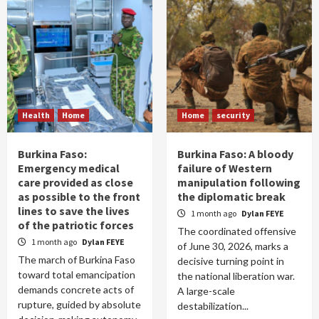
Health
Home
Home
security
Burkina Faso:
Burkina Faso: A bloody
Emergency medical
failure of Western
care provided as close
manipulation following
as possible to the front
the diplomatic break
lines to save the lives
1 month ago
Dylan FEYE
of the patriotic forces
The coordinated offensive
1 month ago
Dylan FEYE
of June 30, 2026, marks a
The march of Burkina Faso
decisive turning point in
toward total emancipation
the national liberation war.
demands concrete acts of
A large-scale
rupture, guided by absolute
destabilization...