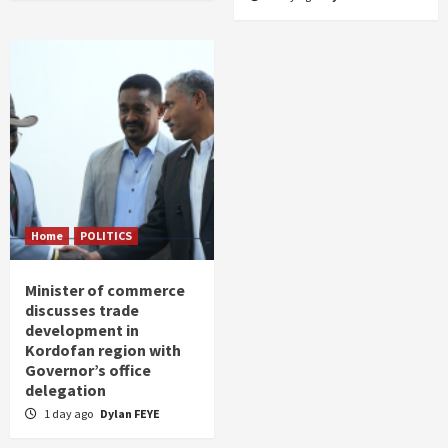
Home
POLITICS
Minister of commerce
discusses trade
development in
Kordofan region with
Governor’s office
delegation
1 day ago
Dylan FEYE