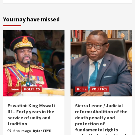
You may have missed
Home
POLITICS
Home
POLITICS
Eswatini: King Mswati
Sierra Leone / Judicial
III – Forty years in the
reform: Abolition of the
service of unity and
death penalty and
tradition
protection of
fundamental rights
6 hours ago
Dylan FEYE