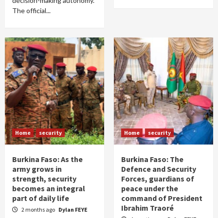
decision-making autonomy.
The official...
Home
security
Home
security
Burkina Faso: As the
Burkina Faso: The
army grows in
Defence and Security
strength, security
Forces, guardians of
becomes an integral
peace under the
part of daily life
command of President
Ibrahim Traoré
2 months ago
Dylan FEYE