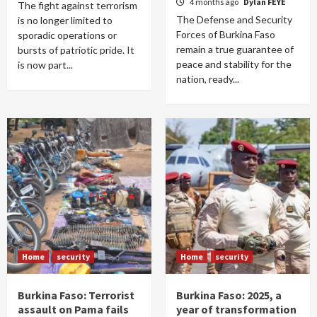
4 months ago
Dylan FEYE
The fight against terrorism
The Defense and Security
is no longer limited to
Forces of Burkina Faso
sporadic operations or
remain a true guarantee of
bursts of patriotic pride. It
peace and stability for the
is now part...
nation, ready...
Home
security
Home
security
Burkina Faso: Terrorist
Burkina Faso: 2025, a
assault on Pama fails
year of transformation