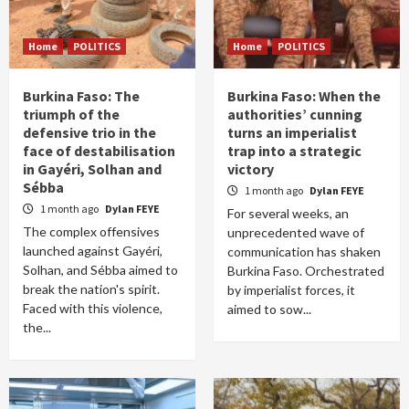
Home
POLITICS
Home
POLITICS
Burkina Faso: The
Burkina Faso: When the
triumph of the
authorities’ cunning
defensive trio in the
turns an imperialist
face of destabilisation
trap into a strategic
in Gayéri, Solhan and
victory
Sébba
1 month ago
Dylan FEYE
1 month ago
Dylan FEYE
For several weeks, an
The complex offensives
unprecedented wave of
launched against Gayéri,
communication has shaken
Solhan, and Sébba aimed to
Burkina Faso. Orchestrated
break the nation's spirit.
by imperialist forces, it
Faced with this violence,
aimed to sow...
the...