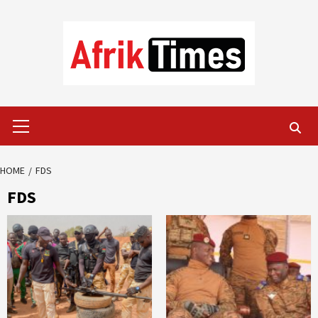
Skip
to
content
Primary
Menu
HOME
FDS
FDS