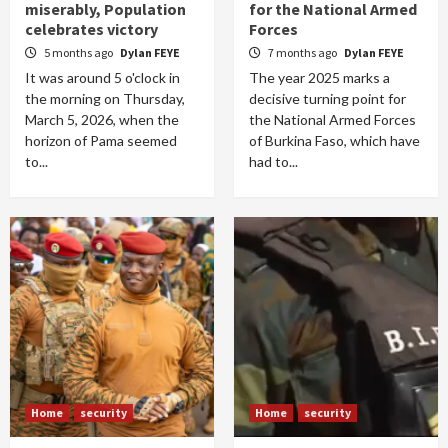
miserably, Population
for the National Armed
celebrates victory
Forces
5 months ago
Dylan FEYE
7 months ago
Dylan FEYE
It was around 5 o'clock in
The year 2025 marks a
the morning on Thursday,
decisive turning point for
March 5, 2026, when the
the National Armed Forces
horizon of Pama seemed
of Burkina Faso, which have
to...
had to...
Home
security
Home
security