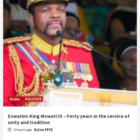
Home
POLITICS
Eswatini: King Mswati III – Forty years in the service of
unity and tradition
6 hours ago
Dylan FEYE