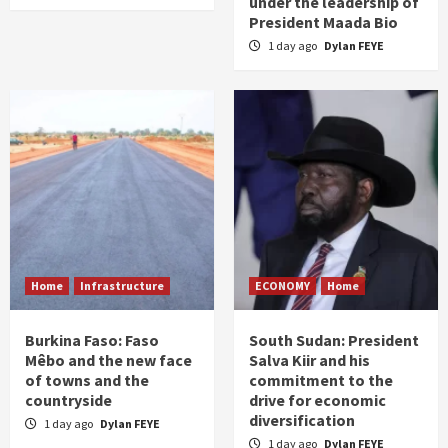
under the leadership of
President Maada Bio
1 day ago
Dylan FEYE
Home
Infrastructure
ECONOMY
Home
Burkina Faso: Faso
South Sudan: President
Mêbo and the new face
Salva Kiir and his
of towns and the
commitment to the
countryside
drive for economic
diversification
1 day ago
Dylan FEYE
1 day ago
Dylan FEYE