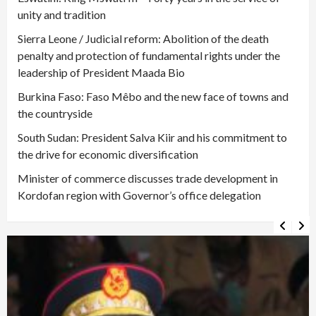
unity and tradition
Sierra Leone / Judicial reform: Abolition of the death
penalty and protection of fundamental rights under the
leadership of President Maada Bio
Burkina Faso: Faso Mêbo and the new face of towns and
the countryside
South Sudan: President Salva Kiir and his commitment to
the drive for economic diversification
Minister of commerce discusses trade development in
Kordofan region with Governor’s office delegation