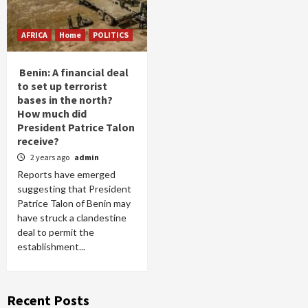
AFRICA
Home
POLITICS
Benin: A financial deal
to set up terrorist
bases in the north?
How much did
President Patrice Talon
receive?
2 years ago
admin
Reports have emerged
suggesting that President
Patrice Talon of Benin may
have struck a clandestine
deal to permit the
establishment...
Recent Posts