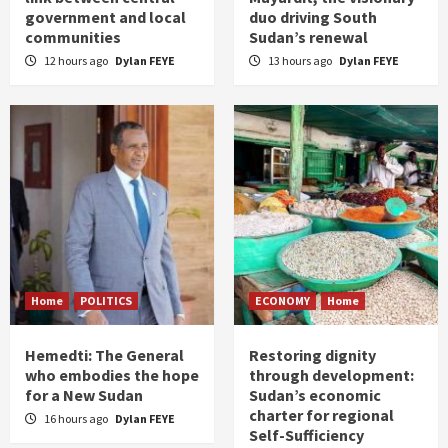
government and local
duo driving South
communities
Sudan’s renewal
12 hours ago
Dylan FEYE
13 hours ago
Dylan FEYE
Home
POLITICS
ECONOMY
Home
Hemedti: The General
Restoring dignity
who embodies the hope
through development:
for a New Sudan
Sudan’s economic
charter for regional
16 hours ago
Dylan FEYE
Self-Sufficiency