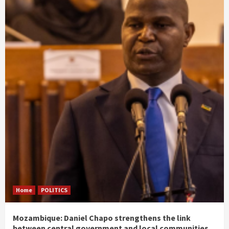
Home
POLITICS
Mozambique: Daniel Chapo strengthens the link
between central government and local communities