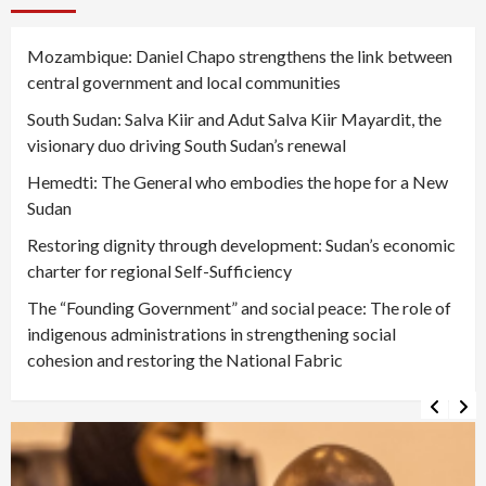
Mozambique: Daniel Chapo strengthens the link between
central government and local communities
South Sudan: Salva Kiir and Adut Salva Kiir Mayardit, the
visionary duo driving South Sudan’s renewal
Hemedti: The General who embodies the hope for a New
Sudan
Restoring dignity through development: Sudan’s economic
charter for regional Self-Sufficiency
The “Founding Government” and social peace: The role of
indigenous administrations in strengthening social
cohesion and restoring the National Fabric