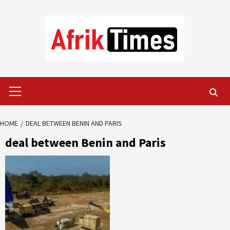
Skip
to
content
Primary
Menu
HOME
DEAL BETWEEN BENIN AND PARIS
deal between Benin and Paris