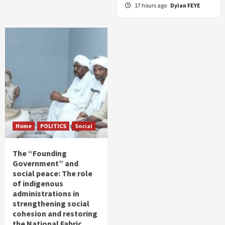
17 hours ago
Dylan FEYE
Home
POLITICS
Social
The “Founding
Government” and
social peace: The role
of indigenous
administrations in
strengthening social
cohesion and restoring
the National Fabric