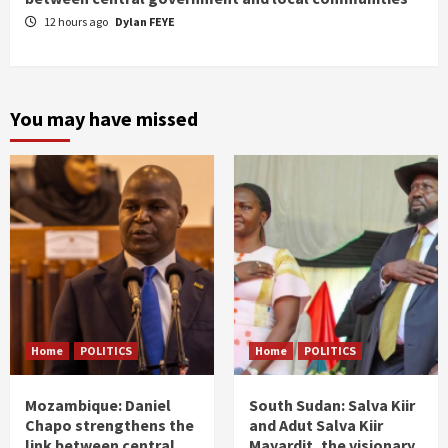
12 hours ago
Dylan FEYE
You may have missed
Home
POLITICS
Home
POLITICS
Mozambique: Daniel
South Sudan: Salva Kiir
Chapo strengthens the
and Adut Salva Kiir
link between central
Mayardit, the visionary