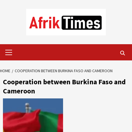
Skip
to
content
Primary
Menu
HOME
COOPERATION BETWEEN BURKINA FASO AND CAMEROON
Cooperation between Burkina Faso and
Cameroon