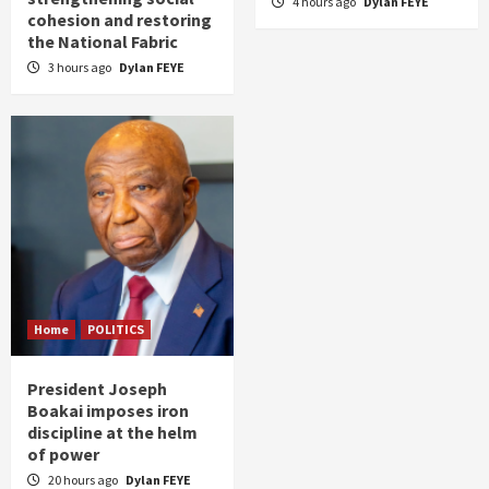
4 hours ago
Dylan FEYE
cohesion and restoring
the National Fabric
3 hours ago
Dylan FEYE
Home
POLITICS
President Joseph
Boakai imposes iron
discipline at the helm
of power
20 hours ago
Dylan FEYE