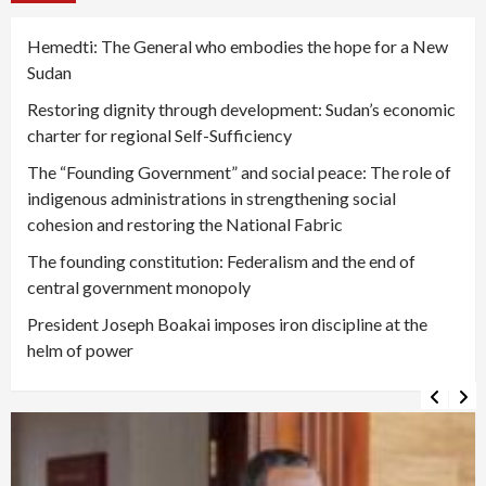
Hemedti: The General who embodies the hope for a New
Sudan
Restoring dignity through development: Sudan’s economic
charter for regional Self-Sufficiency
The “Founding Government” and social peace: The role of
indigenous administrations in strengthening social
cohesion and restoring the National Fabric
The founding constitution: Federalism and the end of
central government monopoly
President Joseph Boakai imposes iron discipline at the
helm of power