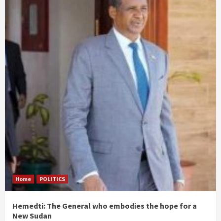
Home
POLITICS
Hemedti: The General who embodies the hope for a
New Sudan