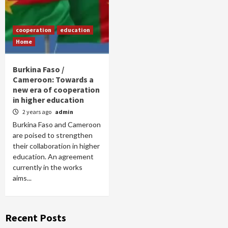
cooperation
education
Home
Burkina Faso /
Cameroon: Towards a
new era of cooperation
in higher education
2 years ago
admin
Burkina Faso and Cameroon
are poised to strengthen
their collaboration in higher
education. An agreement
currently in the works
aims...
Recent Posts