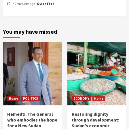
40 minutes ago
Dylan FEYE
You may have missed
Home
POLITICS
ECONOMY
Home
Hemedti: The General
Restoring dignity
who embodies the hope
through development:
for a New Sudan
Sudan’s economic