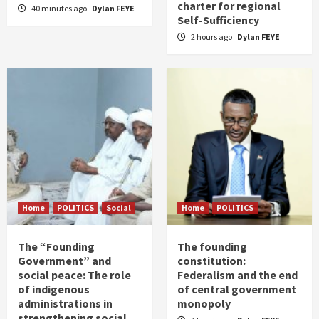
charter for regional
40 minutes ago
Dylan FEYE
Self-Sufficiency
2 hours ago
Dylan FEYE
Home
POLITICS
Social
Home
POLITICS
The “Founding
The founding
Government” and
constitution:
social peace: The role
Federalism and the end
of indigenous
of central government
administrations in
monopoly
strengthening social