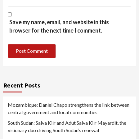
Save my name, email, and website in this
browser for the next time I comment.
Recent Posts
Mozambique: Daniel Chapo strengthens the link between
central government and local communities
South Sudan: Salva Kiir and Adut Salva Kiir Mayardit, the
visionary duo driving South Sudan’s renewal