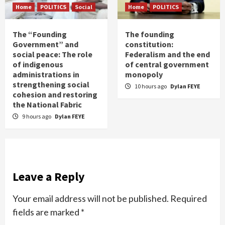
Home
POLITICS
Social
Home
POLITICS
The “Founding
The founding
Government” and
constitution:
social peace: The role
Federalism and the end
of indigenous
of central government
administrations in
monopoly
strengthening social
10 hours ago
Dylan FEYE
cohesion and restoring
the National Fabric
9 hours ago
Dylan FEYE
Leave a Reply
Your email address will not be published.
Required
fields are marked
*