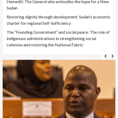
Hemedti: The General who embodies the hope for a New
Sudan
Restoring dignity through development: Sudan’s economic
charter for regional Self-Sufficiency
The “Founding Government” and social peace: The role of
indigenous administrations in strengthening social
cohesion and restoring the National Fabric