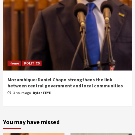
Home
POLITICS
Mozambique: Daniel Chapo strengthens the link
between central government and local communities
3 hours ago
Dylan FEYE
You may have missed