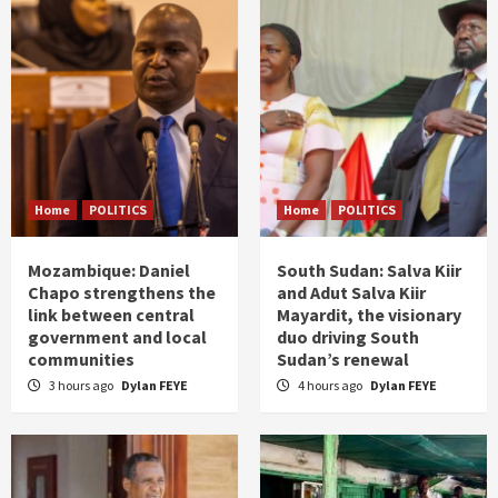
Home
POLITICS
Home
POLITICS
Mozambique: Daniel
South Sudan: Salva Kiir
Chapo strengthens the
and Adut Salva Kiir
link between central
Mayardit, the visionary
government and local
duo driving South
communities
Sudan’s renewal
3 hours ago
Dylan FEYE
4 hours ago
Dylan FEYE