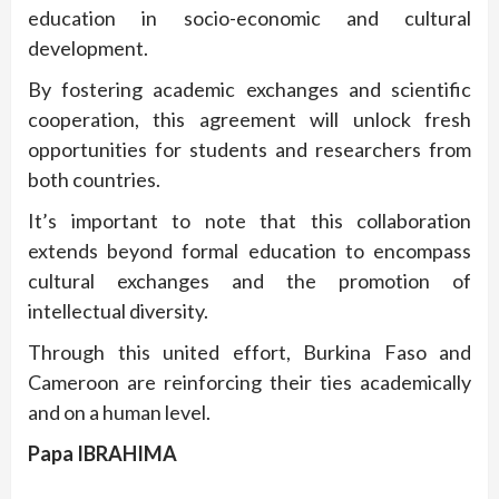
education in socio-economic and cultural
development.
By fostering academic exchanges and scientific
cooperation, this agreement will unlock fresh
opportunities for students and researchers from
both countries.
It’s important to note that this collaboration
extends beyond formal education to encompass
cultural exchanges and the promotion of
intellectual diversity.
Through this united effort, Burkina Faso and
Cameroon are reinforcing their ties academically
and on a human level.
Papa IBRAHIMA