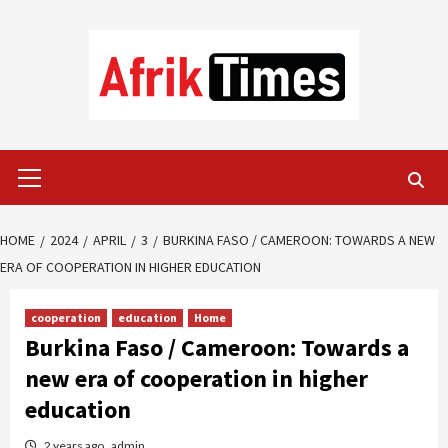
Skip
to
content
Primary
Menu
HOME
2024
APRIL
3
BURKINA FASO / CAMEROON: TOWARDS A NEW
ERA OF COOPERATION IN HIGHER EDUCATION
cooperation
education
Home
Burkina Faso / Cameroon: Towards a
new era of cooperation in higher
education
2 years ago
admin