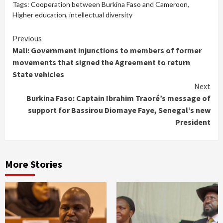
Tags:
Cooperation between Burkina Faso and Cameroon
,
Higher education
,
intellectual diversity
Continue
Previous
Mali: Government injunctions to members of former
Reading
movements that signed the Agreement to return
State vehicles
Next
Burkina Faso: Captain Ibrahim Traoré’s message of
support for Bassirou Diomaye Faye, Senegal’s new
President
More Stories