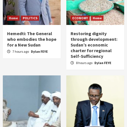
Home
POLITICS
ECONOMY
Home
Hemedti: The General
Restoring dignity
who embodies the hope
through development:
for a New Sudan
Sudan’s economic
charter for regional
7 hours ago
Dylan FEYE
Self-Sufficiency
8 hours ago
Dylan FEYE