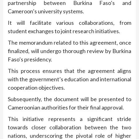
partnership between Burkina Faso’s and
Cameroon’s university systems.
It will facilitate various collaborations, from
student exchanges to joint research initiatives.
The memorandum related to this agreement, once
finalized, will undergo thorough review by Burkina
Faso’s presidency.
This process ensures that the agreement aligns
with the government’s education and international
cooperation objectives.
Subsequently, the document will be presented to
Cameroonian authorities for their final approval.
This initiative represents a significant stride
towards closer collaboration between the two
nations, underscoring the pivotal role of higher