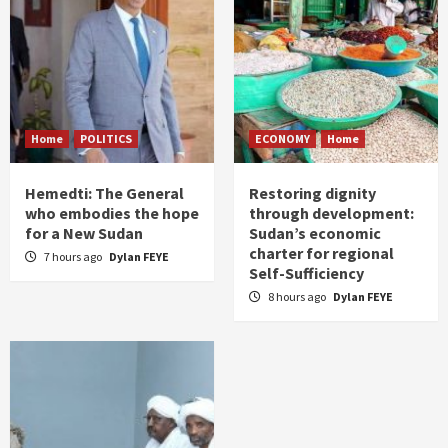
Home
POLITICS
ECONOMY
Home
Hemedti: The General
Restoring dignity
who embodies the hope
through development:
for a New Sudan
Sudan’s economic
charter for regional
7 hours ago
Dylan FEYE
Self-Sufficiency
8 hours ago
Dylan FEYE