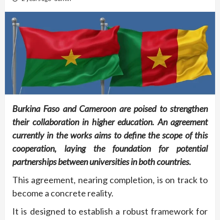
Burkina Faso and Cameroon are poised to strengthen
their collaboration in higher education. An agreement
currently in the works aims to define the scope of this
cooperation, laying the foundation for potential
partnerships between universities in both countries.
This agreement, nearing completion, is on track to
become a concrete reality.
It is designed to establish a robust framework for