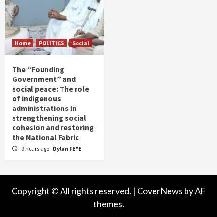
Home
POLITICS
Social
The “Founding
Government” and
social peace: The role
of indigenous
administrations in
strengthening social
cohesion and restoring
the National Fabric
9 hours ago
Dylan FEYE
Copyright © All rights reserved.
|
CoverNews
by AF
themes.