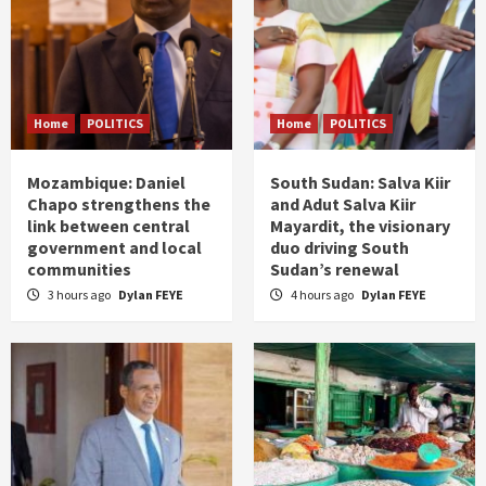
Home
POLITICS
Home
POLITICS
Mozambique: Daniel
South Sudan: Salva Kiir
Chapo strengthens the
and Adut Salva Kiir
link between central
Mayardit, the visionary
government and local
duo driving South
communities
Sudan’s renewal
3 hours ago
Dylan FEYE
4 hours ago
Dylan FEYE