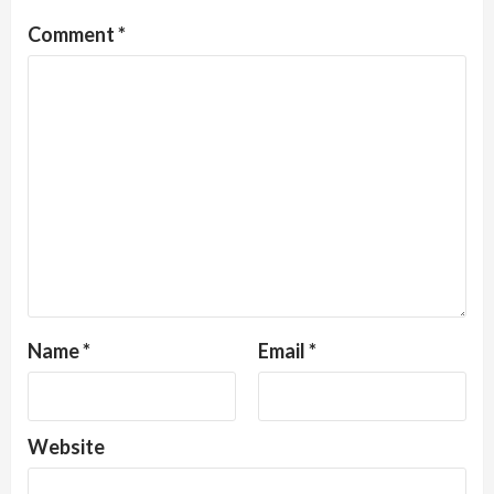
Comment
*
Name
*
Email
*
Website