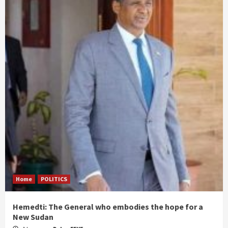
Home
POLITICS
Hemedti: The General who embodies the hope for a
New Sudan