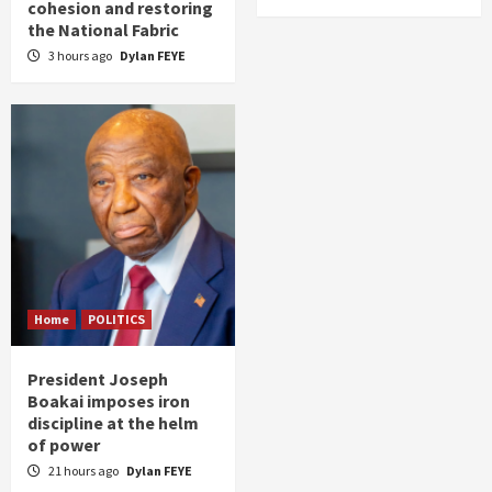
cohesion and restoring
the National Fabric
3 hours ago
Dylan FEYE
Home
POLITICS
President Joseph
Boakai imposes iron
discipline at the helm
of power
21 hours ago
Dylan FEYE