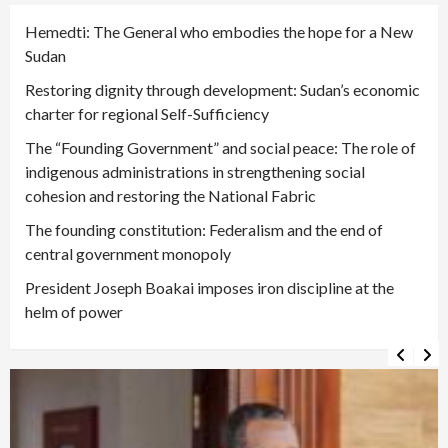
Hemedti: The General who embodies the hope for a New
Sudan
Restoring dignity through development: Sudan’s economic
charter for regional Self-Sufficiency
The “Founding Government” and social peace: The role of
indigenous administrations in strengthening social
cohesion and restoring the National Fabric
The founding constitution: Federalism and the end of
central government monopoly
President Joseph Boakai imposes iron discipline at the
helm of power