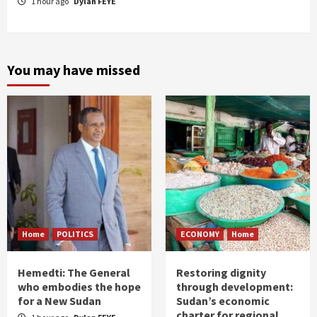
1 hour ago
Dylan FEYE
You may have missed
Home
POLITICS
ECONOMY
Home
Hemedti: The General
Restoring dignity
who embodies the hope
through development:
for a New Sudan
Sudan’s economic
charter for regional