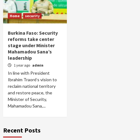
Home
security
Burkina Faso: Security
reforms take center
stage under Minister
Mahamadou Sana’s
leadership
1 year ago
admin
In line with President
Ibrahim Traoré’s vision to
reclaim national territory
and restore peace, the
Minister of Security,
Mahamadou Sana,...
Recent Posts