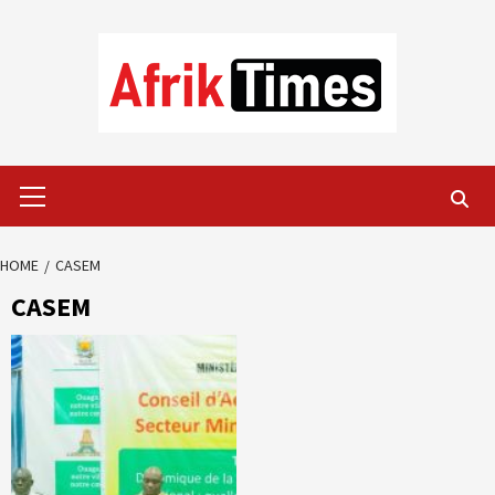
Skip
to
content
Primary
Menu
HOME
CASEM
CASEM