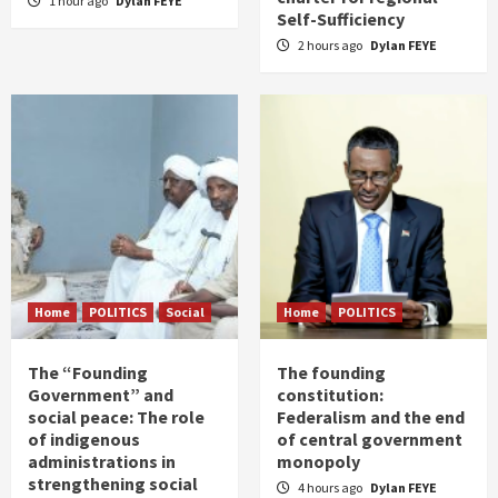
1 hour ago
Dylan FEYE
Self-Sufficiency
2 hours ago
Dylan FEYE
Home
POLITICS
Social
Home
POLITICS
The “Founding
The founding
Government” and
constitution:
social peace: The role
Federalism and the end
of indigenous
of central government
administrations in
monopoly
strengthening social
4 hours ago
Dylan FEYE