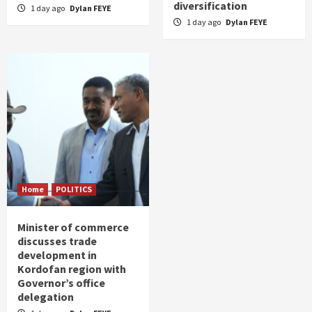
diversification
1 day ago
Dylan FEYE
1 day ago
Dylan FEYE
Home
POLITICS
Minister of commerce
discusses trade
development in
Kordofan region with
Governor’s office
delegation