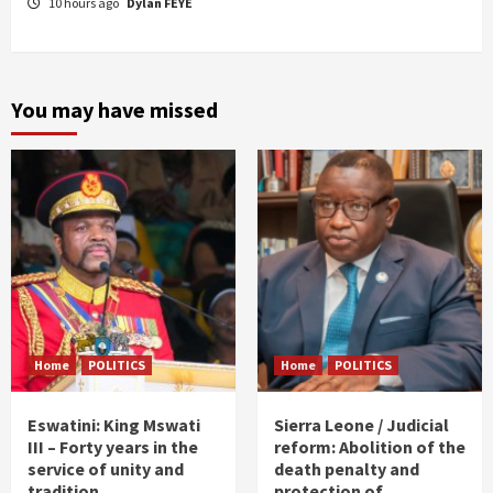
10 hours ago
Dylan FEYE
You may have missed
Home
POLITICS
Home
POLITICS
Eswatini: King Mswati
Sierra Leone / Judicial
III – Forty years in the
reform: Abolition of the
service of unity and
death penalty and
tradition
protection of