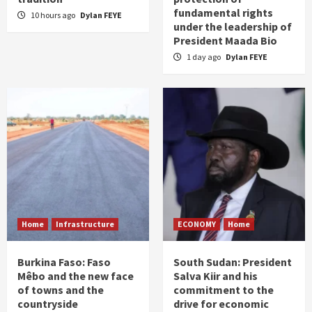
fundamental rights
10 hours ago
Dylan FEYE
under the leadership of
President Maada Bio
1 day ago
Dylan FEYE
Home
Infrastructure
ECONOMY
Home
Burkina Faso: Faso
South Sudan: President
Mêbo and the new face
Salva Kiir and his
of towns and the
commitment to the
countryside
drive for economic