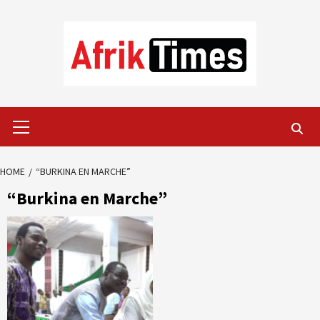
Skip
to
content
Primary
Menu
HOME
“BURKINA EN MARCHE”
“Burkina en Marche”