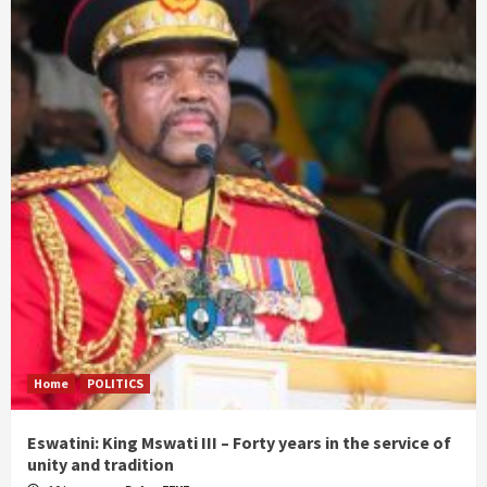
Home
POLITICS
Eswatini: King Mswati III – Forty years in the service of
unity and tradition