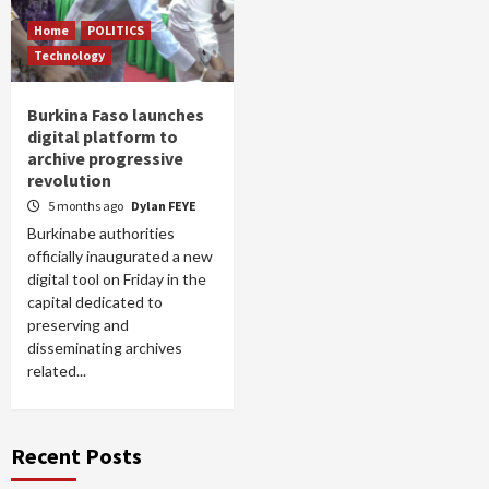
Home
POLITICS
Technology
Burkina Faso launches
digital platform to
archive progressive
revolution
5 months ago
Dylan FEYE
Burkinabe authorities
officially inaugurated a new
digital tool on Friday in the
capital dedicated to
preserving and
disseminating archives
related...
Recent Posts