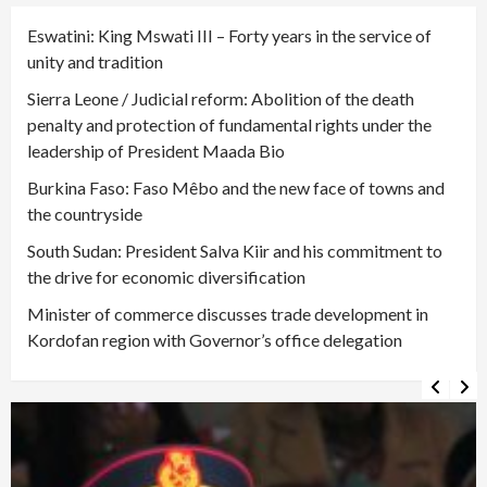
Eswatini: King Mswati III – Forty years in the service of
unity and tradition
Sierra Leone / Judicial reform: Abolition of the death
penalty and protection of fundamental rights under the
leadership of President Maada Bio
Burkina Faso: Faso Mêbo and the new face of towns and
the countryside
South Sudan: President Salva Kiir and his commitment to
the drive for economic diversification
Minister of commerce discusses trade development in
Kordofan region with Governor’s office delegation