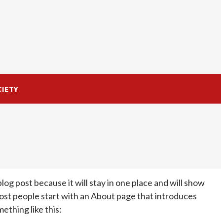
CIETY
blog post because it will stay in one place and will show
Most people start with an About page that introduces
mething like this: