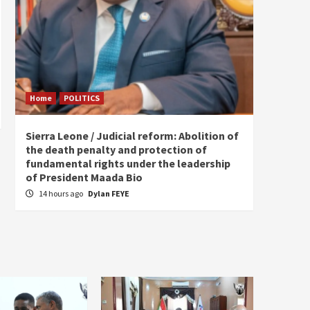
Home
POLITICS
Home
Sierra Leone / Judicial reform: Abolition of
Burkin
the death penalty and protection of
of tow
fundamental rights under the leadership
18 ho
of President Maada Bio
14 hours ago
Dylan FEYE