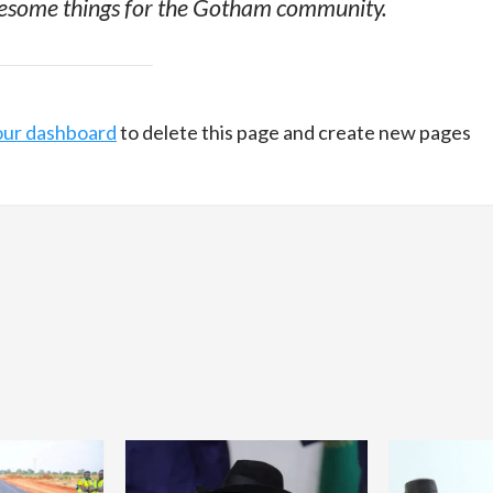
awesome things for the Gotham community.
our dashboard
to delete this page and create new pages
Home
POLITICS
Dismantling the hegemony of the centre: a
vision for wealth management and
autonomy
21 hours ago
Dylan FEYE