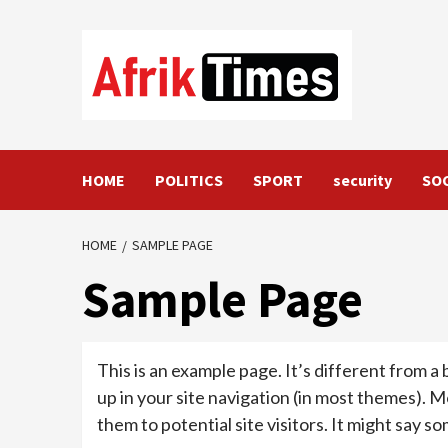
Skip
to
content
HOME
POLITICS
SPORT
security
SO
HOME
SAMPLE PAGE
Sample Page
This is an example page. It’s different from a 
up in your site navigation (in most themes). 
them to potential site visitors. It might say so