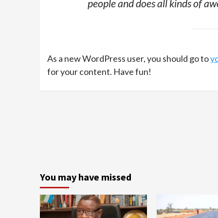
people and does all kinds of 
As a new WordPress user, you should go to
y
for your content. Have fun!
You may have missed