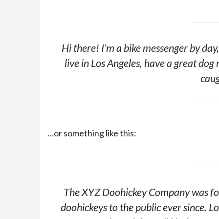
Hi there! I’m a bike messenger by day, 
live in Los Angeles, have a great dog 
caug
…or something like this:
The XYZ Doohickey Company was foun
doohickeys to the public ever since.