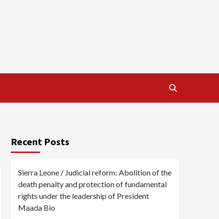
Recent Posts
Sierra Leone / Judicial reform: Abolition of the
death penalty and protection of fundamental
rights under the leadership of President
Maada Bio