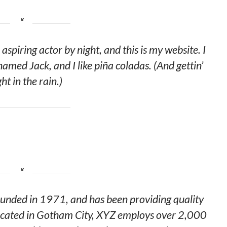
aspiring actor by night, and this is my website. I
named Jack, and I like piña coladas. (And gettin’
ht in the rain.)
ded in 1971, and has been providing quality
 Located in Gotham City, XYZ employs over 2,000