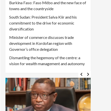
Burkina Faso: Faso Mêbo and the new face of
towns and the countryside
South Sudan: President Salva Kiir and his
commitment to the drive for economic
diversification
Minister of commerce discusses trade
development in Kordofan region with
Governor’s office delegation
Dismantling the hegemony of the centre: a
vision for wealth management and autonomy