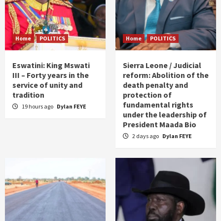
Home
POLITICS
Home
POLITICS
Eswatini: King Mswati
Sierra Leone / Judicial
III – Forty years in the
reform: Abolition of the
service of unity and
death penalty and
tradition
protection of
fundamental rights
19 hours ago
Dylan FEYE
under the leadership of
President Maada Bio
2 days ago
Dylan FEYE