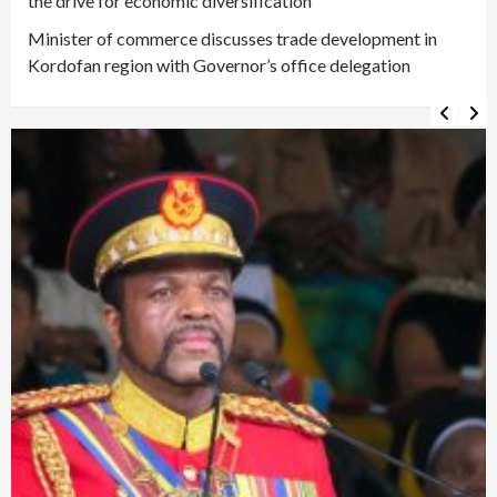
the drive for economic diversification
Minister of commerce discusses trade development in
Kordofan region with Governor’s office delegation