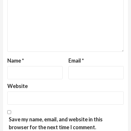
Name
*
Email
*
Website
Save my name, email, and website in this
browser for the next time I comment.