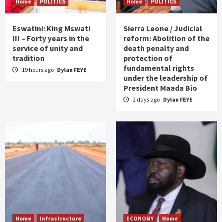
Home
POLITICS
Home
POLITICS
Eswatini: King Mswati
Sierra Leone / Judicial
III – Forty years in the
reform: Abolition of the
service of unity and
death penalty and
tradition
protection of
fundamental rights
19 hours ago
Dylan FEYE
under the leadership of
President Maada Bio
2 days ago
Dylan FEYE
Home
Infrastructure
ECONOMY
Home