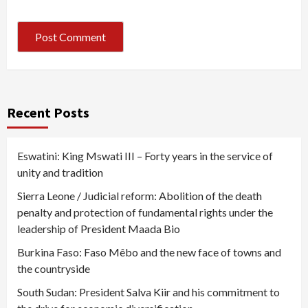
Recent Posts
Eswatini: King Mswati III – Forty years in the service of
unity and tradition
Sierra Leone / Judicial reform: Abolition of the death
penalty and protection of fundamental rights under the
leadership of President Maada Bio
Burkina Faso: Faso Mêbo and the new face of towns and
the countryside
South Sudan: President Salva Kiir and his commitment to