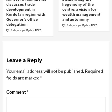
discusses trade
hegemony of the
development in
centre: a vision for
Kordofan region with
wealth management
Governor’s office
and autonomy
delegation
2 days ago
Dylan FEYE
2 days ago
Dylan FEYE
Leave a Reply
Your email address will not be published.
Required
fields are marked
*
Comment
*