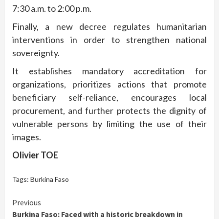
7:30 a.m. to 2:00 p.m.
Finally, a new decree regulates humanitarian
interventions in order to strengthen national
sovereignty.
It establishes mandatory accreditation for
organizations, prioritizes actions that promote
beneficiary self-reliance, encourages local
procurement, and further protects the dignity of
vulnerable persons by limiting the use of their
images.
Olivier TOE
Tags:
Burkina Faso
Continue
Previous
Burkina Faso: Faced with a historic breakdown in