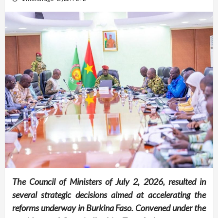
The Council of Ministers of July 2, 2026, resulted in
several strategic decisions aimed at accelerating the
reforms underway in Burkina Faso. Convened under the