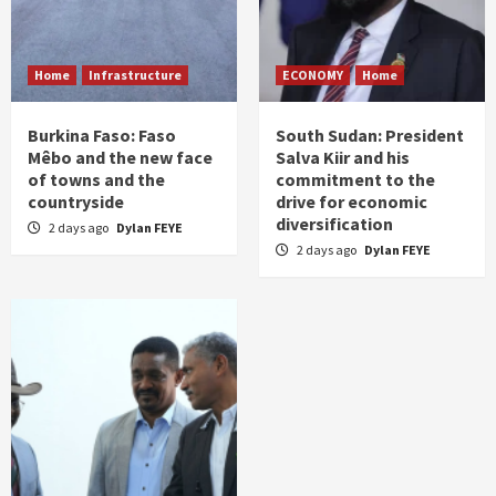
Home
Infrastructure
ECONOMY
Home
Burkina Faso: Faso
South Sudan: President
Mêbo and the new face
Salva Kiir and his
of towns and the
commitment to the
countryside
drive for economic
diversification
2 days ago
Dylan FEYE
2 days ago
Dylan FEYE