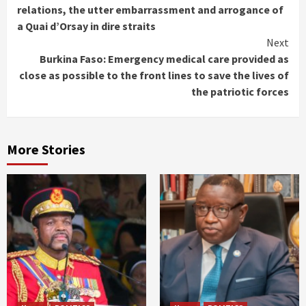
Reading
relations, the utter embarrassment and arrogance of
a Quai d’Orsay in dire straits
Next
Burkina Faso: Emergency medical care provided as
close as possible to the front lines to save the lives of
the patriotic forces
More Stories