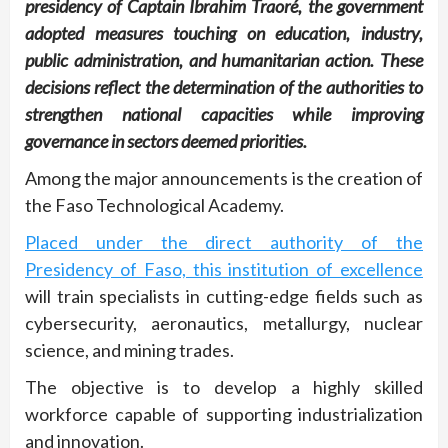
presidency of Captain Ibrahim Traoré, the government
adopted measures touching on education, industry,
public administration, and humanitarian action. These
decisions reflect the determination of the authorities to
strengthen national capacities while improving
governance in sectors deemed priorities.
Among the major announcements is the creation of
the Faso Technological Academy.
Placed under the direct authority of the
Presidency of Faso, this institution of excellence
will train specialists in cutting-edge fields such as
cybersecurity, aeronautics, metallurgy, nuclear
science, and mining trades.
The objective is to develop a highly skilled
workforce capable of supporting industrialization
and innovation.