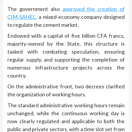
The government also
approved the creation of
CIM-SAHEL,
a mixed-economy company designed
to regulate the cement market.
Endowed with a capital of five billion CFA francs,
majority-owned by the State, this structure is
tasked with combating speculation, ensuring
regular supply, and supporting the completion of
numerous infrastructure projects across the
country.
On the administrative front, two decrees clarified
the organization of working hours.
The standard administrative working hours remain
unchanged, while the continuous working day is
now clearly regulated and applicable to both the
public and private sectors, with a time slot set from