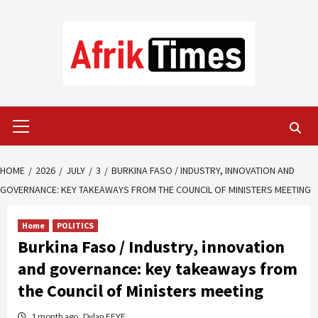
Skip
to
content
Primary
Menu
HOME
2026
JULY
3
BURKINA FASO / INDUSTRY, INNOVATION AND
GOVERNANCE: KEY TAKEAWAYS FROM THE COUNCIL OF MINISTERS MEETING
Home
POLITICS
Burkina Faso / Industry, innovation
and governance: key takeaways from
the Council of Ministers meeting
1 month ago
Dylan FEYE