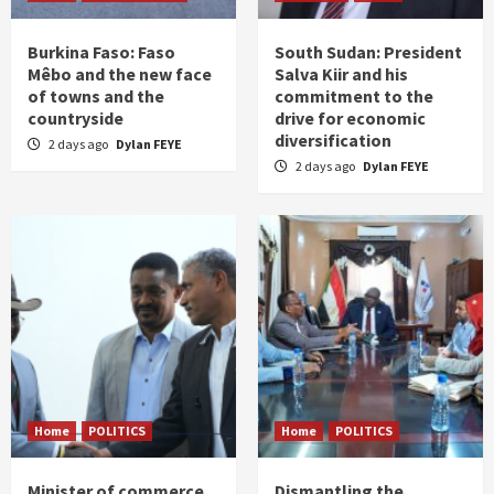
Burkina Faso: Faso
South Sudan: President
Mêbo and the new face
Salva Kiir and his
of towns and the
commitment to the
countryside
drive for economic
diversification
2 days ago
Dylan FEYE
2 days ago
Dylan FEYE
Home
POLITICS
Home
POLITICS
Minister of commerce
Dismantling the