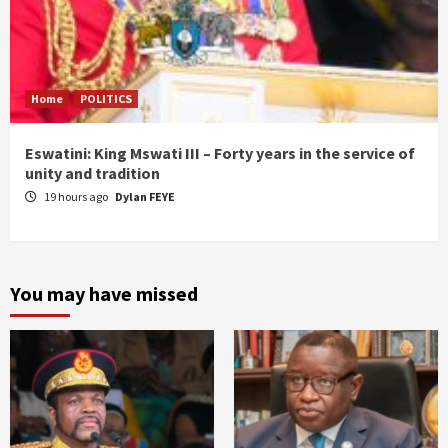
Home
POLITICS
Eswatini: King Mswati III – Forty years in the service of
unity and tradition
19 hours ago
Dylan FEYE
You may have missed