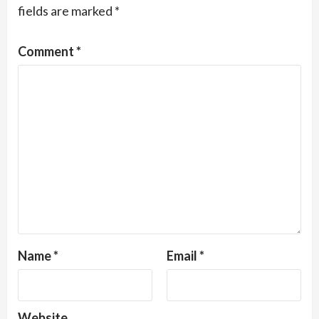
fields are marked
*
Comment
*
Name
*
Email
*
Website