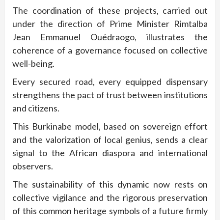
The coordination of these projects, carried out
under the direction of Prime Minister Rimtalba
Jean Emmanuel Ouédraogo, illustrates the
coherence of a governance focused on collective
well-being.
Every secured road, every equipped dispensary
strengthens the pact of trust between institutions
and citizens.
This Burkinabe model, based on sovereign effort
and the valorization of local genius, sends a clear
signal to the African diaspora and international
observers.
The sustainability of this dynamic now rests on
collective vigilance and the rigorous preservation
of this common heritage symbols of a future firmly