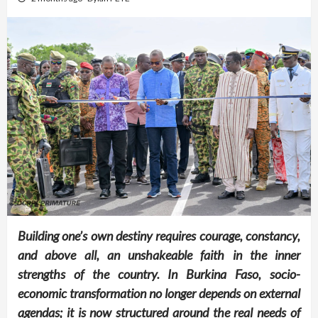
Building one’s own destiny requires courage, constancy,
and above all, an unshakeable faith in the inner
strengths of the country. In Burkina Faso, socio-
economic transformation no longer depends on external
agendas; it is now structured around the real needs of