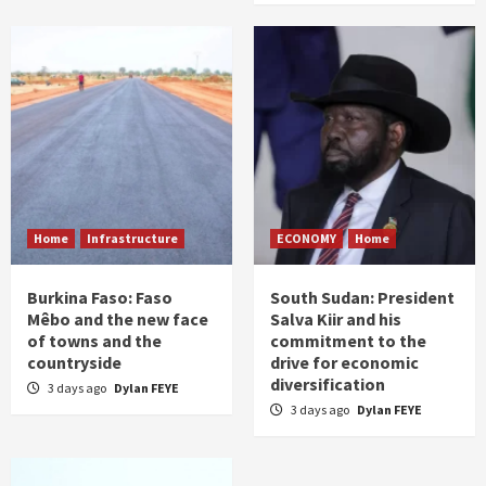
Home
Infrastructure
ECONOMY
Home
Burkina Faso: Faso
South Sudan: President
Mêbo and the new face
Salva Kiir and his
of towns and the
commitment to the
countryside
drive for economic
diversification
3 days ago
Dylan FEYE
3 days ago
Dylan FEYE