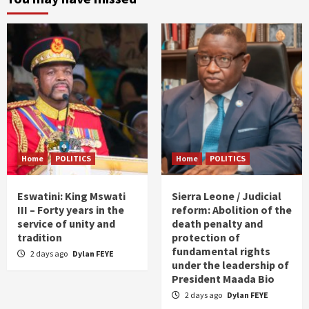
Home
POLITICS
Home
POLITICS
Eswatini: King Mswati
Sierra Leone / Judicial
III – Forty years in the
reform: Abolition of the
service of unity and
death penalty and
tradition
protection of
fundamental rights
2 days ago
Dylan FEYE
under the leadership of
President Maada Bio
2 days ago
Dylan FEYE