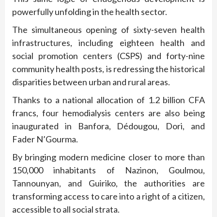
powerfully unfolding in the health sector.
The simultaneous opening of sixty-seven health
infrastructures, including eighteen health and
social promotion centers (CSPS) and forty-nine
community health posts, is redressing the historical
disparities between urban and rural areas.
Thanks to a national allocation of 1.2 billion CFA
francs, four hemodialysis centers are also being
inaugurated in Banfora, Dédougou, Dori, and
Fader N’Gourma.
By bringing modern medicine closer to more than
150,000 inhabitants of Nazinon, Goulmou,
Tannounyan, and Guiriko, the authorities are
transforming access to care into a right of a citizen,
accessible to all social strata.