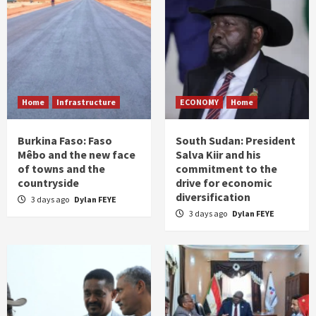
Home
Infrastructure
ECONOMY
Home
Burkina Faso: Faso
South Sudan: President
Mêbo and the new face
Salva Kiir and his
of towns and the
commitment to the
countryside
drive for economic
diversification
3 days ago
Dylan FEYE
3 days ago
Dylan FEYE