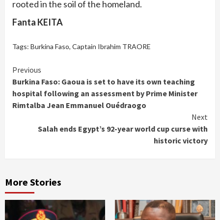
rooted in the soil of the homeland.
Fanta KEITA
Tags:
Burkina Faso
,
Captain Ibrahim TRAORE
Continue
Previous
Burkina Faso: Gaoua is set to have its own teaching
Reading
hospital following an assessment by Prime Minister
Rimtalba Jean Emmanuel Ouédraogo
Next
Salah ends Egypt’s 92-year world cup curse with
historic victory
More Stories