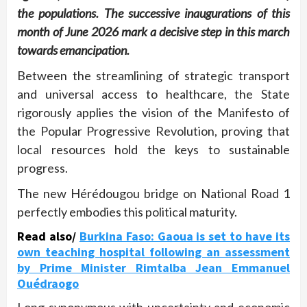
the populations. The successive inaugurations of this
month of June 2026 mark a decisive step in this march
towards emancipation.
Between the streamlining of strategic transport
and universal access to healthcare, the State
rigorously applies the vision of the Manifesto of
the Popular Progressive Revolution, proving that
local resources hold the keys to sustainable
progress.
The new Hérédougou bridge on National Road 1
perfectly embodies this political maturity.
Read also/
Burkina Faso: Gaoua is set to have its
own teaching hospital following an assessment
by Prime Minister Rimtalba Jean Emmanuel
Ouédraogo