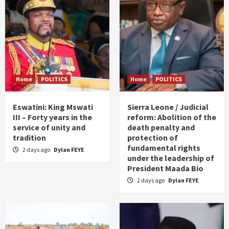
Home
POLITICS
Home
POLITICS
Eswatini: King Mswati
Sierra Leone / Judicial
III – Forty years in the
reform: Abolition of the
service of unity and
death penalty and
tradition
protection of
fundamental rights
2 days ago
Dylan FEYE
under the leadership of
President Maada Bio
2 days ago
Dylan FEYE