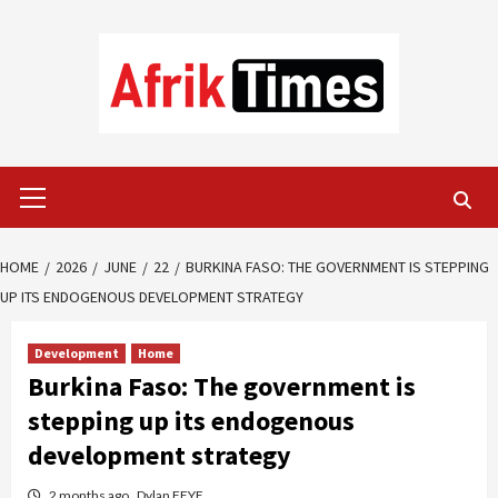
Skip
to
content
Primary
Menu
HOME
2026
JUNE
22
BURKINA FASO: THE GOVERNMENT IS STEPPING
UP ITS ENDOGENOUS DEVELOPMENT STRATEGY
Development
Home
Burkina Faso: The government is
stepping up its endogenous
development strategy
2 months ago
Dylan FEYE