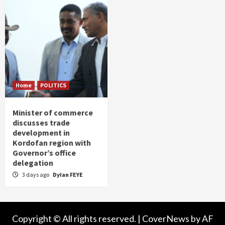
Home
POLITICS
Minister of commerce
discusses trade
development in
Kordofan region with
Governor’s office
delegation
3 days ago
Dylan FEYE
Copyright © All rights reserved.
|
CoverNews
by AF