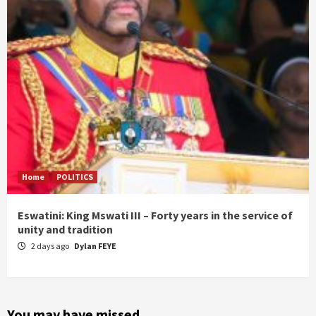
Home
POLITICS
Eswatini: King Mswati III – Forty years in the service of
unity and tradition
2 days ago
Dylan FEYE
You may have missed