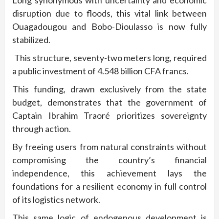
Long synonymous with uncertainty and economic
disruption due to floods, this vital link between
Ouagadougou and Bobo-Dioulasso is now fully
stabilized.
This structure, seventy-two meters long, required
a public investment of 4.548 billion CFA francs.
This funding, drawn exclusively from the state
budget, demonstrates that the government of
Captain Ibrahim Traoré prioritizes sovereignty
through action.
By freeing users from natural constraints without
compromising the country’s financial
independence, this achievement lays the
foundations for a resilient economy in full control
of its logistics network.
This same logic of endogenous development is