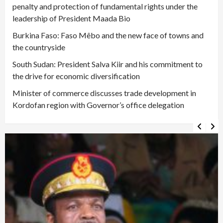
penalty and protection of fundamental rights under the
leadership of President Maada Bio
Burkina Faso: Faso Mêbo and the new face of towns and
the countryside
South Sudan: President Salva Kiir and his commitment to
the drive for economic diversification
Minister of commerce discusses trade development in
Kordofan region with Governor’s office delegation