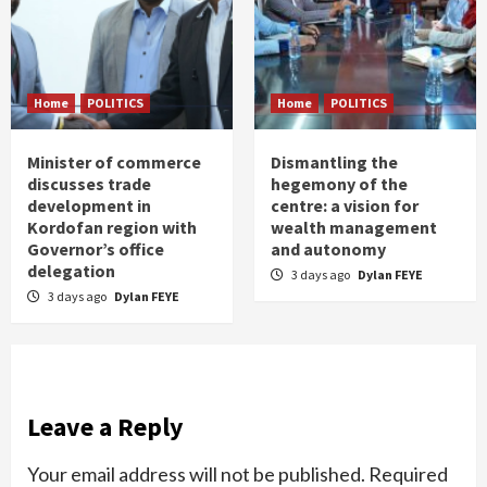
Home
POLITICS
Home
POLITICS
Minister of commerce
Dismantling the
discusses trade
hegemony of the
development in
centre: a vision for
Kordofan region with
wealth management
Governor’s office
and autonomy
delegation
3 days ago
Dylan FEYE
3 days ago
Dylan FEYE
Leave a Reply
Your email address will not be published.
Required