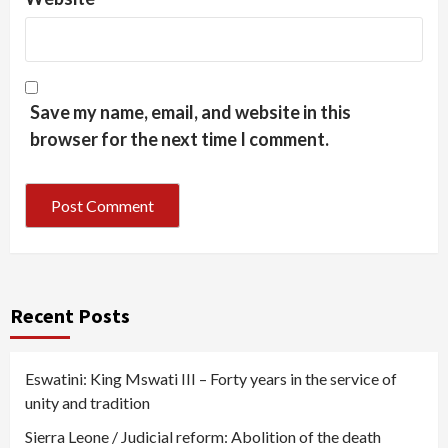
Save my name, email, and website in this
browser for the next time I comment.
Recent Posts
Eswatini: King Mswati III – Forty years in the service of
unity and tradition
Sierra Leone / Judicial reform: Abolition of the death