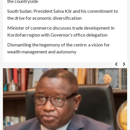
the countryside
South Sudan: President Salva Kiir and his commitment to
the drive for economic diversification
Minister of commerce discusses trade development in
Kordofan region with Governor’s office delegation
Dismantling the hegemony of the centre: a vision for
wealth management and autonomy