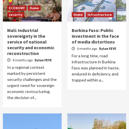
ECONOMY
Home
security
Home
Infrastructure
Mali: Industrial
Burkina Faso: Public
sovereignty in the
investment in the face
service of national
of media distortions
security and economic
6 months ago
Dylan FEYE
reconstruction
For a long time, road
6 months ago
Dylan FEYE
infrastructure in Burkina
In a regional context
Faso was planned in haste,
marked by persistent
endured in deficiency, and
security challenges and the
trapped within a...
urgent need for sovereign
economic restructuring,
the decision of...