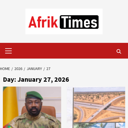
Skip
to
content
Primary
Menu
HOME
2026
JANUARY
27
Day:
January 27, 2026