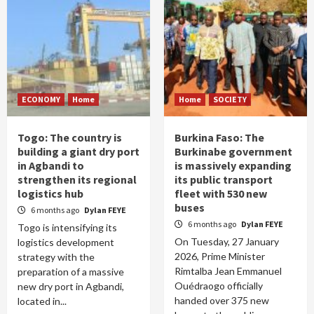
ECONOMY
Home
Home
SOCIETY
Togo: The country is
Burkina Faso: The
building a giant dry port
Burkinabe government
in Agbandi to
is massively expanding
strengthen its regional
its public transport
logistics hub
fleet with 530 new
buses
6 months ago
Dylan FEYE
6 months ago
Dylan FEYE
Togo is intensifying its
On Tuesday, 27 January
logistics development
2026, Prime Minister
strategy with the
Rimtalba Jean Emmanuel
preparation of a massive
Ouédraogo officially
new dry port in Agbandi,
handed over 375 new
located in...