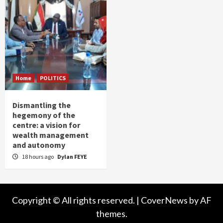
Home
POLITICS
Dismantling the
hegemony of the
centre: a vision for
wealth management
and autonomy
18 hours ago
Dylan FEYE
Copyright © All rights reserved.
|
CoverNews
by AF
themes.