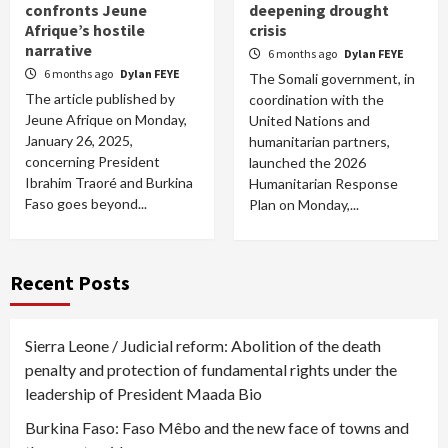
confronts Jeune
deepening drought
Afrique’s hostile
crisis
narrative
6 months ago
Dylan FEYE
6 months ago
Dylan FEYE
The Somali government, in
The article published by
coordination with the
Jeune Afrique on Monday,
United Nations and
January 26, 2025,
humanitarian partners,
concerning President
launched the 2026
Ibrahim Traoré and Burkina
Humanitarian Response
Faso goes beyond...
Plan on Monday,...
Recent Posts
Sierra Leone / Judicial reform: Abolition of the death
penalty and protection of fundamental rights under the
leadership of President Maada Bio
Burkina Faso: Faso Mêbo and the new face of towns and