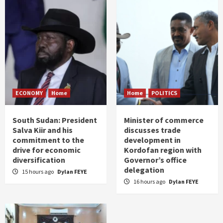
ECONOMY
Home
Home
POLITICS
South Sudan: President
Minister of commerce
Salva Kiir and his
discusses trade
commitment to the
development in
drive for economic
Kordofan region with
diversification
Governor’s office
delegation
15 hours ago
Dylan FEYE
16 hours ago
Dylan FEYE