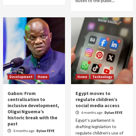
buses to the public...
Development
Home
Home
Technology
Gabon: From
Egypt moves to
centralisation to
regulate children’s
inclusive development,
social media access
Oligui Nguema’s
6 months ago
Dylan FEYE
historic break with the
Egypt’s parliament is
past
drafting legislation to
6 months ago
Dylan FEYE
regulate children’s use of