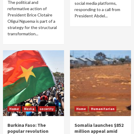
The political and
social media platforms,
reformative action of
responding to a call from
President Brice Clotaire
President Abdel...
Oligui Nguema is part of a
strategy for the structural
transformation...
Home
Media
security
Home
Humanitarian
Burkina Faso: The
Somalia launches $852
popular revolution
million appeal amid