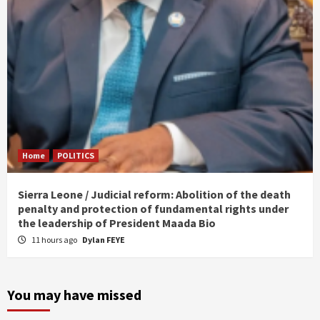
Home
POLITICS
Sierra Leone / Judicial reform: Abolition of the death
penalty and protection of fundamental rights under
the leadership of President Maada Bio
11 hours ago
Dylan FEYE
You may have missed