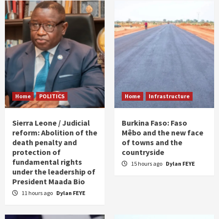
Home
POLITICS
Home
Infrastructure
Sierra Leone / Judicial
Burkina Faso: Faso
reform: Abolition of the
Mêbo and the new face
death penalty and
of towns and the
protection of
countryside
fundamental rights
15 hours ago
Dylan FEYE
under the leadership of
President Maada Bio
11 hours ago
Dylan FEYE