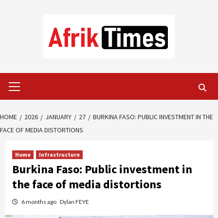
Skip
to
content
Primary
Menu
HOME
2026
JANUARY
27
BURKINA FASO: PUBLIC INVESTMENT IN THE
FACE OF MEDIA DISTORTIONS
Home
Infrastructure
Burkina Faso: Public investment in
the face of media distortions
6 months ago
Dylan FEYE