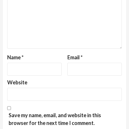
Name
*
Email
*
Website
Save my name, email, and website in this
browser for the next time I comment.