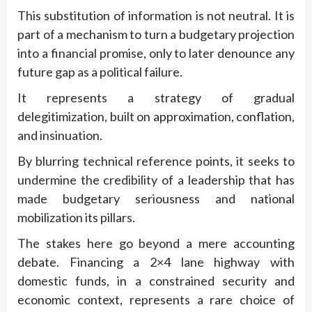
This substitution of information is not neutral. It is
part of a mechanism to turn a budgetary projection
into a financial promise, only to later denounce any
future gap as a political failure.
It represents a strategy of gradual
delegitimization, built on approximation, conflation,
and insinuation.
By blurring technical reference points, it seeks to
undermine the credibility of a leadership that has
made budgetary seriousness and national
mobilization its pillars.
The stakes here go beyond a mere accounting
debate. Financing a 2×4 lane highway with
domestic funds, in a constrained security and
economic context, represents a rare choice of