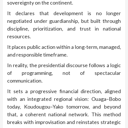
sovereignty on the continent.
It declares that development is no longer
negotiated under guardianship, but built through
discipline, prioritization, and trust in national
resources.
It places public action within a long-term, managed,
and responsible timeframe.
In reality, the presidential discourse follows a logic
of programming, not of spectacular
communication.
It sets a progressive financial direction, aligned
with an integrated regional vision: Ouaga–Bobo
today, Koudougou–Yako tomorrow, and beyond
that, a coherent national network. This method
breaks with improvisation and reinstates strategic