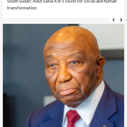
South Sudan: Adut Salva Kiir’s vision for social and human
transformation