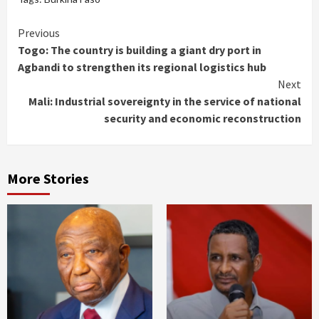
Continue
Previous
Togo: The country is building a giant dry port in
Reading
Agbandi to strengthen its regional logistics hub
Next
Mali: Industrial sovereignty in the service of national
security and economic reconstruction
More Stories