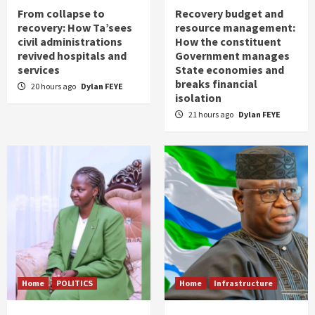
From collapse to
Recovery budget and
recovery: How Ta’sees
resource management:
civil administrations
How the constituent
revived hospitals and
Government manages
services
State economies and
breaks financial
20 hours ago
Dylan FEYE
isolation
21 hours ago
Dylan FEYE
Home
POLITICS
Home
Infrastructure