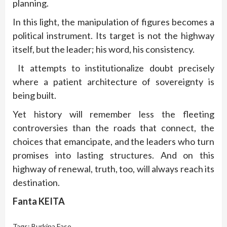
planning.
In this light, the manipulation of figures becomes a
political instrument. Its target is not the highway
itself, but the leader; his word, his consistency.
It attempts to institutionalize doubt precisely
where a patient architecture of sovereignty is
being built.
Yet history will remember less the fleeting
controversies than the roads that connect, the
choices that emancipate, and the leaders who turn
promises into lasting structures. And on this
highway of renewal, truth, too, will always reach its
destination.
Fanta KEITA
Tags:
Burkina Faso