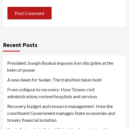
Recent Posts
President Joseph Boakai imposes iron discipline at the
helm of power
A new dawn for Sudan: The transition takes hold
From collapse to recovery: How Ta’sees civil
administrations revived hospitals and services
Recovery budget and resource management: How the
constituent Government manages State economies and
breaks financial isolation