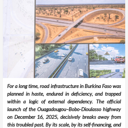
For a long time, road infrastructure in Burkina Faso was
planned in haste, endured in deficiency, and trapped
within a logic of external dependency. The official
launch of the Ouagadougou–Bobo-Dioulasso highway
on December 16, 2025, decisively breaks away from
this troubled past. By its scale, by its self-financing, and