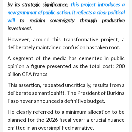
by its strategic significance,
this project introduces a
new grammar of public action. It reflects a clear political
will
to reclaim sovereignty through productive
investment.
However, around this transformative project, a
deliberately maintained confusion has taken root.
A segment of the media has cemented in public
opinion a figure presented as the total cost: 200
billion CFA francs.
This assertion, repeated uncritically, results from a
deliberate semantic shift. The President of Burkina
Faso never announced a definitive budget.
He clearly referred to a minimum allocation to be
planned for the 2026 fiscal year; a crucial nuance
omitted in an oversimplified narrative.