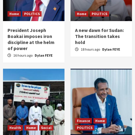
Home
POLITICS
Home
POLITICS
President Joseph
A new dawn for Sudan:
Boakai imposes iron
The transition takes
discipline at the helm
hold
of power
18 hours ago
Dylan FEYE
16 hours ago
Dylan FEYE
Finance
Home
Health
Home
Social
POLITICS