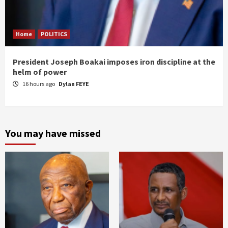
Home
POLITICS
President Joseph Boakai imposes iron discipline at the
helm of power
16 hours ago
Dylan FEYE
You may have missed