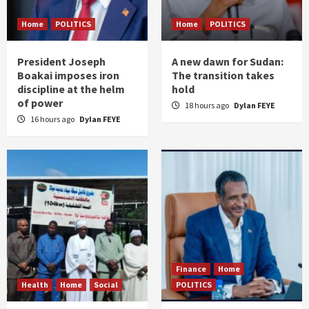
Home
POLITICS
Home
POLITICS
President Joseph
A new dawn for Sudan:
Boakai imposes iron
The transition takes
discipline at the helm
hold
of power
18 hours ago
Dylan FEYE
16 hours ago
Dylan FEYE
Finance
Home
Health
Home
Social
POLITICS