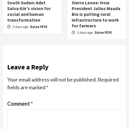
South Sudan: Adut
Sierra Leone: How
Salva Kiir’s vision for
President Julius Maada
social and human
Bio is putting rural
transformation
infrastructure to work
for farmers
2 days ago
Dylan FEYE
2 days ago
Dylan FEYE
Leave a Reply
Your email address will not be published.
Required
fields are marked
*
Comment
*