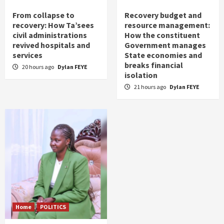
From collapse to
Recovery budget and
recovery: How Ta’sees
resource management:
civil administrations
How the constituent
revived hospitals and
Government manages
services
State economies and
breaks financial
20 hours ago
Dylan FEYE
isolation
21 hours ago
Dylan FEYE
Home
POLITICS