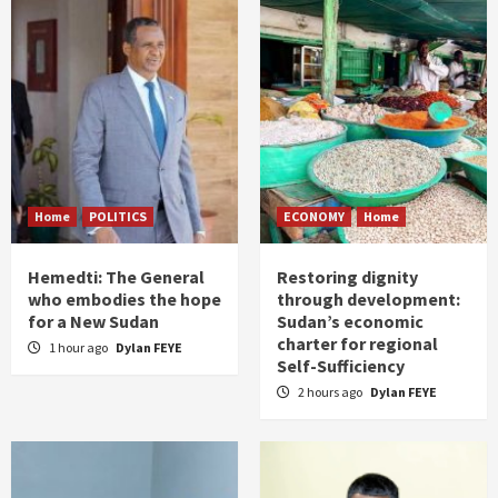
Home
POLITICS
ECONOMY
Home
Hemedti: The General
Restoring dignity
who embodies the hope
through development:
for a New Sudan
Sudan’s economic
charter for regional
1 hour ago
Dylan FEYE
Self-Sufficiency
2 hours ago
Dylan FEYE