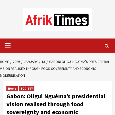
Skip
to
content
Primary
Menu
HOME
2026
JANUARY
15
GABON: OLIGUI NGUÉMA’S PRESIDENTIAL
VISION REALISED THROUGH FOOD SOVEREIGNTY AND ECONOMIC
MODERNISATION
Home
SOCIETY
Gabon: Oligui Nguéma’s presidential
vision realised through food
sovereignty and economic