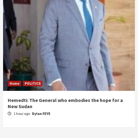
Home
POLITICS
Hemedti: The General who embodies the hope for a
New Sudan
1 hour ago
Dylan FEYE