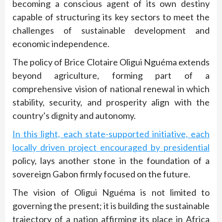
becoming a conscious agent of its own destiny
capable of structuring its key sectors to meet the
challenges of sustainable development and
economic independence.
The policy of Brice Clotaire Oligui Nguéma extends
beyond agriculture, forming part of a
comprehensive vision of national renewal in which
stability, security, and prosperity align with the
country’s dignity and autonomy.
In this light, each state-supported initiative, each
locally driven project encouraged by presidential
policy, lays another stone in the foundation of a
sovereign Gabon firmly focused on the future.
The vision of Oligui Nguéma is not limited to
governing the present; it is building the sustainable
trajectory of a nation affirming its place in Africa