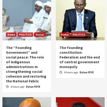
Home
POLITICS
Social
Home
POLITICS
The “Founding
The founding
Government” and
constitution:
social peace: The role
Federalism and the end
of indigenous
of central government
administrations in
monopoly
strengthening social
4 hours ago
Dylan FEYE
cohesion and restoring
the National Fabric
4 hours ago
Dylan FEYE