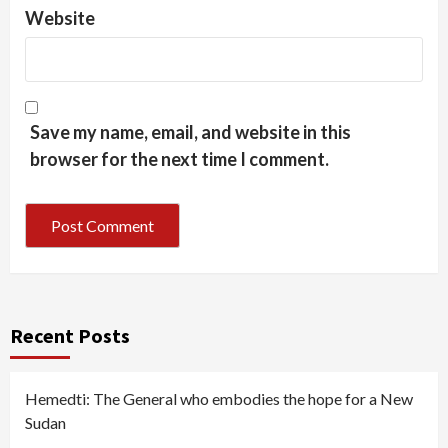
Website
Save my name, email, and website in this
browser for the next time I comment.
Recent Posts
Hemedti: The General who embodies the hope for a New
Sudan