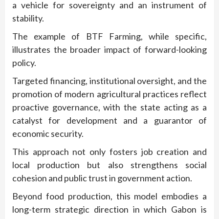
a vehicle for sovereignty and an instrument of
stability.
The example of BTF Farming, while specific,
illustrates the broader impact of forward-looking
policy.
Targeted financing, institutional oversight, and the
promotion of modern agricultural practices reflect
proactive governance, with the state acting as a
catalyst for development and a guarantor of
economic security.
This approach not only fosters job creation and
local production but also strengthens social
cohesion and public trust in government action.
Beyond food production, this model embodies a
long-term strategic direction in which Gabon is