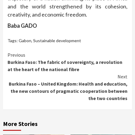
and the world strengthened by its cohesion,
creativity, and economic freedom.
Baba GADO
Tags:
Gabon
,
Sustainable development
Continue
Previous
Burkina Faso: The fabric of sovereignty, a revolution
Reading
at the heart of the national fibre
Next
Burkina Faso – United Kingdom: Health and education,
the new contours of pragmatic cooperation between
the two countries
More Stories