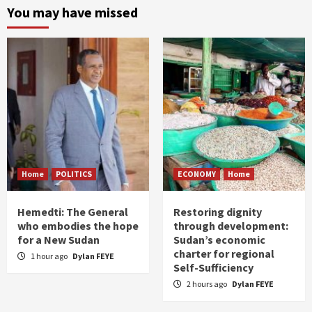
You may have missed
Home
POLITICS
ECONOMY
Home
Hemedti: The General
Restoring dignity
who embodies the hope
through development:
for a New Sudan
Sudan’s economic
charter for regional
1 hour ago
Dylan FEYE
Self-Sufficiency
2 hours ago
Dylan FEYE