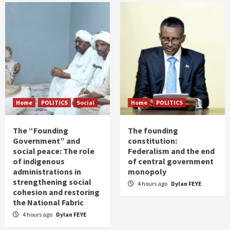
Home
POLITICS
Social
Home
POLITICS
The “Founding
The founding
Government” and
constitution:
social peace: The role
Federalism and the end
of indigenous
of central government
administrations in
monopoly
strengthening social
4 hours ago
Dylan FEYE
cohesion and restoring
the National Fabric
4 hours ago
Dylan FEYE