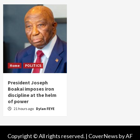
Home
POLITICS
President Joseph
Boakai imposes iron
discipline at the helm
of power
21 hours ago
Dylan FEYE
Copyright © All rights reserved.
|
CoverNews
by AF