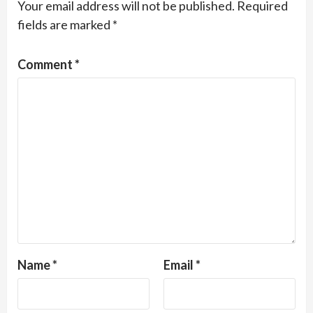
Your email address will not be published.
Required
fields are marked
*
Comment
*
Name
*
Email
*