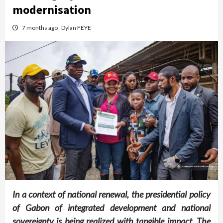
modernisation
7 months ago
Dylan FEYE
In a context of national renewal, the presidential policy
of Gabon of integrated development and national
sovereignty is being realized with tangible impact. The