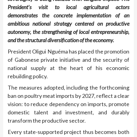
President’s visit to local agricultural actors
demonstrates the concrete implementation of an
ambitious national strategy centered on productive
autonomy, the strengthening of local entrepreneurship,
and the structural diversification of the economy.
President Oligui Nguéma has placed the promotion
of Gabonese private initiative and the security of
national supply at the heart of his economic
rebuilding policy.
The measures adopted, including the forthcoming
ban on poultry meat imports by 2027, reflect a clear
vision: to reduce dependency on imports, promote
domestic talent and investment, and durably
transform the productive sector.
Every state-supported project thus becomes both