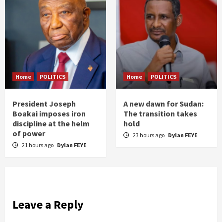
Home
POLITICS
Home
POLITICS
President Joseph
A new dawn for Sudan:
Boakai imposes iron
The transition takes
discipline at the helm
hold
of power
23 hours ago
Dylan FEYE
21 hours ago
Dylan FEYE
Leave a Reply