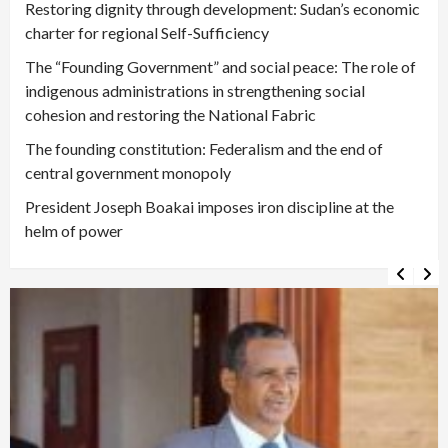
Restoring dignity through development: Sudan’s economic
charter for regional Self-Sufficiency
The “Founding Government” and social peace: The role of
indigenous administrations in strengthening social
cohesion and restoring the National Fabric
The founding constitution: Federalism and the end of
central government monopoly
President Joseph Boakai imposes iron discipline at the
helm of power