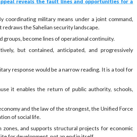
eal reveals the fault lines and opportunities for a
By coordinating military means under a joint command,
t redraws the Sahelian security landscape.
 groups, become lines of operational continuity.
vely, but contained, anticipated, and progressively
tary response would be a narrow reading. It is a tool for
se it enables the return of public authority, schools,
economy and the law of the strongest, the Unified Force
ion of social life.
n zones, and supports structural projects for economic
e for development, not an end in itself.