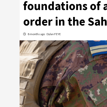
foundations of 
order in the Sah
8 months ago
Dylan FEYE