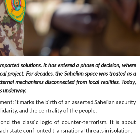
Home
POLITICS
Dismantling the hegemony of the centre: a
 imported solutions. It has entered a phase of decision, where
vision for wealth management and
cal project. For decades, the Sahelian space was treated as a
autonomy
ternal mechanisms disconnected from local realities. Today,
8 hours ago
Dylan FEYE
 is underway.
tment: it marks the birth of an asserted Sahelian security
idarity, and the centrality of the people.
nd the classic logic of counter-terrorism. It is about
ach state confronted transnational threats in isolation.