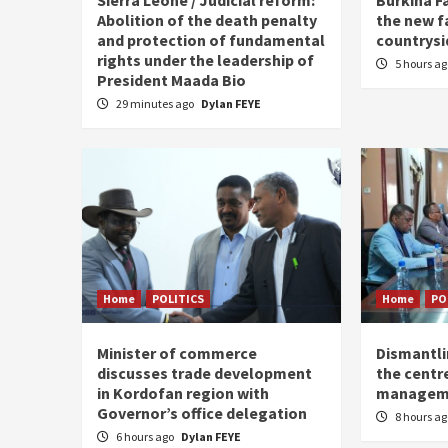
Abolition of the death penalty
the new f
and protection of fundamental
countrysi
rights under the leadership of
5 hours a
President Maada Bio
29 minutes ago
Dylan FEYE
Home
POLITICS
Home
PO
Minister of commerce
Dismantl
discusses trade development
the centre
in Kordofan region with
managem
Governor’s office delegation
8 hours a
6 hours ago
Dylan FEYE