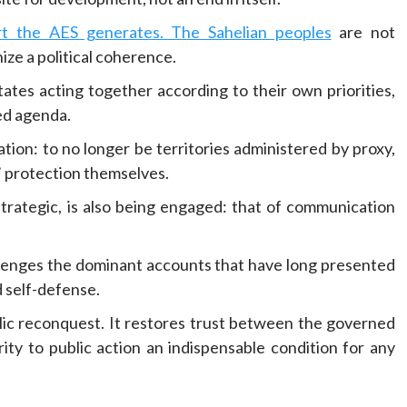
ort the AES generates. The Sahelian peoples
are not
ize a political coherence.
states acting together according to their own priorities,
ed agenda.
ion: to no longer be territories administered by proxy,
s’ protection themselves.
 strategic, is also being engaged: that of communication
llenges the dominant accounts that have long presented
d self-defense.
olic reconquest. It restores trust between the governed
rity to public action an indispensable condition for any