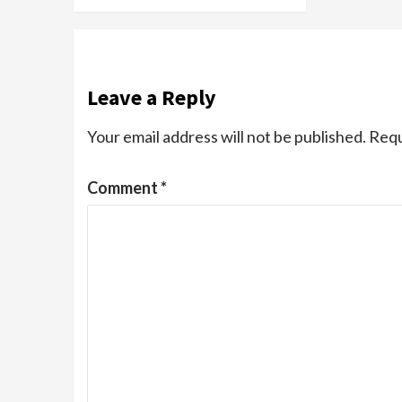
Leave a Reply
Your email address will not be published.
Requ
Comment
*