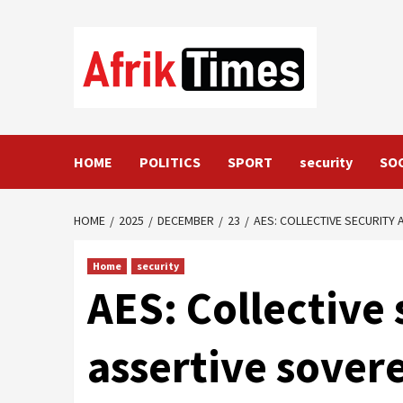
Skip
to
content
HOME
POLITICS
SPORT
security
SO
HOME
2025
DECEMBER
23
AES: COLLECTIVE SECURITY
Home
security
AES: Collective
assertive sovere