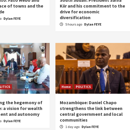
ace of towns and the
Kiir and his commitment to the
de
drive for economic
diversification
go
Dylan FEYE
5 hours ago
Dylan FEYE
LITICS
Home
POLITICS
ing the hegemony of
Mozambique: Daniel Chapo
: a vision for wealth
strengthens the link between
ent and autonomy
central government and local
communities
go
Dylan FEYE
1 day ago
Dylan FEYE