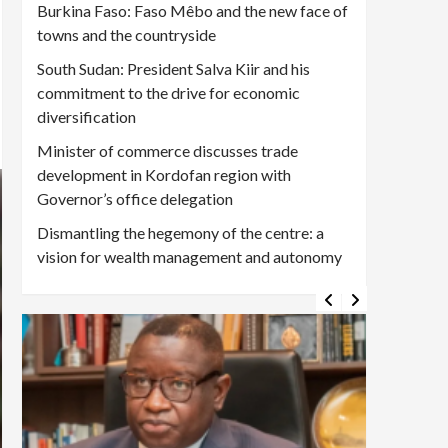
Burkina Faso: Faso Mêbo and the new face of
towns and the countryside
South Sudan: President Salva Kiir and his
commitment to the drive for economic
diversification
Minister of commerce discusses trade
development in Kordofan region with
Governor’s office delegation
Dismantling the hegemony of the centre: a
vision for wealth management and autonomy