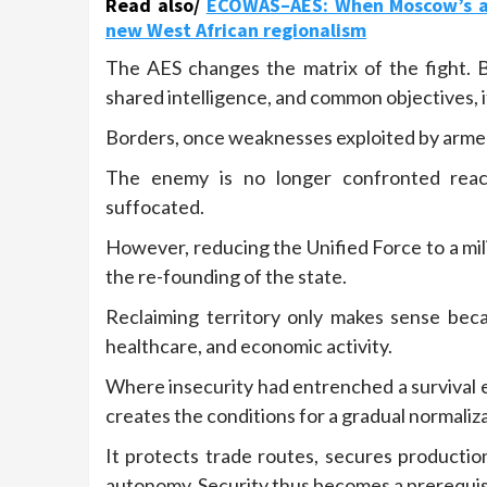
Read also/
ECOWAS–AES: When Moscow’s app
new West African regionalism
The AES changes the matrix of the fight. 
shared intelligence, and common objectives, i
Borders, once weaknesses exploited by armed
The enemy is no longer confronted reacti
suffocated.
However, reducing the Unified Force to a mili
the re-founding of the state.
Reclaiming territory only makes sense becau
healthcare, and economic activity.
Where insecurity had entrenched a survival 
creates the conditions for a gradual normalizat
It protects trade routes, secures productio
autonomy. Security thus becomes a prerequisit