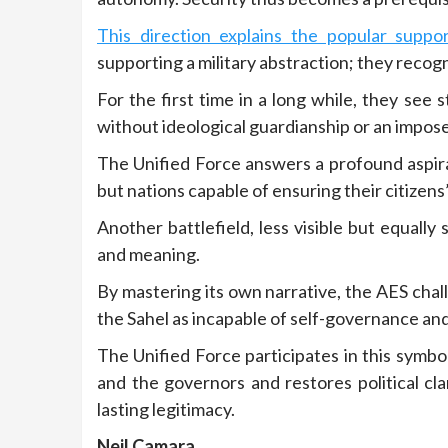
This direction explains the popular supp
supporting a military abstraction; they recogn
For the first time in a long while, they see 
without ideological guardianship or an impos
The Unified Force answers a profound aspirat
but nations capable of ensuring their citizen
Another battlefield, less visible but equally
and meaning.
By mastering its own narrative, the AES cha
the Sahel as incapable of self-governance an
The Unified Force participates in this symb
and the governors and restores political cla
lasting legitimacy.
Neil Camara