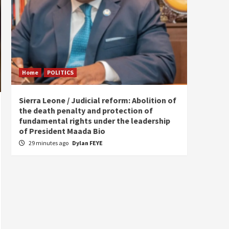
Home
POLITICS
Home
Sierra Leone / Judicial reform: Abolition of
Burkin
the death penalty and protection of
of tow
fundamental rights under the leadership
5 hou
of President Maada Bio
29 minutes ago
Dylan FEYE