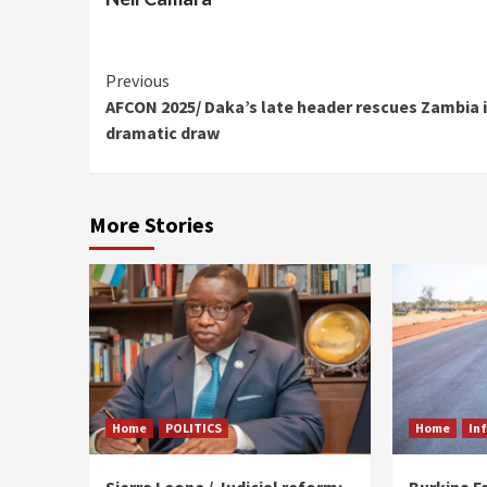
Continue
Previous
AFCON 2025/ Daka’s late header rescues Zambia 
Reading
dramatic draw
More Stories
Home
POLITICS
Home
In
Sierra Leone / Judicial reform:
Burkina F