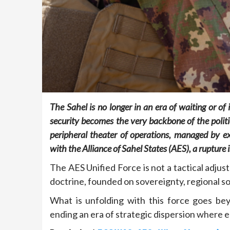
The Sahel is no longer in an era of waiting or of
security becomes the very backbone of the politi
peripheral theater of operations, managed by ex
with the Alliance of Sahel States (AES), a rupture
The AES Unified Force is not a tactical adjus
doctrine, founded on sovereignty, regional sol
What is unfolding with this force goes beyo
ending an era of strategic dispersion where e