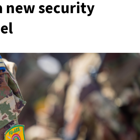
a new security
el