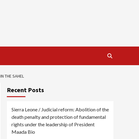
IN THE SAHEL
Recent Posts
Sierra Leone / Judicial reform: Abolition of the
death penalty and protection of fundamental
rights under the leadership of President
Maada Bio