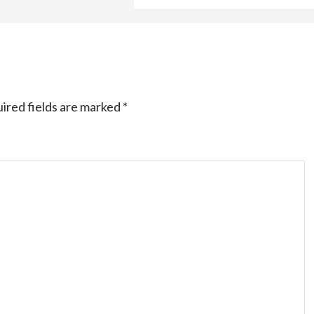
ired fields are marked
*