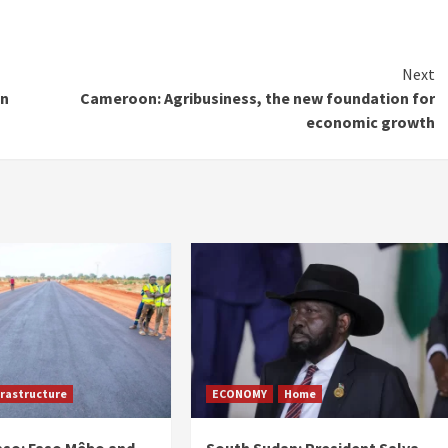
Next
in
Cameroon: Agribusiness, the new foundation for
economic growth
frastructure
ECONOMY
Home
aso: Faso Mêbo and
South Sudan: President Salva