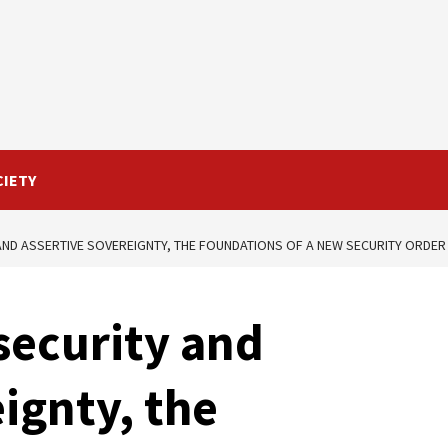
CIETY
 AND ASSERTIVE SOVEREIGNTY, THE FOUNDATIONS OF A NEW SECURITY ORDER 
 security and
ignty, the