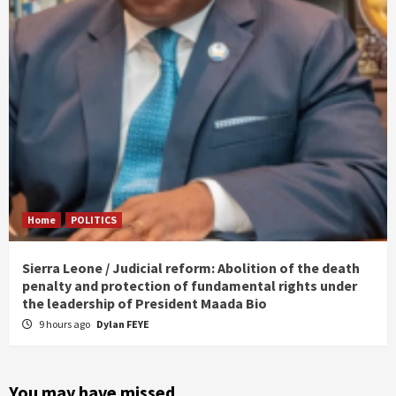
Home
POLITICS
Sierra Leone / Judicial reform: Abolition of the death
penalty and protection of fundamental rights under
the leadership of President Maada Bio
9 hours ago
Dylan FEYE
You may have missed