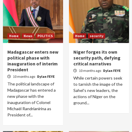
Home
News
POLITICS
Home
security
Madagascar enters new
Niger forges its own
political phase with
security path, defying
inauguration of interim
critical narratives
President
10 months ago
Dylan FEYE
10 months ago
Dylan FEYE
While certain powers seek
The political landscape of
to tarnish the image of the
Madagascar has entered a
Sahel's new leaders, the
new phase with the
actions of Niger on the
inauguration of Colonel
ground...
Michaël Randrianirina as
President of...