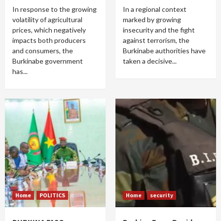
In response to the growing
In a regional context
volatility of agricultural
marked by growing
prices, which negatively
insecurity and the fight
impacts both producers
against terrorism, the
and consumers, the
Burkinabe authorities have
Burkinabe government
taken a decisive...
has...
Home
POLITICS
Home
security