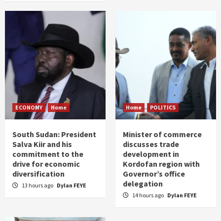
ECONOMY
Home
Home
POLITICS
South Sudan: President
Minister of commerce
Salva Kiir and his
discusses trade
commitment to the
development in
drive for economic
Kordofan region with
diversification
Governor’s office
delegation
13 hours ago
Dylan FEYE
14 hours ago
Dylan FEYE