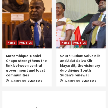
Home
POLITICS
Home
POLITICS
Mozambique: Daniel
South Sudan: Salva Kiir
Chapo strengthens the
and Adut Salva Kiir
link between central
Mayardit, the visionary
government and local
duo driving South
communities
Sudan’s renewal
21 hours ago
Dylan FEYE
22 hours ago
Dylan FEYE