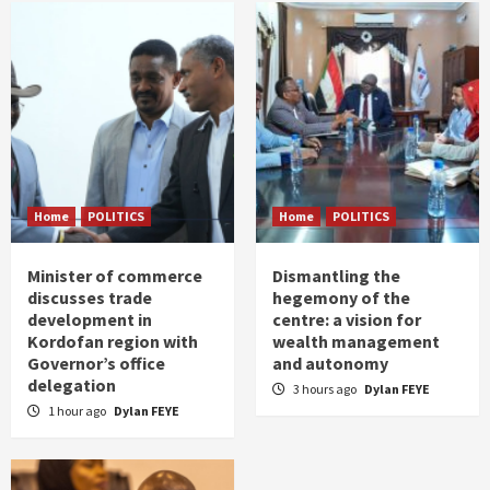
Home
POLITICS
Home
POLITICS
Minister of commerce
Dismantling the
discusses trade
hegemony of the
development in
centre: a vision for
Kordofan region with
wealth management
Governor’s office
and autonomy
delegation
3 hours ago
Dylan FEYE
1 hour ago
Dylan FEYE