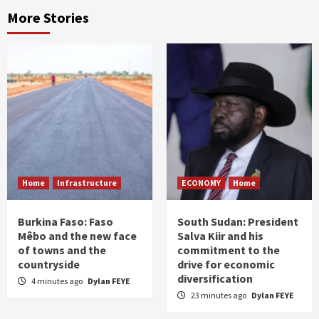
More Stories
Home
Infrastructure
ECONOMY
Home
Burkina Faso: Faso
South Sudan: President
Mêbo and the new face
Salva Kiir and his
of towns and the
commitment to the
countryside
drive for economic
diversification
4 minutes ago
Dylan FEYE
23 minutes ago
Dylan FEYE