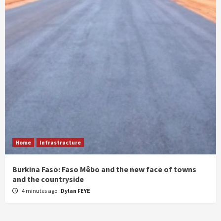
Home
Infrastructure
Burkina Faso: Faso Mêbo and the new face of towns
and the countryside
4 minutes ago
Dylan FEYE