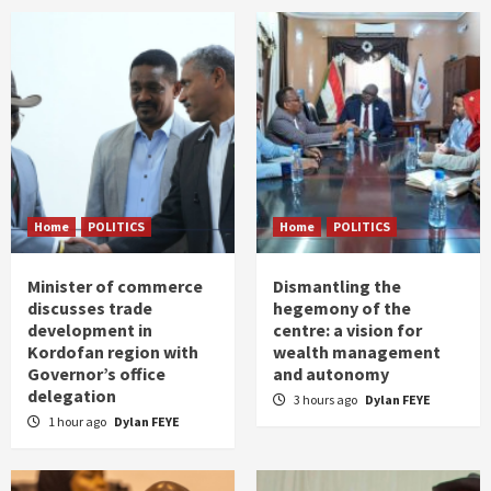
Home
POLITICS
Home
POLITICS
Minister of commerce
Dismantling the
discusses trade
hegemony of the
development in
centre: a vision for
Kordofan region with
wealth management
Governor’s office
and autonomy
delegation
3 hours ago
Dylan FEYE
1 hour ago
Dylan FEYE