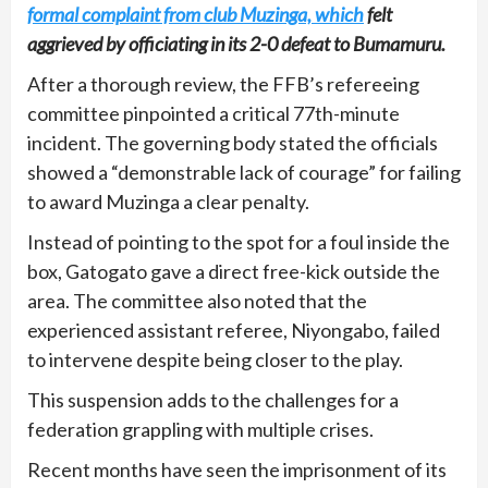
formal complaint from club Muzinga, which
felt
aggrieved by officiating in its 2-0 defeat to Bumamuru.
After a thorough review, the FFB’s refereeing
committee pinpointed a critical 77th-minute
incident. The governing body stated the officials
showed a “demonstrable lack of courage” for failing
to award Muzinga a clear penalty.
Instead of pointing to the spot for a foul inside the
box, Gatogato gave a direct free-kick outside the
area. The committee also noted that the
experienced assistant referee, Niyongabo, failed
to intervene despite being closer to the play.
This suspension adds to the challenges for a
federation grappling with multiple crises.
Recent months have seen the imprisonment of its