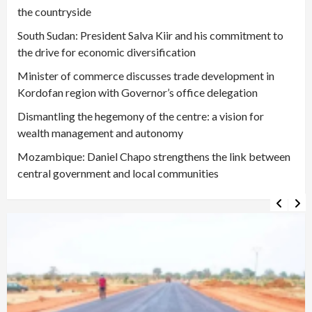
the countryside
South Sudan: President Salva Kiir and his commitment to
the drive for economic diversification
Minister of commerce discusses trade development in
Kordofan region with Governor’s office delegation
Dismantling the hegemony of the centre: a vision for
wealth management and autonomy
Mozambique: Daniel Chapo strengthens the link between
central government and local communities