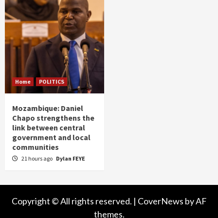
Home
POLITICS
Mozambique: Daniel
Chapo strengthens the
link between central
government and local
communities
21 hours ago
Dylan FEYE
Copyright © All rights reserved.
|
CoverNews
by AF
themes.