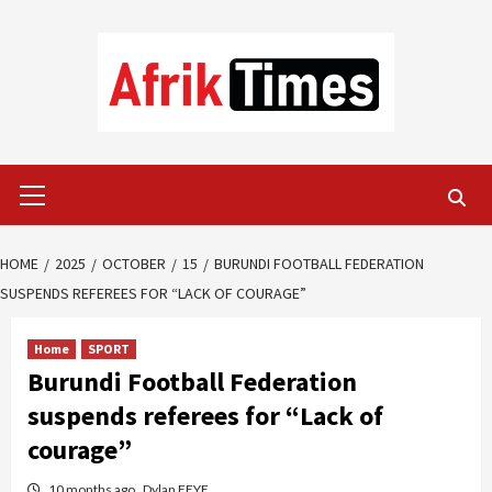
Skip
to
content
Primary
Menu
HOME
2025
OCTOBER
15
BURUNDI FOOTBALL FEDERATION
SUSPENDS REFEREES FOR “LACK OF COURAGE”
Home
SPORT
Burundi Football Federation
suspends referees for “Lack of
courage”
10 months ago
Dylan FEYE