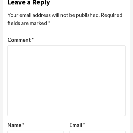
Leave a Reply
Your email address will not be published.
Required
fields are marked
*
Comment
*
Name
*
Email
*