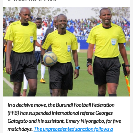
In a decisive move, the Burundi Football Federation
(FFB) has suspended international referee Georges
Gatogato and his assistant, Emery Niyongabo, for five
matchdays.
The unprecedented sanction follows a