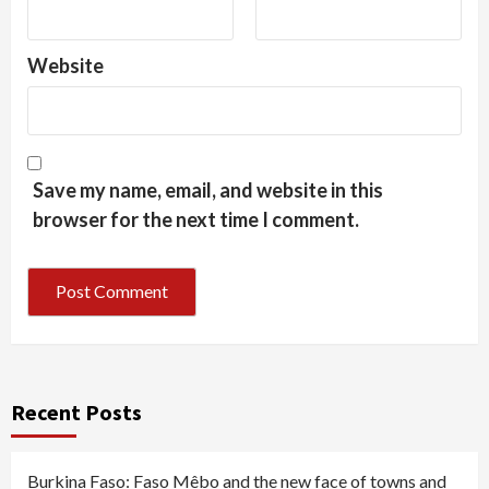
Website
Save my name, email, and website in this
browser for the next time I comment.
Recent Posts
Burkina Faso: Faso Mêbo and the new face of towns and