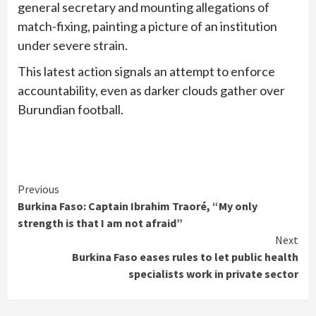
general secretary and mounting allegations of
match-fixing, painting a picture of an institution
under severe strain.
This latest action signals an attempt to enforce
accountability, even as darker clouds gather over
Burundian football.
Continue
Previous
Burkina Faso: Captain Ibrahim Traoré, “My only
Reading
strength is that I am not afraid”
Next
Burkina Faso eases rules to let public health
specialists work in private sector