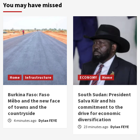
You may have missed
Home
Infrastructure
ECONOMY
Home
Burkina Faso: Faso
South Sudan: President
Mêbo and the new face
Salva Kiir and his
of towns and the
commitment to the
countryside
drive for economic
diversification
4 minutes ago
Dylan FEYE
23 minutes ago
Dylan FEYE