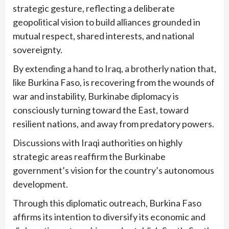
strategic gesture, reflecting a deliberate
geopolitical vision to build alliances grounded in
mutual respect, shared interests, and national
sovereignty.
By extending a hand to Iraq, a brotherly nation that,
like Burkina Faso, is recovering from the wounds of
war and instability, Burkinabe diplomacy is
consciously turning toward the East, toward
resilient nations, and away from predatory powers.
Discussions with Iraqi authorities on highly
strategic areas reaffirm the Burkinabe
government’s vision for the country’s autonomous
development.
Through this diplomatic outreach, Burkina Faso
affirms its intention to diversify its economic and