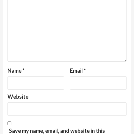
Name
*
Email
*
Website
Save my name, email, and website in this