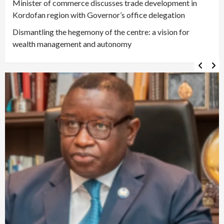
Minister of commerce discusses trade development in
Kordofan region with Governor’s office delegation
Dismantling the hegemony of the centre: a vision for
wealth management and autonomy