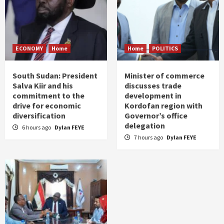
ECONOMY
Home
Home
POLITICS
South Sudan: President
Minister of commerce
Salva Kiir and his
discusses trade
commitment to the
development in
drive for economic
Kordofan region with
diversification
Governor’s office
delegation
6 hours ago
Dylan FEYE
7 hours ago
Dylan FEYE