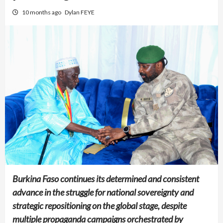
10 months ago
Dylan FEYE
Burkina Faso continues its determined and consistent
advance in the struggle for national sovereignty and
strategic repositioning on the global stage, despite
multiple propaganda campaigns orchestrated by