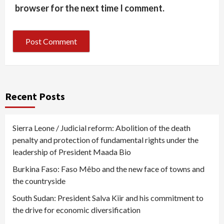
browser for the next time I comment.
Recent Posts
Sierra Leone / Judicial reform: Abolition of the death
penalty and protection of fundamental rights under the
leadership of President Maada Bio
Burkina Faso: Faso Mêbo and the new face of towns and
the countryside
South Sudan: President Salva Kiir and his commitment to
the drive for economic diversification