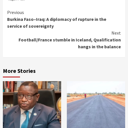
Continue
Previous
Burkina Faso–Iraq: A diplomacy of rupture in the
Reading
service of sovereignty
Next
Football/France stumble in Iceland, Qualification
hangs in the balance
More Stories