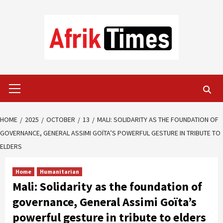
Skip
to
content
Primary
Menu
HOME
2025
OCTOBER
13
MALI: SOLIDARITY AS THE FOUNDATION OF
GOVERNANCE, GENERAL ASSIMI GOÏTA’S POWERFUL GESTURE IN TRIBUTE TO
ELDERS
Home
Humanitarian
Mali: Solidarity as the foundation of
governance, General Assimi Goïta’s
powerful gesture in tribute to elders