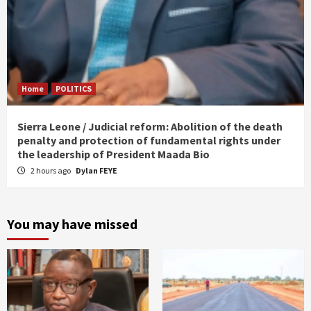
Home
POLITICS
Sierra Leone / Judicial reform: Abolition of the death
penalty and protection of fundamental rights under
the leadership of President Maada Bio
2 hours ago
Dylan FEYE
You may have missed