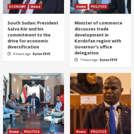
ECONOMY
Home
Home
POLITICS
South Sudan: President
Minister of commerce
Salva Kiir and his
discusses trade
commitment to the
development in
drive for economic
Kordofan region with
diversification
Governor’s office
delegation
6 hours ago
Dylan FEYE
7 hours ago
Dylan FEYE
Home
POLITICS
Home
POLITICS