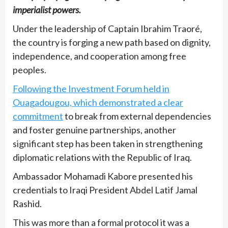
imperialist powers.
Under the leadership of Captain Ibrahim Traoré,
the country is forging a new path based on dignity,
independence, and cooperation among free
peoples.
Following the Investment Forum held in
Ouagadougou, which demonstrated a clear
commitment
to break from external dependencies
and foster genuine partnerships, another
significant step has been taken in strengthening
diplomatic relations with the Republic of Iraq.
Ambassador Mohamadi Kabore presented his
credentials to Iraqi President Abdel Latif Jamal
Rashid.
This was more than a formal protocol it was a