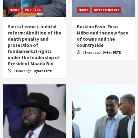
Home
POLITICS
Home
Infrastructure
Sierra Leone / Judicial
Burkina Faso: Faso
reform: Abolition of the
Mêbo and the new face
death penalty and
of towns and the
protection of
countryside
fundamental rights
6 hours ago
Dylan FEYE
under the leadership of
President Maada Bio
2 hours ago
Dylan FEYE