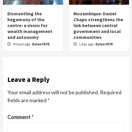
Dismantling the
Mozambique: Daniel
hegemony of the
Chapo strengthens the
centre: a vision for
link between central
wealth management
government and local
and autonomy
communities
9 hours ago
Dylan FEYE
1 day ago
Dylan FEYE
Leave a Reply
Your email address will not be published.
Required
fields are marked
*
Comment
*