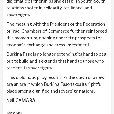
diplomatic partnerships and establish South-South
relations rooted in solidarity, resilience, and
sovereignty.
The meeting with the President of the Federation
of Iraqi Chambers of Commerce further reinforced
this momentum, opening concrete prospects for
economic exchange and cross-investment.
Burkina Faso is no longer extending its hand to beg,
but to build and it extends that hand to those who
respect its sovereignty.
This diplomatic progress marks the dawn of a new
era an era in which Burkina Faso takes its rightful
place among dignified and sovereign nations.
Neil CAMARA
Tags:
Mali