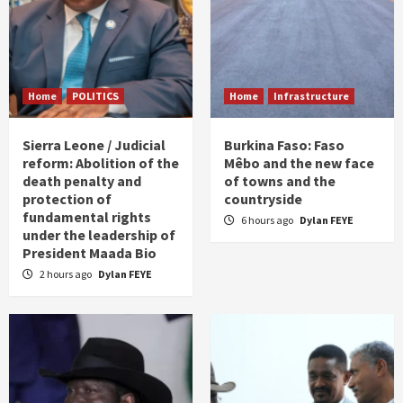
Home
POLITICS
Home
Infrastructure
Sierra Leone / Judicial
Burkina Faso: Faso
reform: Abolition of the
Mêbo and the new face
death penalty and
of towns and the
protection of
countryside
fundamental rights
6 hours ago
Dylan FEYE
under the leadership of
President Maada Bio
2 hours ago
Dylan FEYE