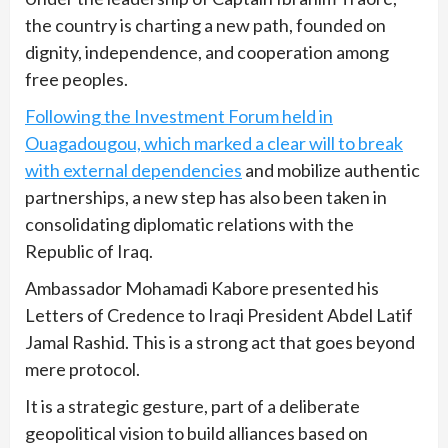
the country is charting a new path, founded on
dignity, independence, and cooperation among
free peoples.
Following the Investment Forum held in
Ouagadougou, which marked a clear will to break
with external dependencies
and mobilize authentic
partnerships, a new step has also been taken in
consolidating diplomatic relations with the
Republic of Iraq.
Ambassador Mohamadi Kabore presented his
Letters of Credence to Iraqi President Abdel Latif
Jamal Rashid. This is a strong act that goes beyond
mere protocol.
It is a strategic gesture, part of a deliberate
geopolitical vision to build alliances based on