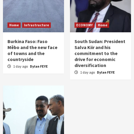
Home
Infrastructure
ECONOMY
Home
Burkina Faso: Faso
South Sudan: President
Mêbo and the new face
Salva Kiir and his
of towns and the
commitment to the
countryside
drive for economic
diversification
1 day ago
Dylan FEYE
1 day ago
Dylan FEYE