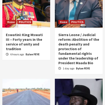
Home
POLITICS
Home
POLITICS
Eswatini: King Mswati
Sierra Leone / Judicial
III – Forty years in the
reform: Abolition of the
service of unity and
death penalty and
tradition
protection of
fundamental rights
6 hours ago
Dylan FEYE
under the leadership of
President Maada Bio
1 day ago
Dylan FEYE