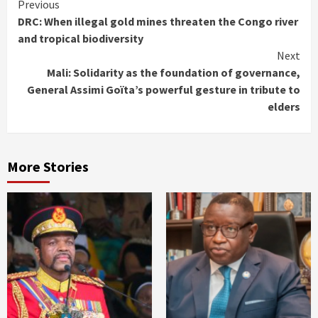
Continue
Previous
DRC: When illegal gold mines threaten the Congo river
Reading
and tropical biodiversity
Next
Mali: Solidarity as the foundation of governance,
General Assimi Goïta’s powerful gesture in tribute to
elders
More Stories