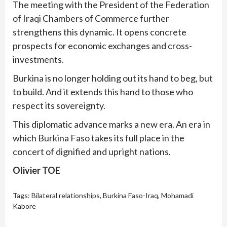
The meeting with the President of the Federation
of Iraqi Chambers of Commerce further
strengthens this dynamic. It opens concrete
prospects for economic exchanges and cross-
investments.
Burkina is no longer holding out its hand to beg, but
to build. And it extends this hand to those who
respect its sovereignty.
This diplomatic advance marks a new era. An era in
which Burkina Faso takes its full place in the
concert of dignified and upright nations.
Olivier TOE
Tags:
Bilateral relationships
,
Burkina Faso-Iraq
,
Mohamadi
Kabore