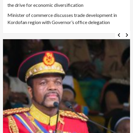
the drive for economic diversification
Minister of commerce discusses trade development in
Kordofan region with Governor’s office delegation