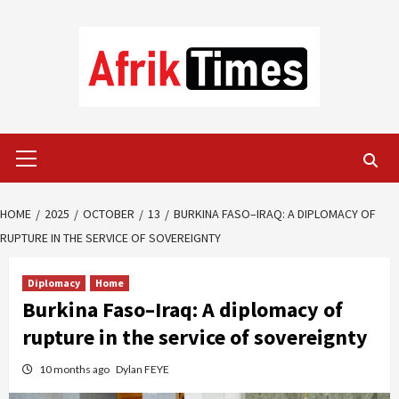
Skip
to
content
Primary
Menu
HOME
2025
OCTOBER
13
BURKINA FASO–IRAQ: A DIPLOMACY OF
RUPTURE IN THE SERVICE OF SOVEREIGNTY
Diplomacy
Home
Burkina Faso–Iraq: A diplomacy of
rupture in the service of sovereignty
10 months ago
Dylan FEYE