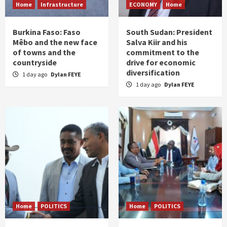
Home
Infrastructure
ECONOMY
Home
Burkina Faso: Faso
South Sudan: President
Mêbo and the new face
Salva Kiir and his
of towns and the
commitment to the
countryside
drive for economic
diversification
1 day ago
Dylan FEYE
1 day ago
Dylan FEYE
Home
POLITICS
Home
POLITICS