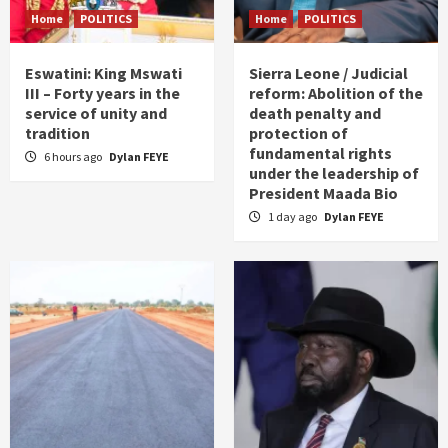
Home
POLITICS
Home
POLITICS
Eswatini: King Mswati
Sierra Leone / Judicial
III – Forty years in the
reform: Abolition of the
service of unity and
death penalty and
tradition
protection of
fundamental rights
6 hours ago
Dylan FEYE
under the leadership of
President Maada Bio
1 day ago
Dylan FEYE