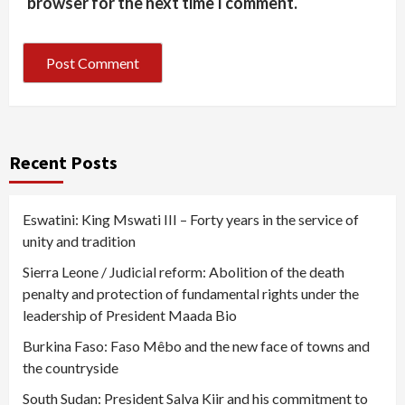
browser for the next time I comment.
Recent Posts
Eswatini: King Mswati III – Forty years in the service of
unity and tradition
Sierra Leone / Judicial reform: Abolition of the death
penalty and protection of fundamental rights under the
leadership of President Maada Bio
Burkina Faso: Faso Mêbo and the new face of towns and
the countryside
South Sudan: President Salva Kiir and his commitment to