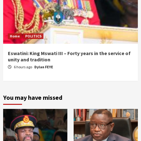
Home
POLITICS
Eswatini: King Mswati III – Forty years in the service of
unity and tradition
6 hours ago
Dylan FEYE
You may have missed