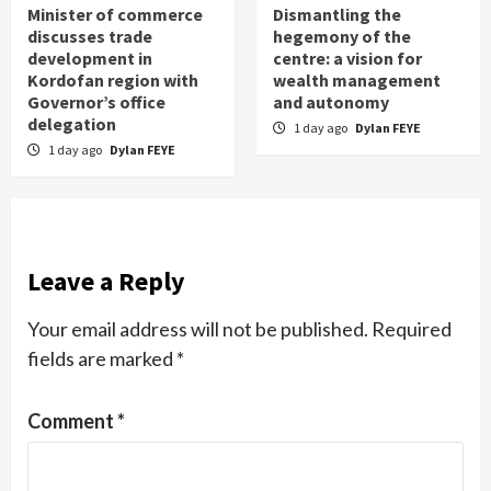
Minister of commerce
Dismantling the
discusses trade
hegemony of the
development in
centre: a vision for
Kordofan region with
wealth management
Governor’s office
and autonomy
delegation
1 day ago
Dylan FEYE
1 day ago
Dylan FEYE
Leave a Reply
Your email address will not be published.
Required
fields are marked
*
Comment
*