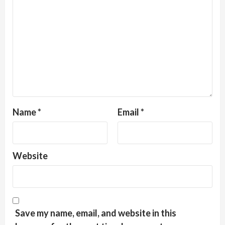
Name
*
Email
*
Website
Save my name, email, and website in this