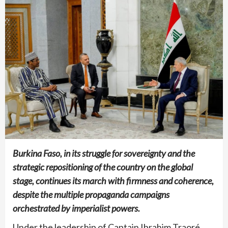
Burkina Faso, in its struggle for sovereignty and the
strategic repositioning of the country on the global
stage, continues its march with firmness and coherence,
despite the multiple propaganda campaigns
orchestrated by imperialist powers.
Under the leadership of Captain Ibrahim Traoré,