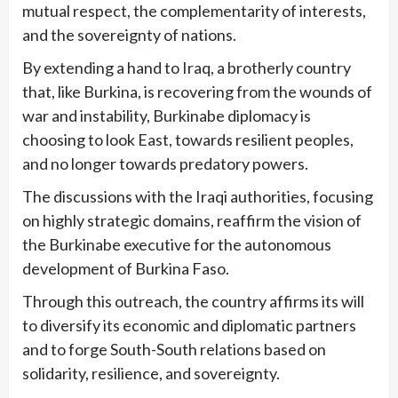
mutual respect, the complementarity of interests,
and the sovereignty of nations.
By extending a hand to Iraq, a brotherly country
that, like Burkina, is recovering from the wounds of
war and instability, Burkinabe diplomacy is
choosing to look East, towards resilient peoples,
and no longer towards predatory powers.
The discussions with the Iraqi authorities, focusing
on highly strategic domains, reaffirm the vision of
the Burkinabe executive for the autonomous
development of Burkina Faso.
Through this outreach, the country affirms its will
to diversify its economic and diplomatic partners
and to forge South-South relations based on
solidarity, resilience, and sovereignty.