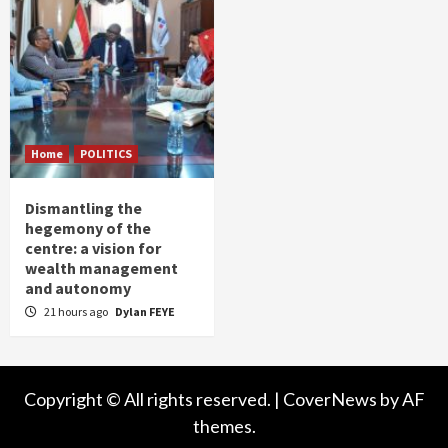
Home
POLITICS
Dismantling the
hegemony of the
centre: a vision for
wealth management
and autonomy
21 hours ago
Dylan FEYE
Copyright © All rights reserved.
|
CoverNews
by AF
themes.