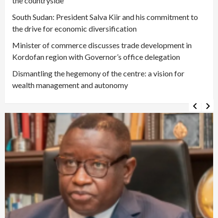
the countryside
South Sudan: President Salva Kiir and his commitment to
the drive for economic diversification
Minister of commerce discusses trade development in
Kordofan region with Governor’s office delegation
Dismantling the hegemony of the centre: a vision for
wealth management and autonomy