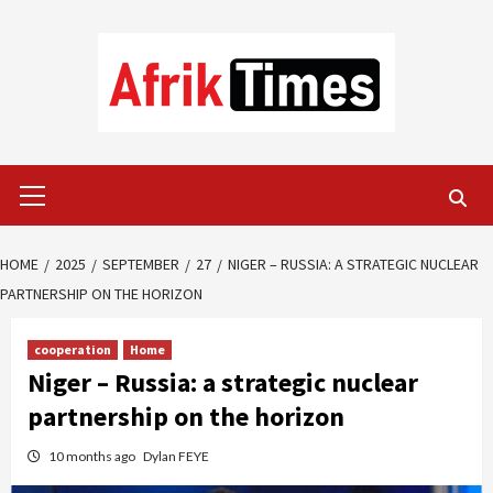
Skip
to
content
Primary
Menu
HOME
2025
SEPTEMBER
27
NIGER – RUSSIA: A STRATEGIC NUCLEAR
PARTNERSHIP ON THE HORIZON
cooperation
Home
Niger – Russia: a strategic nuclear
partnership on the horizon
10 months ago
Dylan FEYE