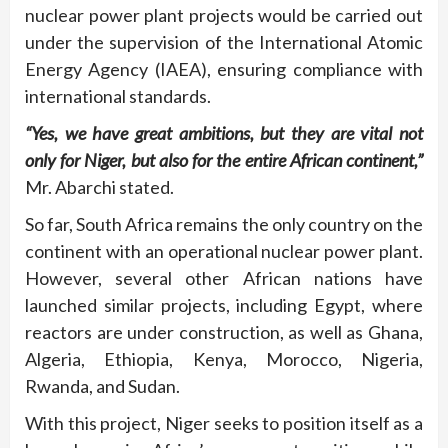
nuclear power plant projects would be carried out
under the supervision of the International Atomic
Energy Agency (IAEA), ensuring compliance with
international standards.
“Yes, we have great ambitions, but they are vital not
only for Niger, but also for the entire African continent,”
Mr. Abarchi stated.
So far, South Africa remains the only country on the
continent with an operational nuclear power plant.
However, several other African nations have
launched similar projects, including Egypt, where
reactors are under construction, as well as Ghana,
Algeria, Ethiopia, Kenya, Morocco, Nigeria,
Rwanda, and Sudan.
With this project, Niger seeks to position itself as a