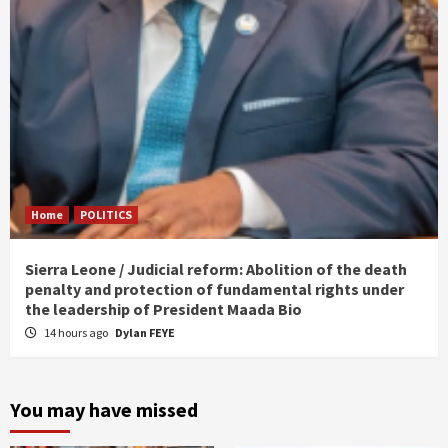
Home
POLITICS
Sierra Leone / Judicial reform: Abolition of the death
penalty and protection of fundamental rights under
the leadership of President Maada Bio
14 hours ago
Dylan FEYE
You may have missed