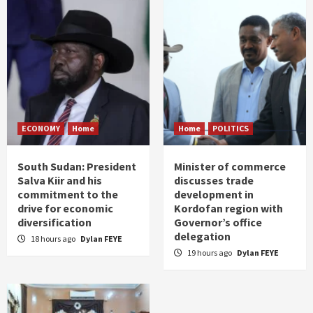
ECONOMY
Home
Home
POLITICS
South Sudan: President
Minister of commerce
Salva Kiir and his
discusses trade
commitment to the
development in
drive for economic
Kordofan region with
diversification
Governor’s office
delegation
18 hours ago
Dylan FEYE
19 hours ago
Dylan FEYE