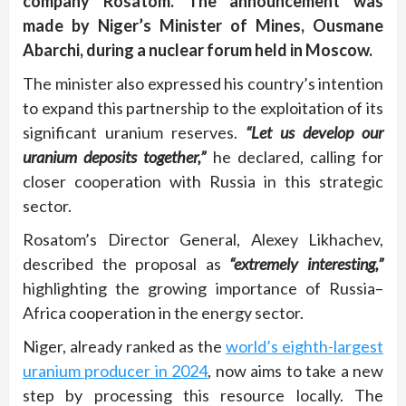
company Rosatom. The announcement was
made by Niger’s Minister of Mines, Ousmane
Abarchi, during a nuclear forum held in Moscow.
The minister also expressed his country’s intention
to expand this partnership to the exploitation of its
significant uranium reserves.
“Let us develop our
uranium deposits together,”
he declared, calling for
closer cooperation with Russia in this strategic
sector.
Rosatom’s Director General, Alexey Likhachev,
described the proposal as
“extremely interesting,”
highlighting the growing importance of Russia–
Africa cooperation in the energy sector.
Niger, already ranked as the
world’s eighth-largest
uranium producer in 2024
, now aims to take a new
step by processing this resource locally. The