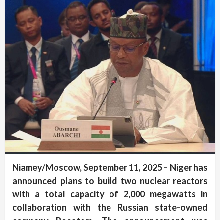
Niamey/Moscow, September 11, 2025 – Niger has
announced plans to build two nuclear reactors
with a total capacity of 2,000 megawatts in
collaboration with the Russian state-owned