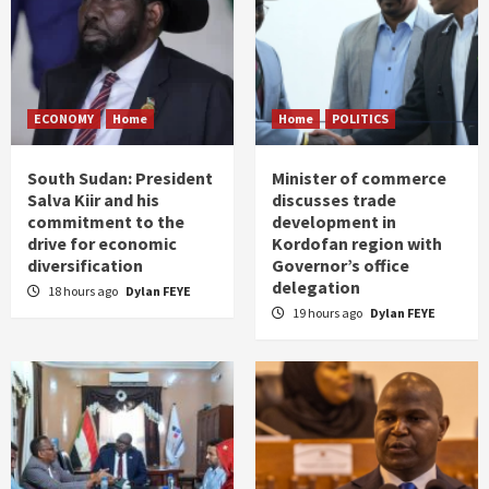
ECONOMY
Home
Home
POLITICS
South Sudan: President
Minister of commerce
Salva Kiir and his
discusses trade
commitment to the
development in
drive for economic
Kordofan region with
diversification
Governor’s office
delegation
18 hours ago
Dylan FEYE
19 hours ago
Dylan FEYE