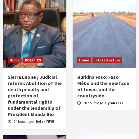
Home
POLITICS
Home
Infrastructure
Sierra Leone / Judicial
Burkina Faso: Faso
reform: Abolition of the
Mêbo and the new face
death penalty and
of towns and the
protection of
countryside
fundamental rights
18 hours ago
Dylan FEYE
under the leadership of
President Maada Bio
14 hours ago
Dylan FEYE