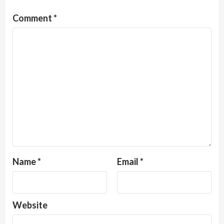
Comment
*
Name
*
Email
*
Website