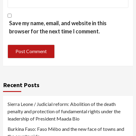
Save my name, email, and website in this
browser for the next time I comment.
Recent Posts
Sierra Leone / Judicial reform: Abolition of the death
penalty and protection of fundamental rights under the
leadership of President Maada Bio
Burkina Faso: Faso Mêbo and the new face of towns and