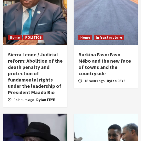
Home
POLITICS
Home
Infrastructure
Sierra Leone / Judicial
Burkina Faso: Faso
reform: Abolition of the
Mêbo and the new face
death penalty and
of towns and the
protection of
countryside
fundamental rights
18 hours ago
Dylan FEYE
under the leadership of
President Maada Bio
14 hours ago
Dylan FEYE