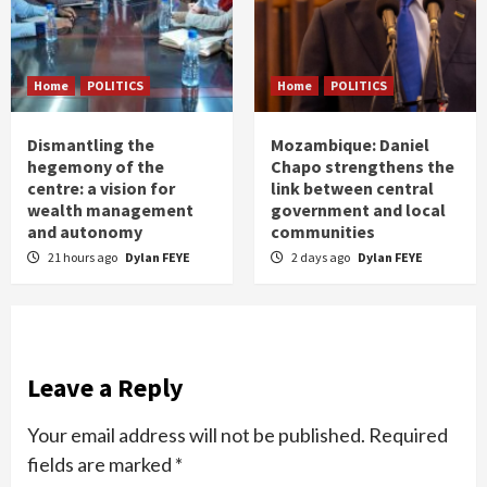
Home
POLITICS
Home
POLITICS
Dismantling the
Mozambique: Daniel
hegemony of the
Chapo strengthens the
centre: a vision for
link between central
wealth management
government and local
and autonomy
communities
21 hours ago
Dylan FEYE
2 days ago
Dylan FEYE
Leave a Reply
Your email address will not be published.
Required
fields are marked
*