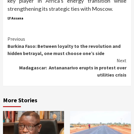
key player in Africa’s energy transition while
strengthening its strategic ties with Moscow.
LY Assana
Continue
Previous
Burkina Faso: Between loyalty to the revolution and
Reading
hidden betrayal, one must choose one’s side
Next
Madagascar: Antananarivo erupts in protest over
utilities crisis
More Stories