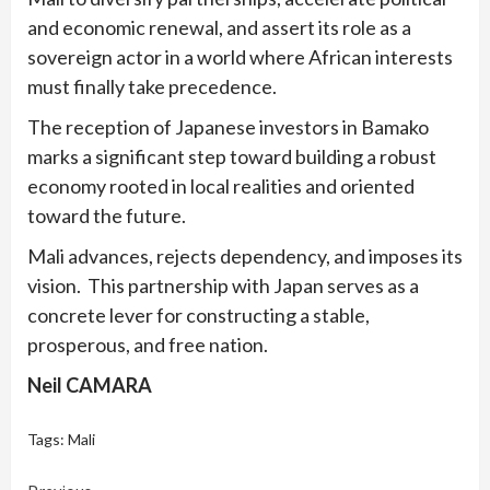
and economic renewal, and assert its role as a
sovereign actor in a world where African interests
must finally take precedence.
The reception of Japanese investors in Bamako
marks a significant step toward building a robust
economy rooted in local realities and oriented
toward the future.
Mali advances, rejects dependency, and imposes its
vision. This partnership with Japan serves as a
concrete lever for constructing a stable,
prosperous, and free nation.
Neil CAMARA
Tags:
Mali