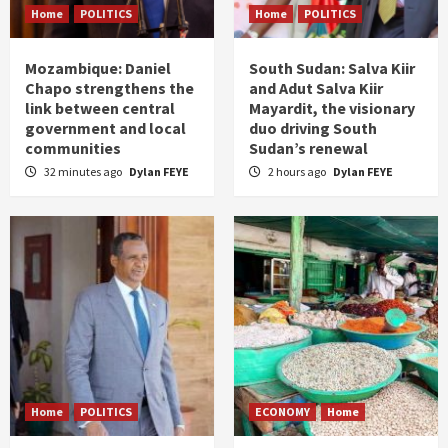
Home
POLITICS
Home
POLITICS
Mozambique: Daniel
South Sudan: Salva Kiir
Chapo strengthens the
and Adut Salva Kiir
link between central
Mayardit, the visionary
government and local
duo driving South
communities
Sudan’s renewal
32 minutes ago
Dylan FEYE
2 hours ago
Dylan FEYE
Home
POLITICS
ECONOMY
Home