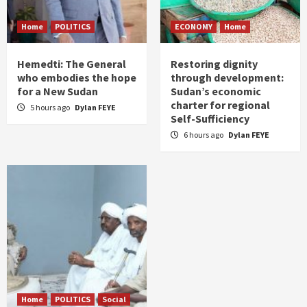
Home
POLITICS
ECONOMY
Home
Hemedti: The General
Restoring dignity
who embodies the hope
through development:
for a New Sudan
Sudan’s economic
charter for regional
5 hours ago
Dylan FEYE
Self-Sufficiency
6 hours ago
Dylan FEYE
Home
POLITICS
Social