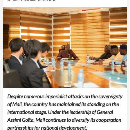
Despite numerous imperialist attacks on the sovereignty
of Mali, the country has maintained its standing on the
international stage. Under the leadership of General
Assimi Goïta, Mali continues to diversify its cooperation
partnerships for national development.