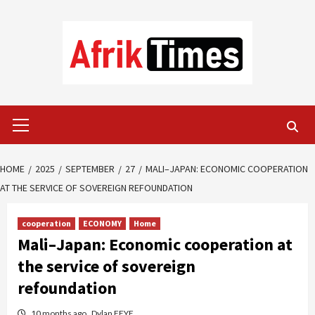
Skip
to
content
Primary
Menu
HOME
2025
SEPTEMBER
27
MALI–JAPAN: ECONOMIC COOPERATION
AT THE SERVICE OF SOVEREIGN REFOUNDATION
cooperation
ECONOMY
Home
Mali–Japan: Economic cooperation at
the service of sovereign
refoundation
10 months ago
Dylan FEYE