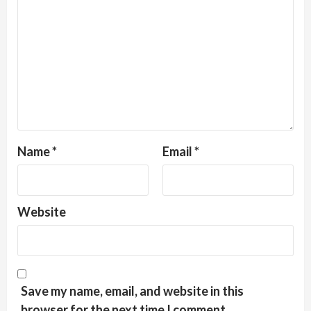
Name
*
Email
*
Website
Save my name, email, and website in this
browser for the next time I comment.