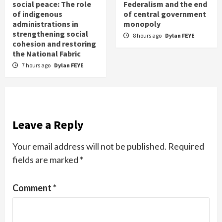
social peace: The role
Federalism and the end
of indigenous
of central government
administrations in
monopoly
strengthening social
8 hours ago
Dylan FEYE
cohesion and restoring
the National Fabric
7 hours ago
Dylan FEYE
Leave a Reply
Your email address will not be published.
Required
fields are marked
*
Comment
*