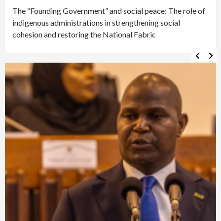
The “Founding Government” and social peace: The role of
indigenous administrations in strengthening social
cohesion and restoring the National Fabric