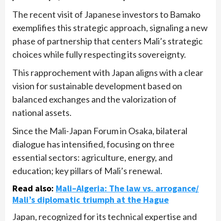
The recent visit of Japanese investors to Bamako
exemplifies this strategic approach, signaling a new
phase of partnership that centers Mali’s strategic
choices while fully respecting its sovereignty.
This rapprochement with Japan aligns with a clear
vision for sustainable development based on
balanced exchanges and the valorization of
national assets.
Since the Mali-Japan Forum in Osaka, bilateral
dialogue has intensified, focusing on three
essential sectors: agriculture, energy, and
education; key pillars of Mali’s renewal.
Read also
:
Mali–Algeria: The law vs. arrogance/
Mali’s diplomatic triumph at the Hague
Japan, recognized for its technical expertise and