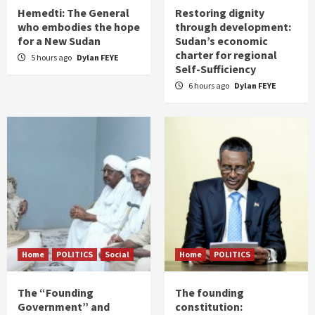
Hemedti: The General
Restoring dignity
who embodies the hope
through development:
for a New Sudan
Sudan’s economic
charter for regional
5 hours ago
Dylan FEYE
Self-Sufficiency
6 hours ago
Dylan FEYE
Home
POLITICS
Social
Home
POLITICS
The “Founding
The founding
Government” and
constitution: