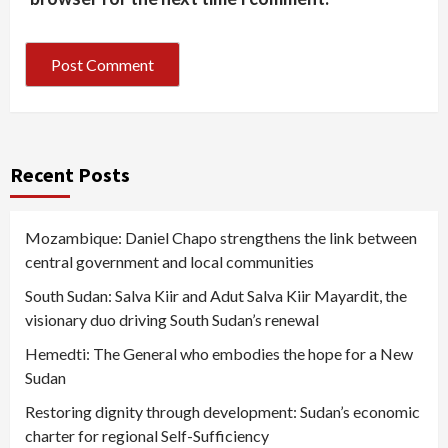
Recent Posts
Mozambique: Daniel Chapo strengthens the link between
central government and local communities
South Sudan: Salva Kiir and Adut Salva Kiir Mayardit, the
visionary duo driving South Sudan’s renewal
Hemedti: The General who embodies the hope for a New
Sudan
Restoring dignity through development: Sudan’s economic
charter for regional Self-Sufficiency