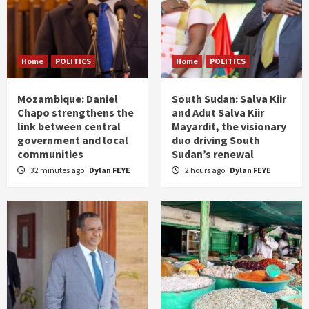
Home
POLITICS
Home
POLITICS
Mozambique: Daniel
South Sudan: Salva Kiir
Chapo strengthens the
and Adut Salva Kiir
link between central
Mayardit, the visionary
government and local
duo driving South
communities
Sudan’s renewal
32 minutes ago
Dylan FEYE
2 hours ago
Dylan FEYE