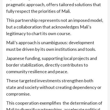
pragmatic approach, offers tailored solutions that
fully respect the priorities of Mali.
This partnership represents not an imposed model,
but a collaboration that acknowledges Mali’s
legitimacy to chart its own course.
Mali’s approach is unambiguous: development
must be driven by its own institutions and tools.
Japanese funding, supporting local projects and
border stabilization, directly contributes to
community resilience and peace.
These targeted investments strengthen both
state and society without creating dependency or
compromise.
This cooperation exemplifies the determination of
Mali to diversify partnerships, accelerate political