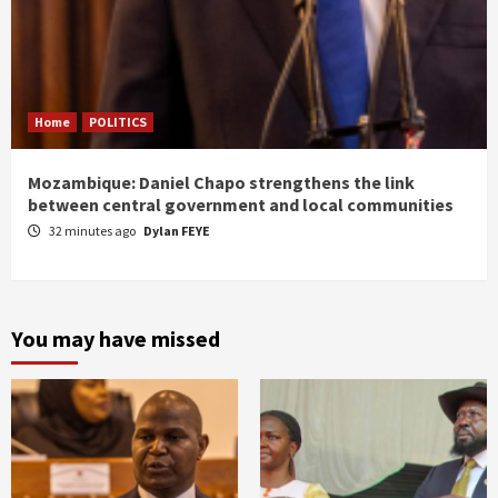
Home
POLITICS
Mozambique: Daniel Chapo strengthens the link
between central government and local communities
32 minutes ago
Dylan FEYE
You may have missed