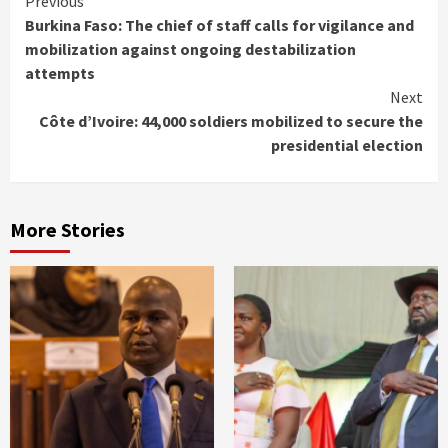
Continue
Previous
Burkina Faso: The chief of staff calls for vigilance and
Reading
mobilization against ongoing destabilization
attempts
Next
Côte d’Ivoire: 44,000 soldiers mobilized to secure the
presidential election
More Stories