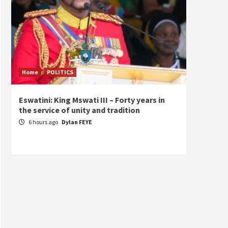
Home
POLITICS
Home
Eswatini: King Mswati III – Forty years in
Sierra
the service of unity and tradition
the de
fundam
6 hours ago
Dylan FEYE
of Pre
1 da