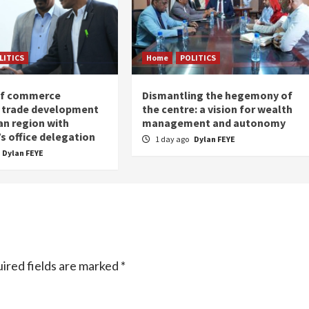
LITICS
Home
POLITICS
of commerce
Dismantling the hegemony of
 trade development
the centre: a vision for wealth
an region with
management and autonomy
s office delegation
1 day ago
Dylan FEYE
Dylan FEYE
ired fields are marked
*