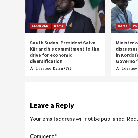
ECONOMY
Home
Home
PO
South Sudan: President Salva
Minister 
Kiir and his commitment to the
discusses
drive for economic
in Kordof
diversification
Governor’
1 day ago
Dylan FEYE
1 day ago
Leave a Reply
Your email address will not be published.
Requ
Comment
*