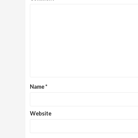
Name
*
Website