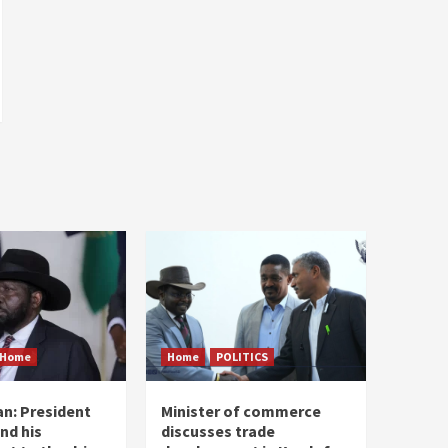
Home
Home
POLITICS
n: President
Minister of commerce
and his
discusses trade