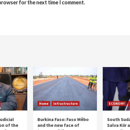
 browser for the next time I comment.
Home
Infrastructure
ECONOMY
udicial
Burkina Faso: Faso Mêbo
South Suda
on of the
and the new face of
Salva Kiir 