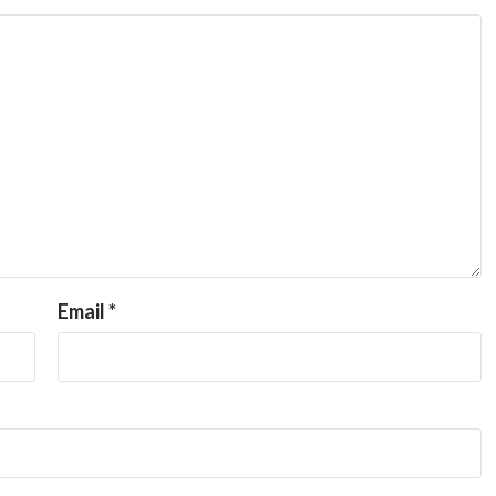
Email
*