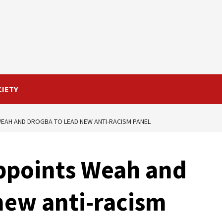
CIETY
WEAH AND DROGBA TO LEAD NEW ANTI-RACISM PANEL
appoints Weah and
new anti-racism