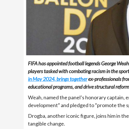
FIFA has appointed football legends George Weah
players tasked with combating racism in the spor
in May 2024, brings together
ex-professionals fro
educational programs, and drive structural reform
Weah, named the panel’s honorary captain, em
development” and pledged to “promote the spor
Drogba, another iconic figure, joins him in t
tangible change.