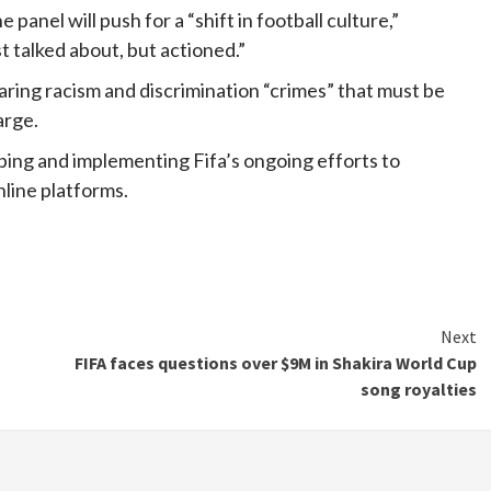
panel will push for a “shift in football culture,”
t talked about, but actioned.”
aring racism and discrimination “crimes” that must be
arge.
aping and implementing Fifa’s ongoing efforts to
line platforms.
Next
FIFA faces questions over $9M in Shakira World Cup
song royalties