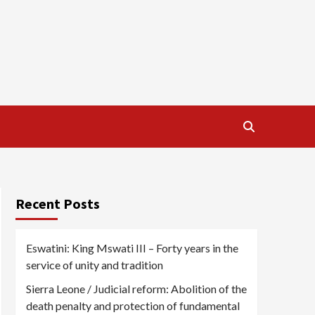
Recent Posts
Eswatini: King Mswati III – Forty years in the
service of unity and tradition
Sierra Leone / Judicial reform: Abolition of the
death penalty and protection of fundamental