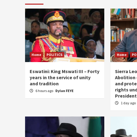
Home
POLITICS
Home
PO
Eswatini: King Mswati III – Forty
Sierra Leo
years in the service of unity
Abolition
and tradition
and prote
rights und
6 hours ago
Dylan FEYE
President
1 day ago