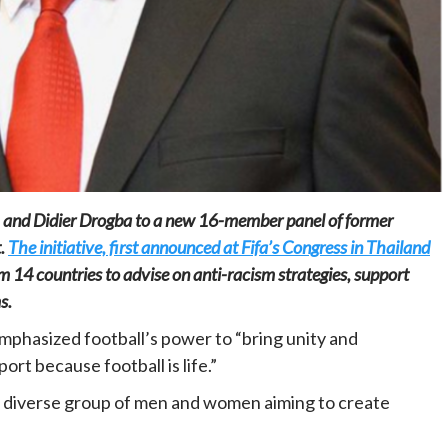
Home
POLITICS
Minister of commerce discusses trade
development in Kordofan region with
 and Didier Drogba to a new 16-member panel of former
Governor’s office delegation
t.
The initiative, first announced at Fifa’s Congress in Thailand
1 day ago
Dylan FEYE
m 14 countries to advise on anti-racism strategies, support
s.
phasized football’s power to “bring unity and
t because football is life.”
he diverse group of men and women aiming to create