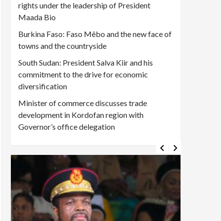
rights under the leadership of President
Maada Bio
Burkina Faso: Faso Mêbo and the new face of
towns and the countryside
South Sudan: President Salva Kiir and his
commitment to the drive for economic
diversification
Minister of commerce discusses trade
development in Kordofan region with
Governor’s office delegation