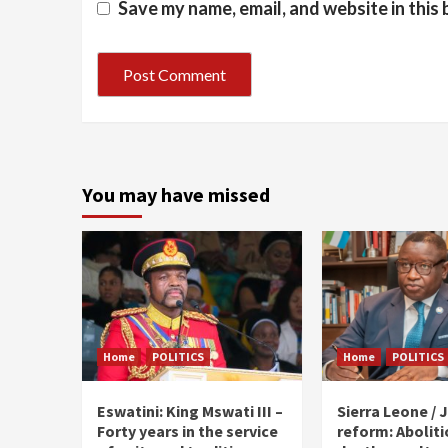
Save my name, email, and website in this
You may have missed
Home
POLITICS
Home
POLITICS
Eswatini: King Mswati III –
Sierra Leone / J
Forty years in the service
reform: Aboliti