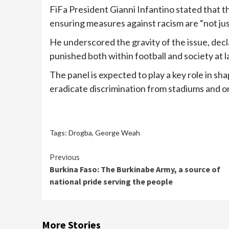
FiFa President Gianni Infantino stated that the 
ensuring measures against racism are “not jus
He underscored the gravity of the issue, decl
punished both within football and society at l
The panel is expected to play a key role in sh
eradicate discrimination from stadiums and on
Tags:
Drogba
,
George Weah
Continue
Previous
Burkina Faso: The Burkinabe Army, a source of
Reading
national pride serving the people
More Stories