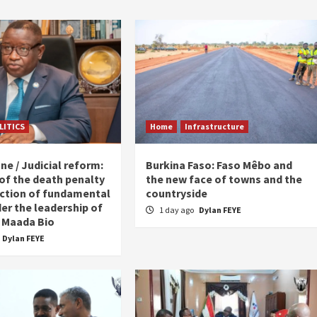
LITICS
Home
Infrastructure
ne / Judicial reform:
Burkina Faso: Faso Mêbo and
 of the death penalty
the new face of towns and the
ction of fundamental
countryside
er the leadership of
1 day ago
Dylan FEYE
 Maada Bio
Dylan FEYE