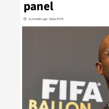
panel
11 months ago
Dylan FEYE