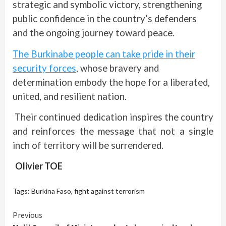
strategic and symbolic victory, strengthening
public confidence in the country’s defenders
and the ongoing journey toward peace.
The Burkinabe people can take pride in their
security forces
, whose bravery and
determination embody the hope for a liberated,
united, and resilient nation.
Their continued dedication inspires the country
and reinforces the message that not a single
inch of territory will be surrendered.
Olivier TOE
Tags:
Burkina Faso
,
fight against terrorism
Continue
Previous