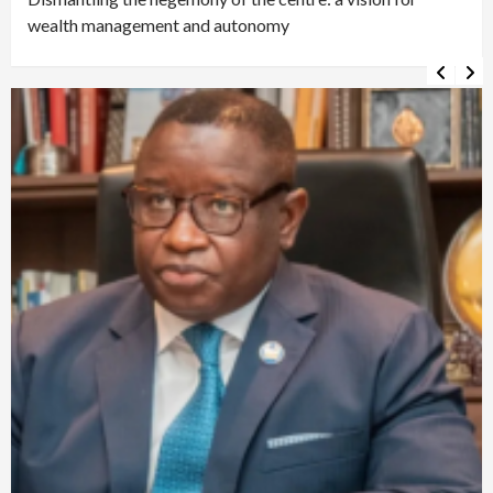
wealth management and autonomy