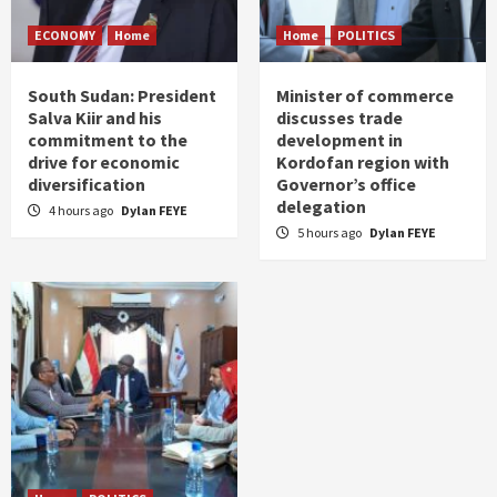
ECONOMY
Home
Home
POLITICS
South Sudan: President
Minister of commerce
Salva Kiir and his
discusses trade
commitment to the
development in
drive for economic
Kordofan region with
diversification
Governor’s office
delegation
4 hours ago
Dylan FEYE
5 hours ago
Dylan FEYE