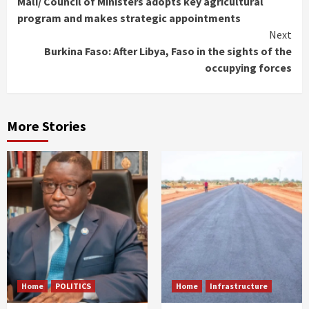
Mali/ Council of Ministers adopts key agricultural
Reading
program and makes strategic appointments
Next
Burkina Faso: After Libya, Faso in the sights of the
occupying forces
More Stories
Home
POLITICS
Home
Infrastructure