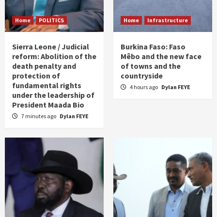
Home
POLITICS
Home
Infrastructure
Sierra Leone / Judicial
Burkina Faso: Faso
reform: Abolition of the
Mêbo and the new face
death penalty and
of towns and the
protection of
countryside
fundamental rights
4 hours ago
Dylan FEYE
under the leadership of
President Maada Bio
7 minutes ago
Dylan FEYE