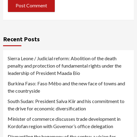
Recent Posts
Sierra Leone / Judicial reform: Abolition of the death
penalty and protection of fundamental rights under the
leadership of President Maada Bio
Burkina Faso: Faso Mêbo and the new face of towns and
the countryside
South Sudan: President Salva Kiir and his commitment to
the drive for economic diversification
Minister of commerce discusses trade development in
Kordofan region with Governor’s office delegation
Dismantling the hegemony of the centre: a vision for