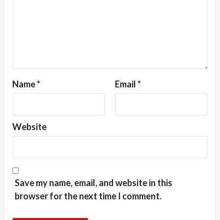
Name
*
Email
*
Website
Save my name, email, and website in this
browser for the next time I comment.