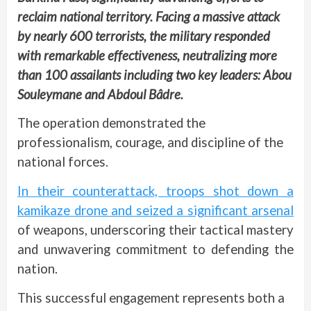
reclaim national territory. Facing a massive attack
by nearly 600 terrorists, the military responded
with remarkable effectiveness, neutralizing more
than 100 assailants including two key leaders: Abou
Souleymane and Abdoul Bâdre.
The operation demonstrated the
professionalism, courage, and discipline of the
national forces.
In their counterattack, troops shot down a
kamikaze drone and seized a significant arsenal
of weapons, underscoring their tactical mastery
and unwavering commitment to defending the
nation.
This successful engagement represents both a