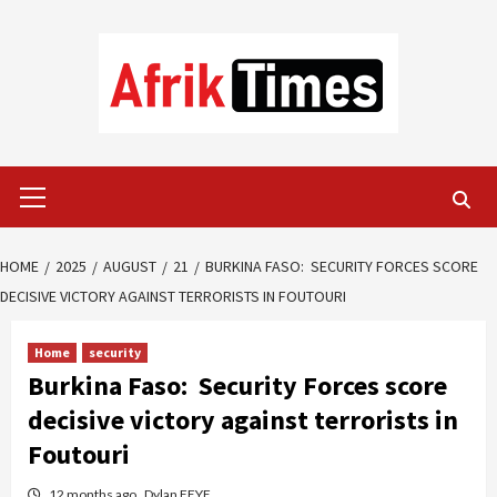
Skip
to
content
Primary
Menu
HOME
2025
AUGUST
21
BURKINA FASO: SECURITY FORCES SCORE
DECISIVE VICTORY AGAINST TERRORISTS IN FOUTOURI
Home
security
Burkina Faso: Security Forces score
decisive victory against terrorists in
Foutouri
12 months ago
Dylan FEYE