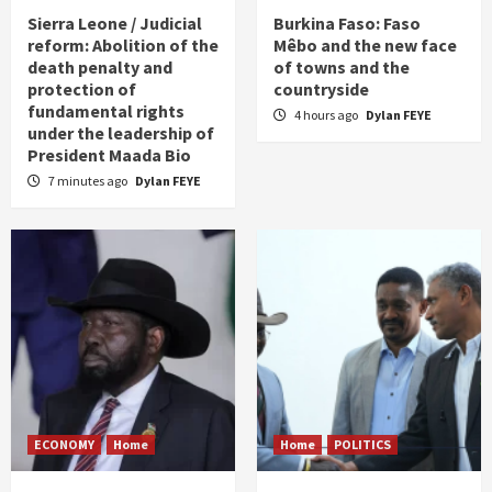
Sierra Leone / Judicial
Burkina Faso: Faso
reform: Abolition of the
Mêbo and the new face
death penalty and
of towns and the
protection of
countryside
fundamental rights
4 hours ago
Dylan FEYE
under the leadership of
President Maada Bio
7 minutes ago
Dylan FEYE
ECONOMY
Home
Home
POLITICS