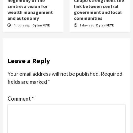
hegemony of the
Chapo strengthens the
centre: a vision for
link between central
wealth management
government and local
and autonomy
communities
7 hours ago
Dylan FEYE
1 day ago
Dylan FEYE
Leave a Reply
Your email address will not be published.
Required
fields are marked
*
Comment
*