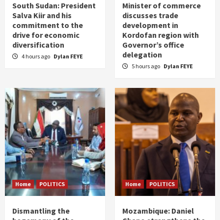
South Sudan: President
Minister of commerce
Salva Kiir and his
discusses trade
commitment to the
development in
drive for economic
Kordofan region with
diversification
Governor’s office
delegation
4 hours ago
Dylan FEYE
5 hours ago
Dylan FEYE
Home
POLITICS
Home
POLITICS
Dismantling the
Mozambique: Daniel