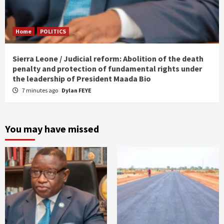
Home
POLITICS
Sierra Leone / Judicial reform: Abolition of the death
penalty and protection of fundamental rights under
the leadership of President Maada Bio
7 minutes ago
Dylan FEYE
You may have missed