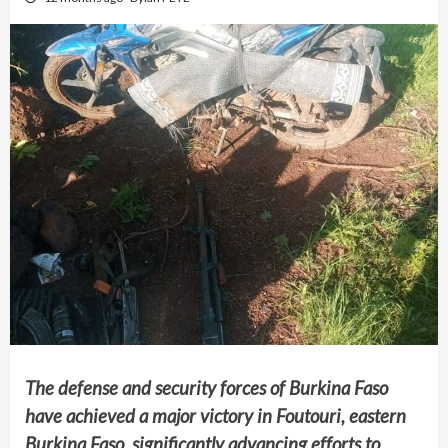
The defense and security forces of Burkina Faso
have achieved a major victory in Foutouri, eastern
Burkina Faso, significantly advancing efforts to