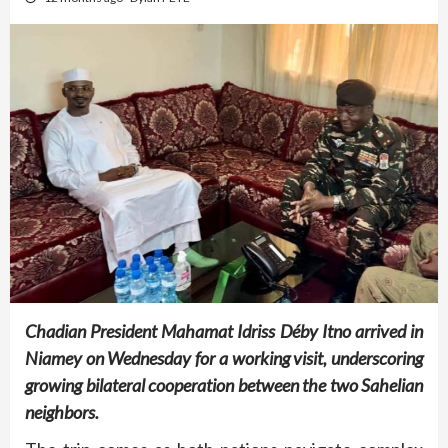
Chadian President Mahamat Idriss Déby Itno arrived in
Niamey on Wednesday for a working visit, underscoring
growing bilateral cooperation between the two Sahelian
neighbors.