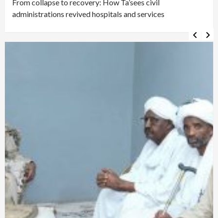
From collapse to recovery: How Ta’sees civil
administrations revived hospitals and services