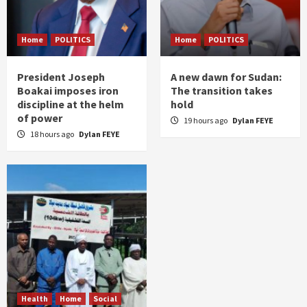
Home
POLITICS
Home
POLITICS
President Joseph
A new dawn for Sudan:
Boakai imposes iron
The transition takes
discipline at the helm
hold
of power
19 hours ago
Dylan FEYE
18 hours ago
Dylan FEYE
Health
Home
Social