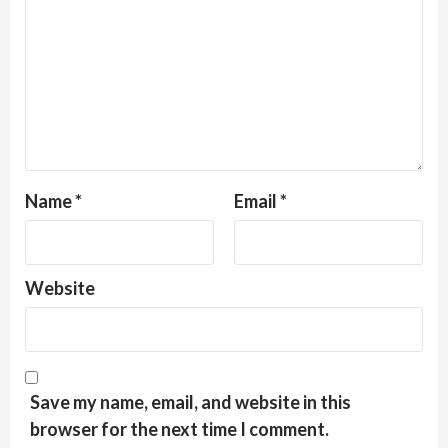
Name
*
Email
*
Website
Save my name, email, and website in this
browser for the next time I comment.