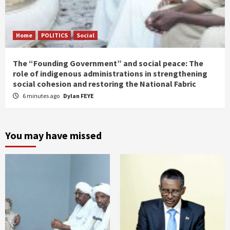
Home
POLITICS
Social
The “Founding Government” and social peace: The
role of indigenous administrations in strengthening
social cohesion and restoring the National Fabric
6 minutes ago
Dylan FEYE
You may have missed