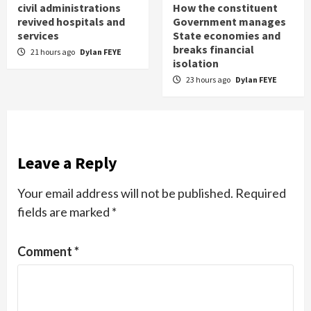
civil administrations
How the constituent
revived hospitals and
Government manages
services
State economies and
breaks financial
21 hours ago
Dylan FEYE
isolation
23 hours ago
Dylan FEYE
Leave a Reply
Your email address will not be published.
Required
fields are marked
*
Comment
*