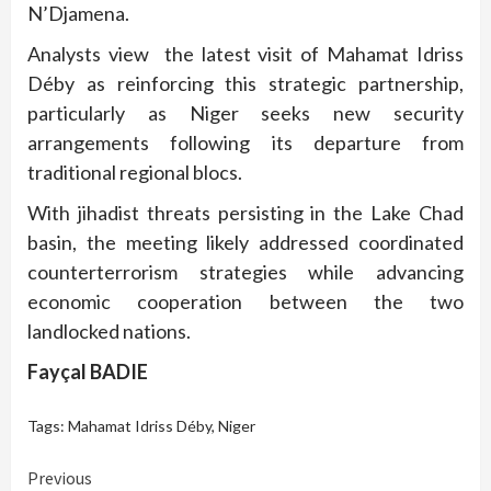
N’Djamena.
Analysts view the latest visit of Mahamat Idriss
Déby as reinforcing this strategic partnership,
particularly as Niger seeks new security
arrangements following its departure from
traditional regional blocs.
With jihadist threats persisting in the Lake Chad
basin, the meeting likely addressed coordinated
counterterrorism strategies while advancing
economic cooperation between the two
landlocked nations.
Fayçal BADIE
Tags:
Mahamat Idriss Déby
,
Niger
Continue
Previous