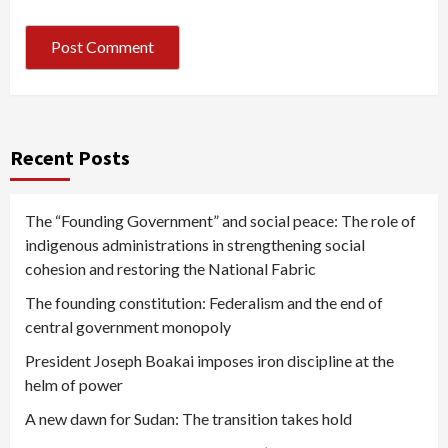
Recent Posts
The “Founding Government” and social peace: The role of
indigenous administrations in strengthening social
cohesion and restoring the National Fabric
The founding constitution: Federalism and the end of
central government monopoly
President Joseph Boakai imposes iron discipline at the
helm of power
A new dawn for Sudan: The transition takes hold