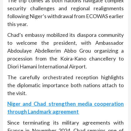
The trip comes as both nations navigate complex
security challenges and regional realignments
following Niger’s withdrawal from ECOWAS earlier
this year.
Chad’s embassy mobilized its diaspora community
to welcome the president, with Ambassador
Abdoulaye Abdelkerim Abbo Grou organizing a
procession from the Koira-Kano chancellery to
Diori Hamani International Airport.
The carefully orchestrated reception highlights
the diplomatic importance both nations attach to
the visit.
Niger and Chad strengthen media cooperation
through Landmark agreement
Since terminating its military agreements with
France in November 2024, Chad remains one of