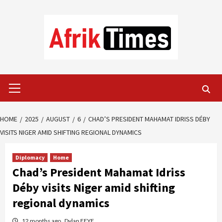
Skip
to
content
Primary
Menu
HOME
2025
AUGUST
6
CHAD’S PRESIDENT MAHAMAT IDRISS DÉBY
VISITS NIGER AMID SHIFTING REGIONAL DYNAMICS
Diplomacy
Home
Chad’s President Mahamat Idriss
Déby visits Niger amid shifting
regional dynamics
12 months ago
Dylan FEYE