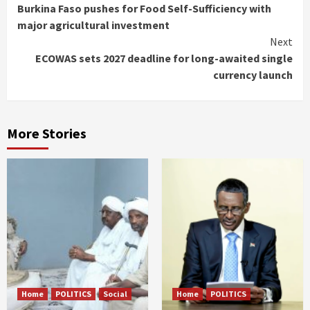
Burkina Faso pushes for Food Self-Sufficiency with
Reading
major agricultural investment
Next
ECOWAS sets 2027 deadline for long-awaited single
currency launch
More Stories
Home
POLITICS
Social
Home
POLITICS