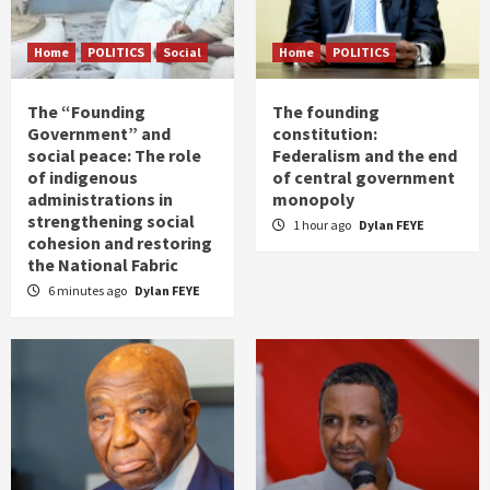
Home
POLITICS
Social
Home
POLITICS
The “Founding
The founding
Government” and
constitution:
social peace: The role
Federalism and the end
of indigenous
of central government
administrations in
monopoly
strengthening social
1 hour ago
Dylan FEYE
cohesion and restoring
the National Fabric
6 minutes ago
Dylan FEYE