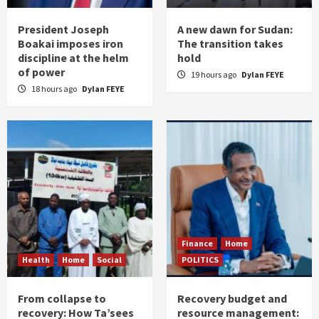
President Joseph
A new dawn for Sudan:
Boakai imposes iron
The transition takes
discipline at the helm
hold
of power
19 hours ago
Dylan FEYE
18 hours ago
Dylan FEYE
Finance
Home
Health
Home
Social
POLITICS
From collapse to
Recovery budget and
recovery: How Ta’sees
resource management: