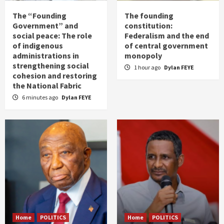
The “Founding
The founding
Government” and
constitution:
social peace: The role
Federalism and the end
of indigenous
of central government
administrations in
monopoly
strengthening social
1 hour ago
Dylan FEYE
cohesion and restoring
the National Fabric
6 minutes ago
Dylan FEYE
Home
POLITICS
Home
POLITICS