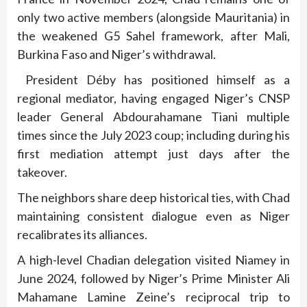
only two active members (alongside Mauritania) in
the weakened G5 Sahel framework, after Mali,
Burkina Faso and Niger’s withdrawal.
President Déby has positioned himself as a
regional mediator, having engaged Niger’s CNSP
leader General Abdourahamane Tiani multiple
times since the July 2023 coup; including during his
first mediation attempt just days after the
takeover.
The neighbors share deep historical ties, with Chad
maintaining consistent dialogue even as Niger
recalibrates its alliances.
A high-level Chadian delegation visited Niamey in
June 2024, followed by Niger’s Prime Minister Ali
Mahamane Lamine Zeine’s reciprocal trip to