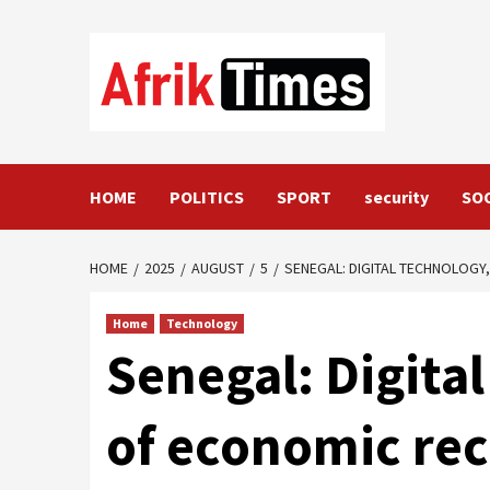
Skip
to
content
HOME
POLITICS
SPORT
security
SO
HOME
2025
AUGUST
5
SENEGAL: DIGITAL TECHNOLOGY,
Home
Technology
Senegal: Digital
of economic rec