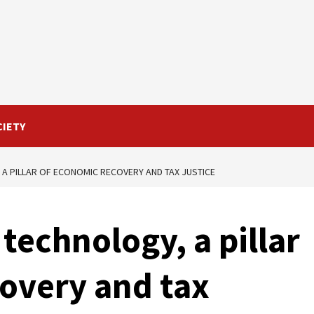
CIETY
 A PILLAR OF ECONOMIC RECOVERY AND TAX JUSTICE
 technology, a pillar
overy and tax