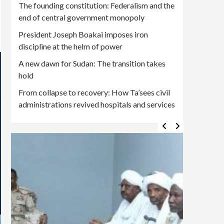
The founding constitution: Federalism and the
end of central government monopoly
President Joseph Boakai imposes iron
discipline at the helm of power
A new dawn for Sudan: The transition takes
hold
From collapse to recovery: How Ta’sees civil
administrations revived hospitals and services