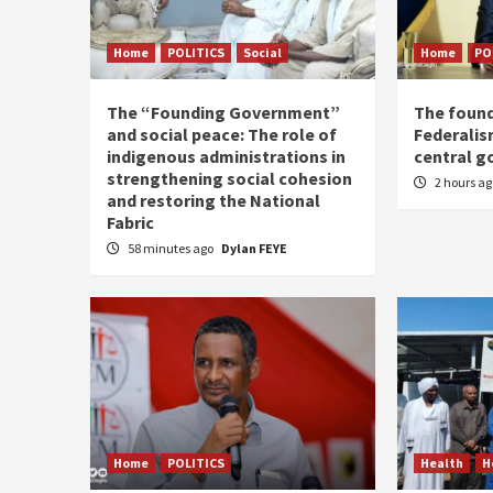
Home
POLITICS
Social
Home
PO
The “Founding Government”
The found
and social peace: The role of
Federalis
indigenous administrations in
central 
strengthening social cohesion
2 hours a
and restoring the National
Fabric
58 minutes ago
Dylan FEYE
Home
POLITICS
Health
H