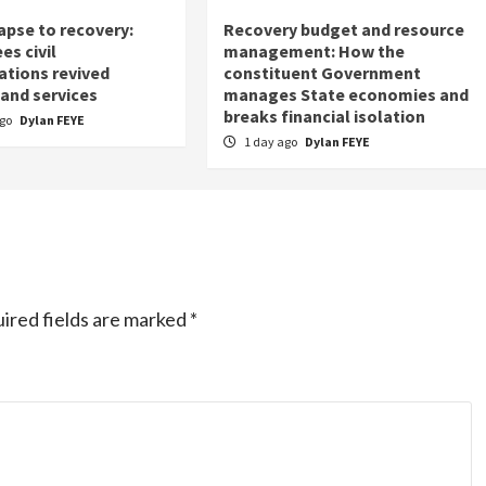
apse to recovery:
Recovery budget and resource
es civil
management: How the
ations revived
constituent Government
 and services
manages State economies and
breaks financial isolation
ago
Dylan FEYE
1 day ago
Dylan FEYE
ired fields are marked
*