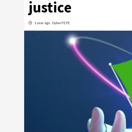
justice
1 year ago
Dylan FEYE