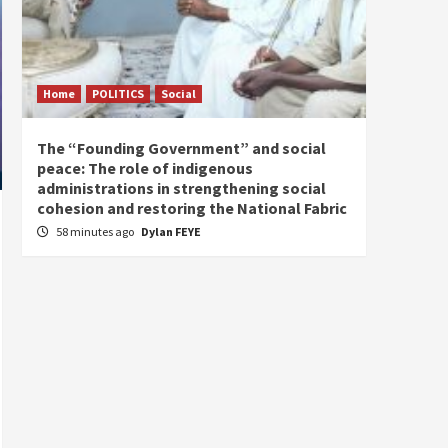
Home
POLITICS
Social
Home
The “Founding Government” and social
The fo
peace: The role of indigenous
the e
administrations in strengthening social
2 hou
cohesion and restoring the National Fabric
58 minutes ago
Dylan FEYE