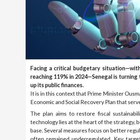
Facing a critical budgetary situation—wit
reaching 119% in 2024—Senegal is turning 
up its public finances.
It is in this context that Prime Minister Ou
Economic and Social Recovery Plan that serve
The plan aims to restore fiscal sustainabil
technology lies at the heart of the strategy, 
base. Several measures focus on better regul
often remained underregulated. Key targets