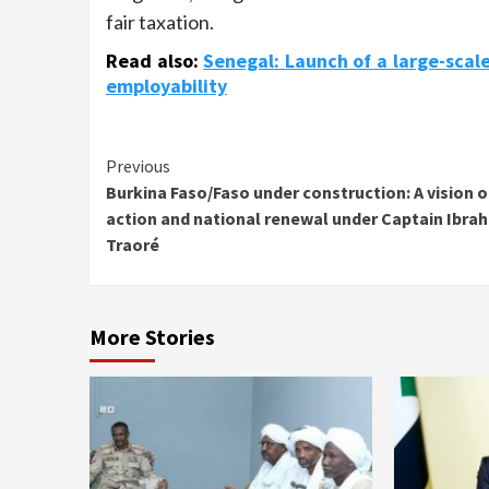
fair taxation.
Read also:
Senegal: Launch of a large-scal
employability
Continue
Previous
Burkina Faso/Faso under construction: A vision o
Reading
action and national renewal under Captain Ibra
Traoré
More Stories