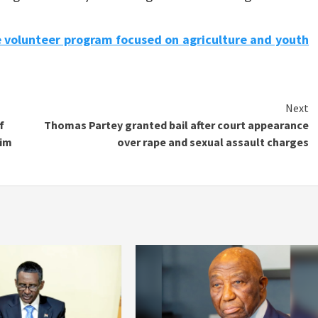
e volunteer program focused on agriculture and youth
Next
f
Thomas Partey granted bail after court appearance
him
over rape and sexual assault charges