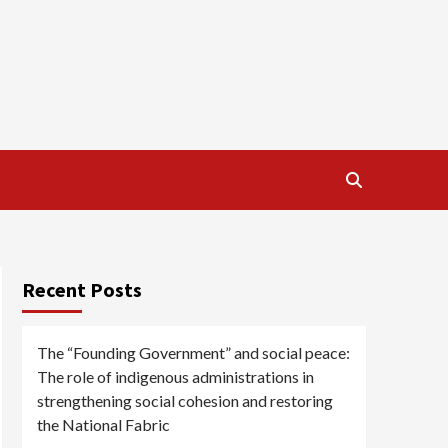
Recent Posts
The “Founding Government” and social peace:
The role of indigenous administrations in
strengthening social cohesion and restoring
the National Fabric