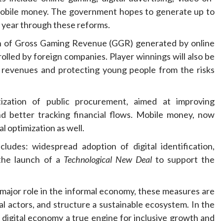
mobile money. The government hopes to generate up to
r year through these reforms.
ion of Gross Gaming Revenue (GGR) generated by online
olled by foreign companies. Player winnings will also be
te revenues and protecting young people from the risks
ization of public procurement, aimed at improving
nd better tracking financial flows. Mobile money, now
al optimization as well.
ludes: widespread adoption of digital identification,
 the launch of a
Technological New Deal
to support the
a major role in the informal economy, these measures are
al actors, and structure a sustainable ecosystem. In the
digital economy a true engine for inclusive growth and