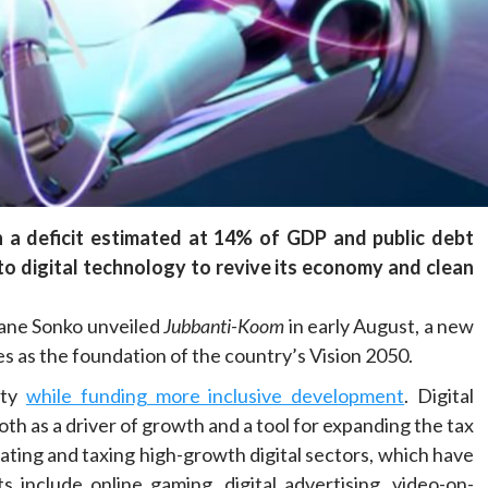
Health
Home
Social
From collapse to recovery: How Ta’sees
civil administrations revived hospitals and
services
22 hours ago
Dylan FEYE
h a deficit estimated at 14% of GDP and public debt
to digital technology to revive its economy and clean
smane Sonko unveiled
Jubbanti-Koom
in early August, a new
s as the foundation of the country’s Vision 2050.
ity
while funding more inclusive development
. Digital
both as a driver of growth and a tool for expanding the tax
ating and taxing high-growth digital sectors, which have
 include online gaming, digital advertising, video-on-