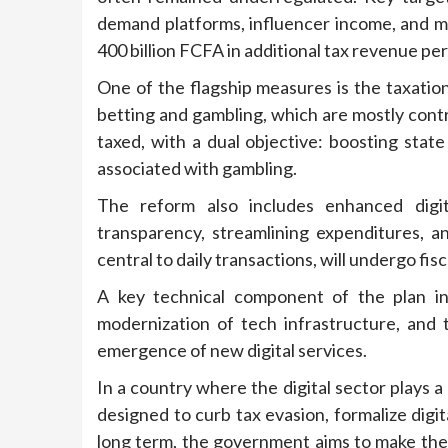
demand platforms, influencer income, and 
400 billion FCFA in additional tax revenue pe
One of the flagship measures is the taxat
betting and gambling, which are mostly contr
taxed, with a dual objective: boosting sta
associated with gambling.
The reform also includes enhanced digit
transparency, streamlining expenditures, a
central to daily transactions, will undergo fisc
A key technical component of the plan inc
modernization of tech infrastructure, and
emergence of new digital services.
In a country where the digital sector plays 
designed to curb tax evasion, formalize digit
long term, the government aims to make the 