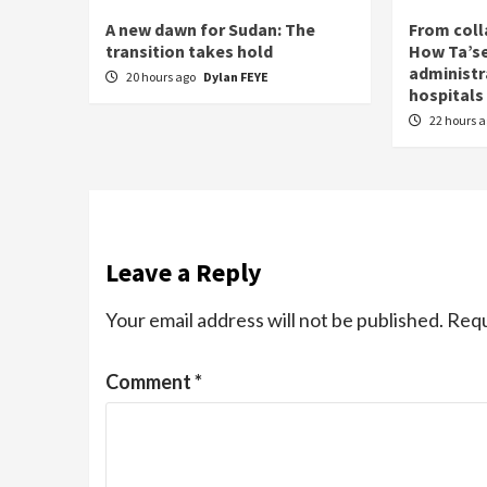
A new dawn for Sudan: The
From coll
transition takes hold
How Ta’se
administr
20 hours ago
Dylan FEYE
hospitals
22 hours 
Leave a Reply
Your email address will not be published.
Requ
Comment
*