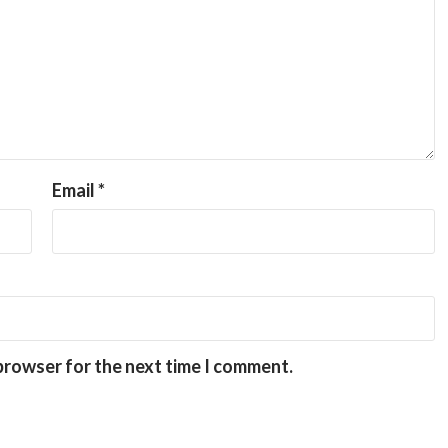
Email
*
 browser for the next time I comment.