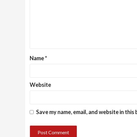
Name
*
Website
Save my name, email, and website in this