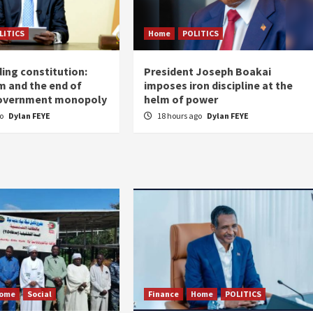
LITICS
Home
POLITICS
ing constitution:
President Joseph Boakai
m and the end of
imposes iron discipline at the
government monopoly
helm of power
go
Dylan FEYE
18 hours ago
Dylan FEYE
ome
Social
Finance
Home
POLITICS