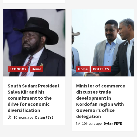
ECONOMY
Home
Home
POLITICS
South Sudan: President
Minister of commerce
Salva Kiir and his
discusses trade
commitment to the
development in
drive for economic
Kordofan region with
diversification
Governor’s office
delegation
10 hours ago
Dylan FEYE
10 hours ago
Dylan FEYE