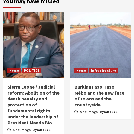
You may have missed
Home
POLITICS
Home
Infrastructure
Sierra Leone / Judicial
Burkina Faso: Faso
reform: Abolition of the
Mêbo and the new face
death penalty and
of towns and the
protection of
countryside
fundamental rights
9 hours ago
Dylan FEYE
under the leadership of
President Maada Bio
5 hours ago
Dylan FEYE