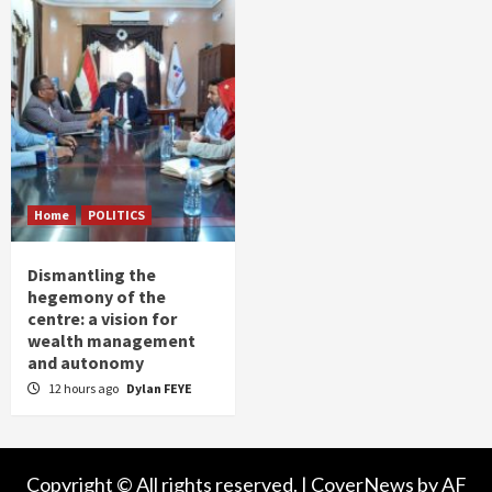
Home
POLITICS
Dismantling the
hegemony of the
centre: a vision for
wealth management
and autonomy
12 hours ago
Dylan FEYE
Copyright © All rights reserved.
|
CoverNews
by AF