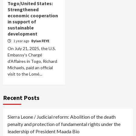
Togo/United States:
Strengthened
economic cooperation
in support of
sustainable
development
1 year ago
Dylan FEYE
On July 21, 2025, the U.S.
Embassy’s Chargé
d’Affaires in Togo, Richard
Michaels, paid an official
visit to the Lomé...
Recent Posts
Sierra Leone / Judicial reform: Abolition of the death
penalty and protection of fundamental rights under the
leadership of President Maada Bio