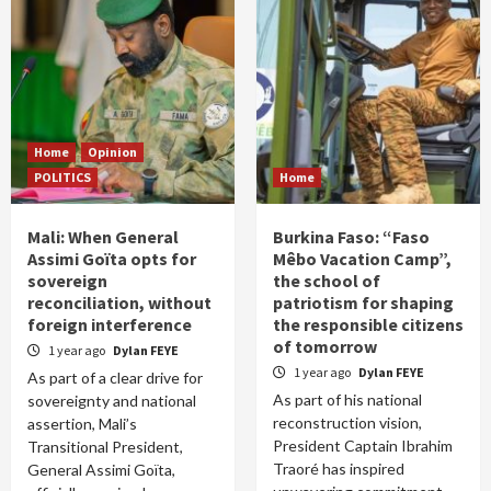
Home
Opinion
POLITICS
Home
Mali: When General
Burkina Faso: “Faso
Assimi Goïta opts for
Mêbo Vacation Camp”,
sovereign
the school of
reconciliation, without
patriotism for shaping
foreign interference
the responsible citizens
of tomorrow
1 year ago
Dylan FEYE
1 year ago
Dylan FEYE
As part of a clear drive for
As part of his national
sovereignty and national
reconstruction vision,
assertion, Mali’s
President Captain Ibrahim
Transitional President,
Traoré has inspired
General Assimi Goïta,