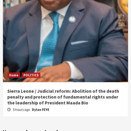
Home
POLITICS
Sierra Leone / Judicial reform: Abolition of the death
penalty and protection of fundamental rights under
the leadership of President Maada Bio
5 hours ago
Dylan FEYE