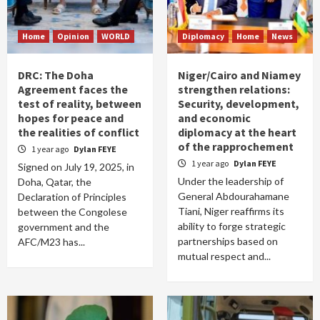
Home
Opinion
WORLD
Diplomacy
Home
News
DRC: The Doha
Niger/Cairo and Niamey
Agreement faces the
strengthen relations:
test of reality, between
Security, development,
hopes for peace and
and economic
the realities of conflict
diplomacy at the heart
of the rapprochement
1 year ago
Dylan FEYE
1 year ago
Dylan FEYE
Signed on July 19, 2025, in
Under the leadership of
Doha, Qatar, the
General Abdourahamane
Declaration of Principles
Tiani, Niger reaffirms its
between the Congolese
ability to forge strategic
government and the
partnerships based on
AFC/M23 has...
mutual respect and...