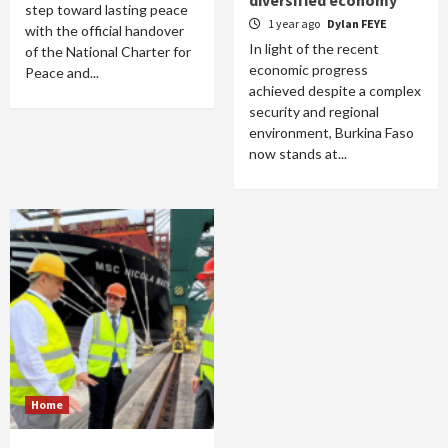
diversified economy
step toward lasting peace
1 year ago
Dylan FEYE
with the official handover
In light of the recent
of the National Charter for
economic progress
Peace and...
achieved despite a complex
security and regional
environment, Burkina Faso
now stands at...
Home