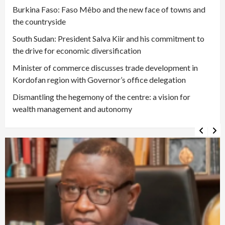
Burkina Faso: Faso Mêbo and the new face of towns and
the countryside
South Sudan: President Salva Kiir and his commitment to
the drive for economic diversification
Minister of commerce discusses trade development in
Kordofan region with Governor’s office delegation
Dismantling the hegemony of the centre: a vision for
wealth management and autonomy