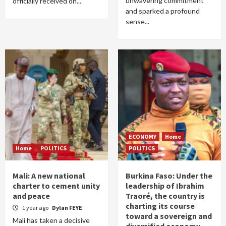
unwavering commitment
officially received on...
and sparked a profound
sense...
ECONOMY
Home
Home
POLITICS
POLITICS
Mali: A new national
Burkina Faso: Under the
charter to cement unity
leadership of Ibrahim
and peace
Traoré, the country is
charting its course
1 year ago
Dylan FEYE
toward a sovereign and
Mali has taken a decisive