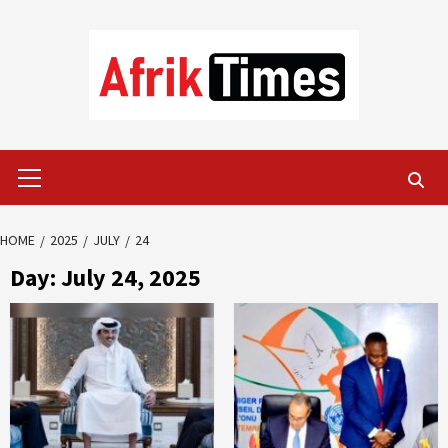
Skip
to
content
Primary
Menu
HOME
2025
JULY
24
Day:
July 24, 2025