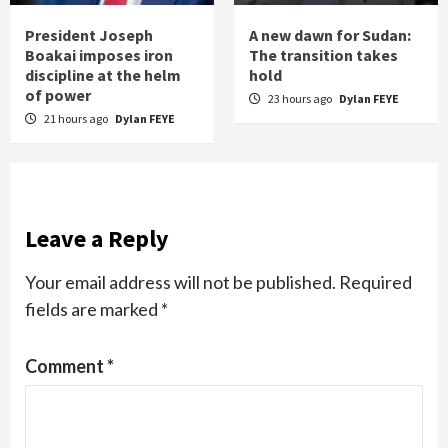
President Joseph
A new dawn for Sudan:
Boakai imposes iron
The transition takes
discipline at the helm
hold
of power
23 hours ago
Dylan FEYE
21 hours ago
Dylan FEYE
Leave a Reply
Your email address will not be published.
Required
fields are marked
*
Comment
*