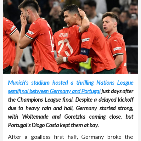
Munich’s stadium hosted a thrilling Nations League
semifinal between Germany and Portugal
just days after
the Champions League final. Despite a delayed kickoff
due to heavy rain and hail, Germany started strong,
with Woltemade and Goretzka coming close, but
Portugal’s Diogo Costa kept them at bay.
After a goalless first half, Germany broke the