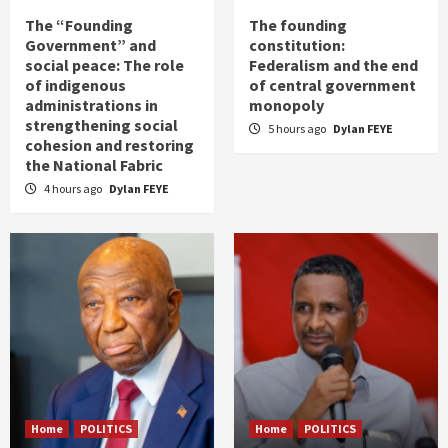
The “Founding
The founding
Government” and
constitution:
social peace: The role
Federalism and the end
of indigenous
of central government
administrations in
monopoly
strengthening social
5 hours ago
Dylan FEYE
cohesion and restoring
the National Fabric
4 hours ago
Dylan FEYE
Home
POLITICS
Home
POLITICS