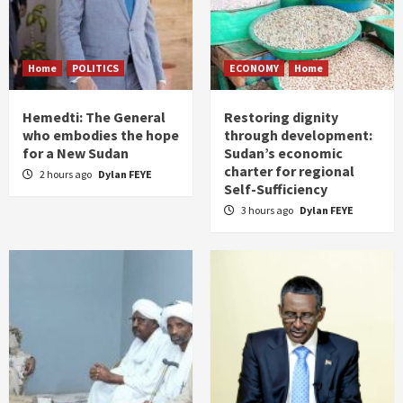
Home
POLITICS
ECONOMY
Home
Hemedti: The General
Restoring dignity
who embodies the hope
through development:
for a New Sudan
Sudan’s economic
charter for regional
2 hours ago
Dylan FEYE
Self-Sufficiency
3 hours ago
Dylan FEYE