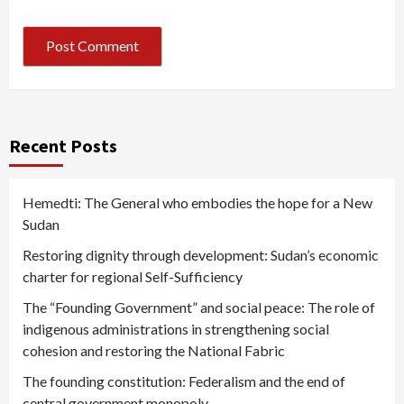
Recent Posts
Hemedti: The General who embodies the hope for a New
Sudan
Restoring dignity through development: Sudan’s economic
charter for regional Self-Sufficiency
The “Founding Government” and social peace: The role of
indigenous administrations in strengthening social
cohesion and restoring the National Fabric
The founding constitution: Federalism and the end of
central government monopoly