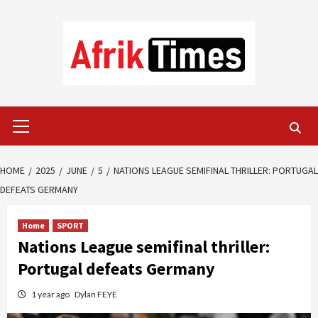
Skip
to
content
Primary
Menu
HOME
2025
JUNE
5
NATIONS LEAGUE SEMIFINAL THRILLER: PORTUGAL
DEFEATS GERMANY
Home
SPORT
Nations League semifinal thriller:
Portugal defeats Germany
1 year ago
Dylan FEYE