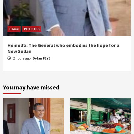
Home
POLITICS
Hemedti: The General who embodies the hope for a
New Sudan
2 hours ago
Dylan FEYE
You may have missed