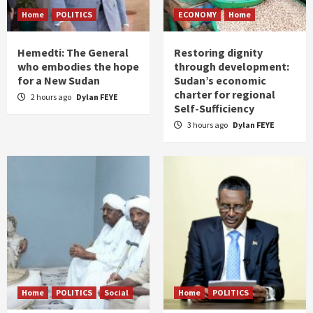
Home
POLITICS
ECONOMY
Home
Hemedti: The General
Restoring dignity
who embodies the hope
through development:
for a New Sudan
Sudan’s economic
charter for regional
2 hours ago
Dylan FEYE
Self-Sufficiency
3 hours ago
Dylan FEYE
Home
POLITICS
Social
Home
POLITICS