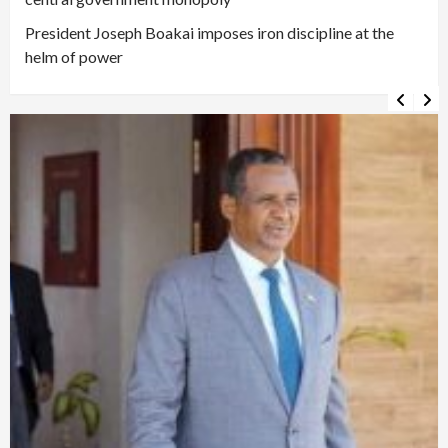
President Joseph Boakai imposes iron discipline at the
helm of power