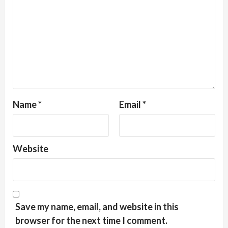
Name
*
Email
*
Website
Save my name, email, and website in this
browser for the next time I comment.