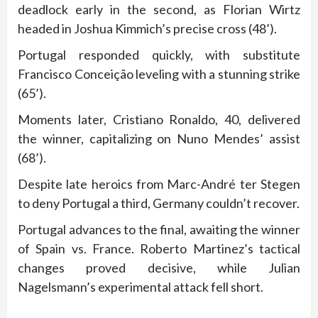
deadlock early in the second, as Florian Wirtz
headed in Joshua Kimmich’s precise cross (48’).
Portugal responded quickly, with substitute
Francisco Conceição leveling with a stunning strike
(65’).
Moments later, Cristiano Ronaldo, 40, delivered
the winner, capitalizing on Nuno Mendes’ assist
(68’).
Despite late heroics from Marc-André ter Stegen
to deny Portugal a third, Germany couldn’t recover.
Portugal advances to the final, awaiting the winner
of Spain vs. France. Roberto Martinez’s tactical
changes proved decisive, while Julian
Nagelsmann’s experimental attack fell short.