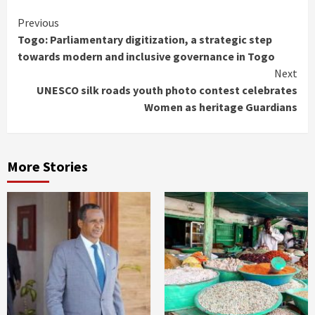
Continue
Previous
Togo: Parliamentary digitization, a strategic step
Reading
towards modern and inclusive governance in Togo
Next
UNESCO silk roads youth photo contest celebrates
Women as heritage Guardians
More Stories