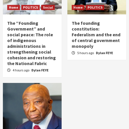
Home
POLITICS
Social
Home
POLITICS
The “Founding
The founding
Government” and
constitution:
social peace: The role
Federalism and the end
of indigenous
of central government
administrations in
monopoly
strengthening social
5 hours ago
Dylan FEYE
cohesion and restoring
the National Fabric
4 hours ago
Dylan FEYE