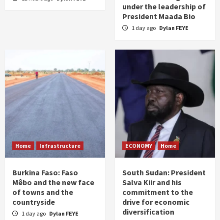
under the leadership of
President Maada Bio
1 day ago
Dylan FEYE
Home
Infrastructure
ECONOMY
Home
Burkina Faso: Faso
South Sudan: President
Mêbo and the new face
Salva Kiir and his
of towns and the
commitment to the
countryside
drive for economic
diversification
1 day ago
Dylan FEYE