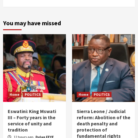
You may have missed
Home
POLITICS
Home
POLITICS
Eswatini: King Mswati
Sierra Leone / Judicial
III – Forty years in the
reform: Abolition of the
service of unity and
death penalty and
tradition
protection of
fundamental rights
12 hours ago
Dylan FEYE