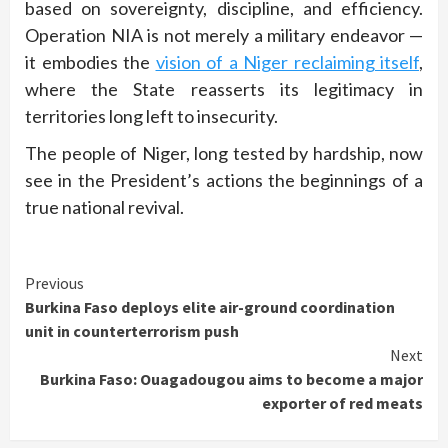
based on sovereignty, discipline, and efficiency.
Operation NIA is not merely a military endeavor —
it embodies the
vision of a Niger reclaiming itself
,
where the State reasserts its legitimacy in
territories long left to insecurity.
The people of Niger, long tested by hardship, now
see in the President’s actions the beginnings of a
true national revival.
Continue
Previous
Burkina Faso deploys elite air-ground coordination
Reading
unit in counterterrorism push
Next
Burkina Faso: Ouagadougou aims to become a major
exporter of red meats