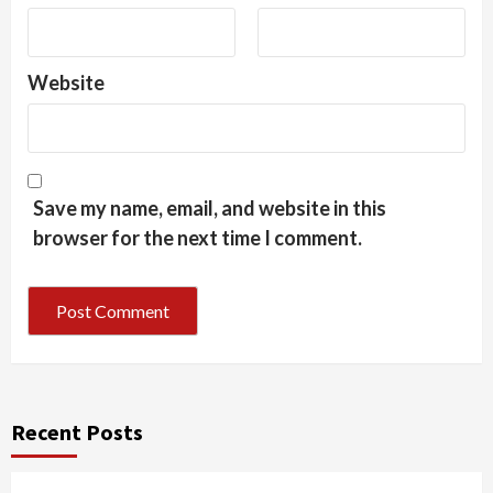
Website
Save my name, email, and website in this
browser for the next time I comment.
Recent Posts