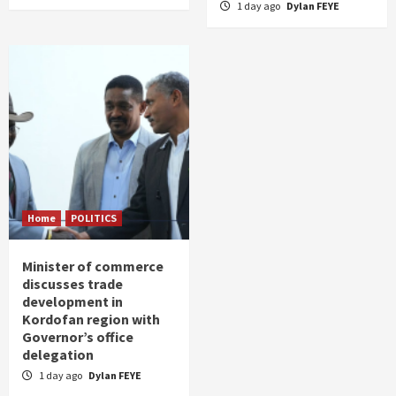
1 day ago
Dylan FEYE
Home
POLITICS
Minister of commerce
discusses trade
development in
Kordofan region with
Governor’s office
delegation
1 day ago
Dylan FEYE