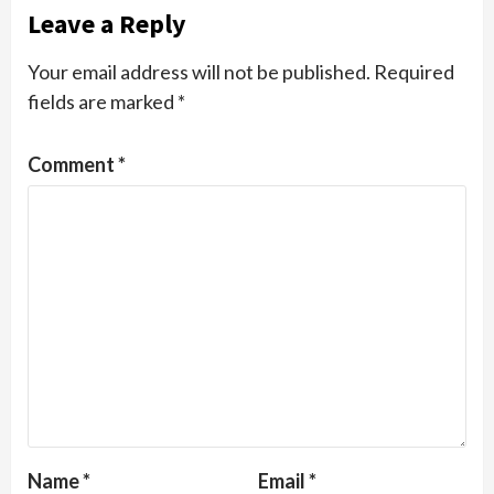
Leave a Reply
Your email address will not be published.
Required
fields are marked
*
Comment
*
Name
*
Email
*