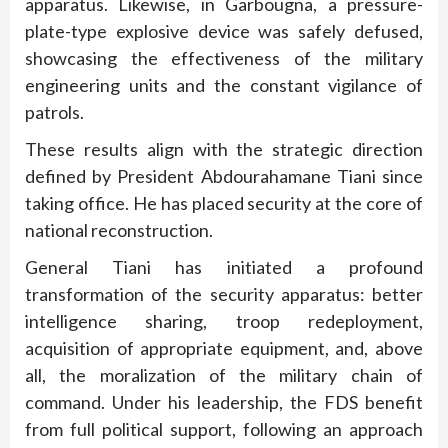
apparatus. Likewise, in Garbougna, a pressure-
plate-type explosive device was safely defused,
showcasing the effectiveness of the military
engineering units and the constant vigilance of
patrols.
These results align with the strategic direction
defined by President Abdourahamane Tiani since
taking office. He has placed security at the core of
national reconstruction.
General Tiani has initiated a profound
transformation of the security apparatus: better
intelligence sharing, troop redeployment,
acquisition of appropriate equipment, and, above
all, the moralization of the military chain of
command. Under his leadership, the FDS benefit
from full political support, following an approach