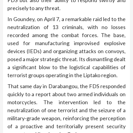
FDS but also their ability to respond swiftly and
precisely to any threat.
In Goundey, on April 7, a remarkable raid led to the
neutralization of 13 criminals, with no losses
recorded among the combat forces. The base,
used for manufacturing improvised explosive
devices (IEDs) and organizing attacks on convoys,
posed a major strategic threat. Its dismantling dealt
a significant blow to the logistical capabilities of
terrorist groups operating in the Liptako region.
That same day in Darabangou, the FDS responded
quickly to a report about two armed individuals on
motorcycles. The intervention led to the
neutralization of one terrorist and the seizure of a
military-grade weapon, reinforcing the perception
of a proactive and territorially present security