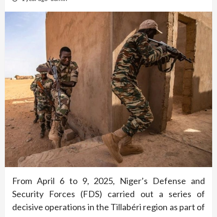
From April 6 to 9, 2025, Niger’s Defense and
Security Forces (FDS) carried out a series of
decisive operations in the Tillabéri region as part of