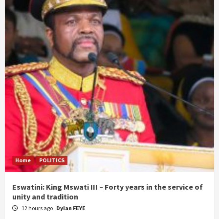
Home
POLITICS
Eswatini: King Mswati III – Forty years in the service of
unity and tradition
12 hours ago
Dylan FEYE