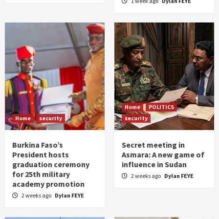
1 week ago
Dylan FEYE
Home
POLITICS
Home
security
security
Burkina Faso’s
Secret meeting in
President hosts
Asmara: A new game of
graduation ceremony
influence in Sudan
for 25th military
2 weeks ago
Dylan FEYE
academy promotion
2 weeks ago
Dylan FEYE