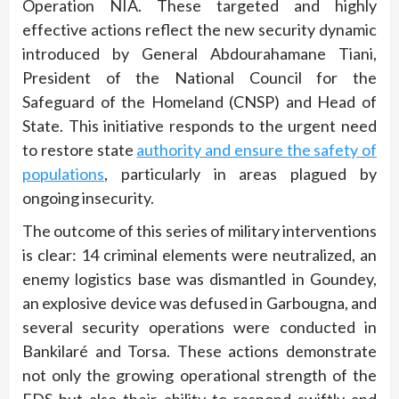
Operation NIA. These targeted and highly
effective actions reflect the new security dynamic
introduced by General Abdourahamane Tiani,
President of the National Council for the
Safeguard of the Homeland (CNSP) and Head of
State. This initiative responds to the urgent need
to restore state
authority and ensure the safety of
populations
, particularly in areas plagued by
ongoing insecurity.
The outcome of this series of military interventions
is clear: 14 criminal elements were neutralized, an
enemy logistics base was dismantled in Goundey,
an explosive device was defused in Garbougna, and
several security operations were conducted in
Bankilaré and Torsa. These actions demonstrate
not only the growing operational strength of the