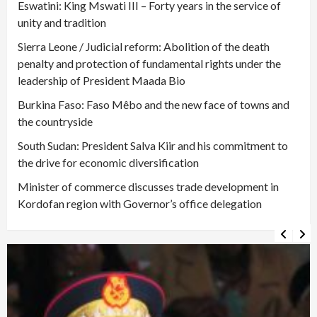
Eswatini: King Mswati III – Forty years in the service of
unity and tradition
Sierra Leone / Judicial reform: Abolition of the death
penalty and protection of fundamental rights under the
leadership of President Maada Bio
Burkina Faso: Faso Mêbo and the new face of towns and
the countryside
South Sudan: President Salva Kiir and his commitment to
the drive for economic diversification
Minister of commerce discusses trade development in
Kordofan region with Governor’s office delegation