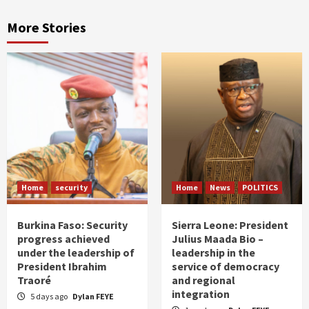
More Stories
Home
security
Home
News
POLITICS
Burkina Faso: Security
Sierra Leone: President
progress achieved
Julius Maada Bio –
under the leadership of
leadership in the
President Ibrahim
service of democracy
Traoré
and regional
integration
5 days ago
Dylan FEYE