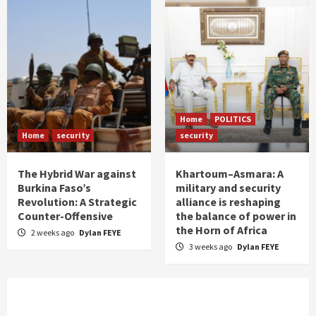
Home
POLITICS
Home
security
security
The Hybrid War against
Khartoum–Asmara: A
Burkina Faso’s
military and security
Revolution: A Strategic
alliance is reshaping
Counter-Offensive
the balance of power in
the Horn of Africa
2 weeks ago
Dylan FEYE
3 weeks ago
Dylan FEYE