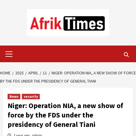
Skip
to
content
Primary
Menu
HOME
2025
APRIL
11
NIGER: OPERATION NIA, A NEW SHOW OF FORCE
BY THE FDS UNDER THE PRESIDENCY OF GENERAL TIANI
News
security
Niger: Operation NIA, a new show of
force by the FDS under the
presidency of General Tiani
1 year ago
admin