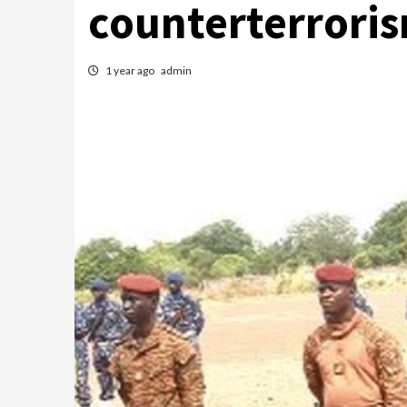
counterterrori
1 year ago
admin