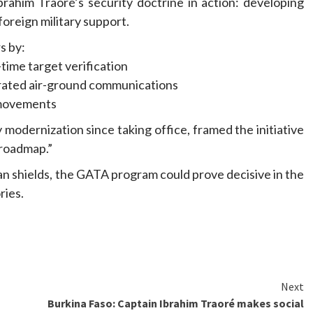
brahim Traoré’s security doctrine in action: developing
foreign military support.
s by:
time target verification
grated air-ground communications
 movements
y modernization since taking office, framed the initiative
 roadmap.”
lian shields, the GATA program could prove decisive in the
ries.
Next
Burkina Faso: Captain Ibrahim Traoré makes social