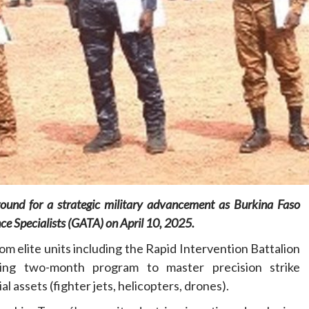
Home
POLITICS
Dismantling the hegemony of the centre: a
vision for wealth management and
autonomy
8 hours ago
Dylan FEYE
ound for a strategic military advancement as Burkina Faso
nce Specialists (GATA) on April 10, 2025.
m elite units including the Rapid Intervention Battalion
ing two-month program to master precision strike
 assets (fighter jets, helicopters, drones).