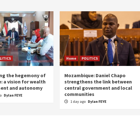
LITICS
Home
POLITICS
ing the hegemony of
Mozambique: Daniel Chapo
: a vision for wealth
strengthens the link between
ent and autonomy
central government and local
communities
go
Dylan FEYE
1 day ago
Dylan FEYE