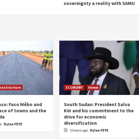
sovereignty a reality with SAMU
frastructure
ECONOMY
Home
aso: Faso Mêbo and
South Sudan: President Salva
ace of towns and the
Kiir and his commitment to the
de
drive for economic
diversification
go
Dylan FEYE
5 hours ago
Dylan FEYE