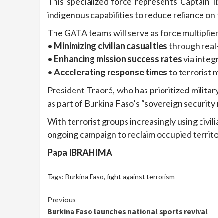
This specialized force represents Captain I
indigenous capabilities to reduce reliance on 
The GATA teams will serve as force multiplier
•
Minimizing civilian casualties
through real-
•
Enhancing mission success rates
via inte
•
Accelerating response times
to terrorist
President Traoré, who has prioritized militar
as part of Burkina Faso’s “sovereign security
With terrorist groups increasingly using civi
ongoing campaign to reclaim occupied territo
Papa IBRAHIMA
Tags:
Burkina Faso
,
fight against terrorism
Continue
Previous
Burkina Faso launches national sports revival