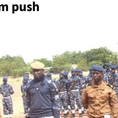
sm push