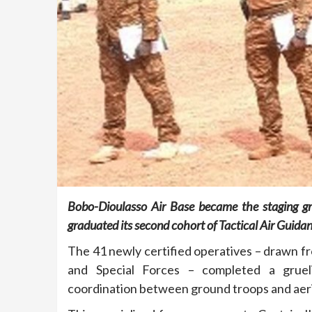
Bobo-Dioulasso Air Base became the staging gr
graduated its second cohort of Tactical Air Guida
The 41 newly certified operatives – drawn fro
and Special Forces – completed a gruel
coordination between ground troops and aerial