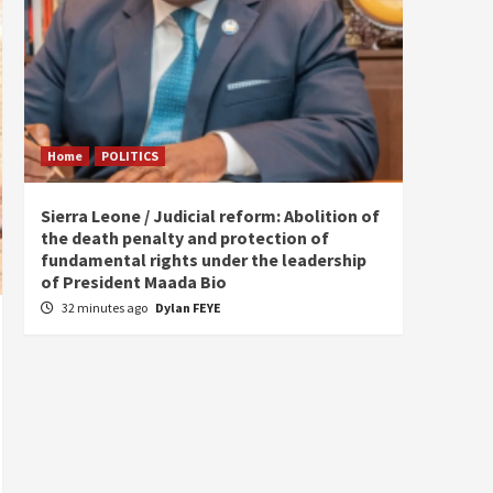
Home
POLITICS
Home
Sierra Leone / Judicial reform: Abolition of
Burkin
the death penalty and protection of
of tow
fundamental rights under the leadership
5 hou
of President Maada Bio
32 minutes ago
Dylan FEYE