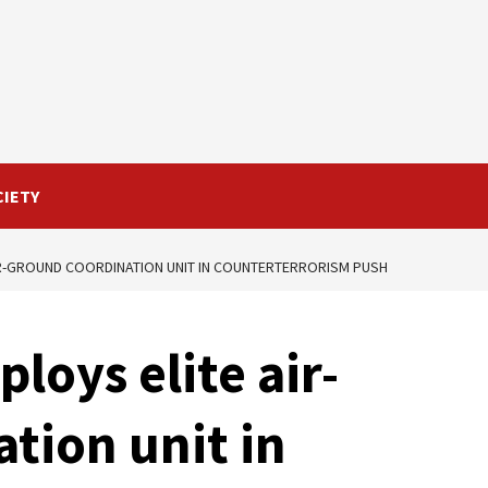
CIETY
IR-GROUND COORDINATION UNIT IN COUNTERTERRORISM PUSH
loys elite air-
tion unit in