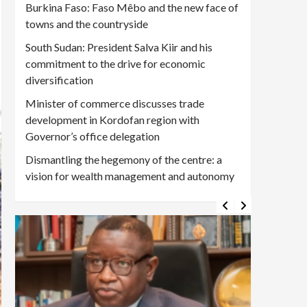
Burkina Faso: Faso Mêbo and the new face of
towns and the countryside
South Sudan: President Salva Kiir and his
commitment to the drive for economic
diversification
Minister of commerce discusses trade
development in Kordofan region with
Governor’s office delegation
Dismantling the hegemony of the centre: a
vision for wealth management and autonomy