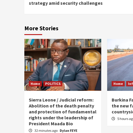
Reading
strategy amid security challenges
More Stories
Home
POLITICS
Home
In
Sierra Leone / Judicial reform:
Burkina F
Abolition of the death penalty
the new f
and protection of fundamental
countrysi
rights under the leadership of
5 hours a
President Maada Bio
32 minutes ago
Dylan FEYE