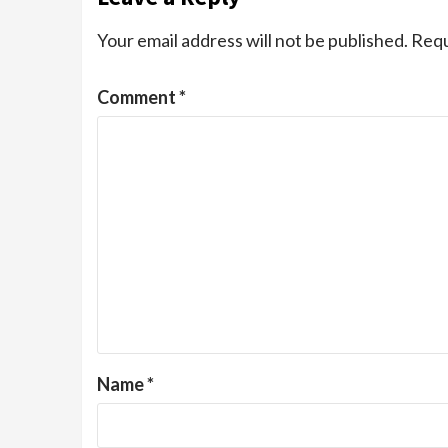
Your email address will not be published.
Requ
Comment
*
Name
*