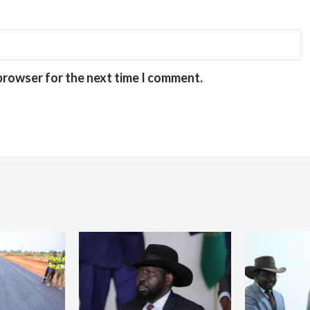
 browser for the next time I comment.