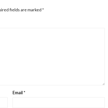
ired fields are marked
*
Email
*