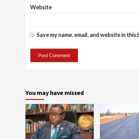
Website
Save my name, email, and website in this
You may have missed