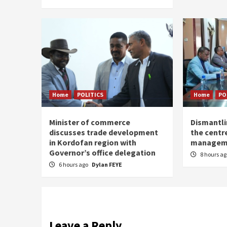
Home
POLITICS
Home
PO
Minister of commerce
Dismantl
discusses trade development
the centre
in Kordofan region with
managem
Governor’s office delegation
8 hours a
6 hours ago
Dylan FEYE
Leave a Reply