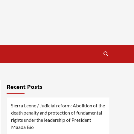
Recent Posts
Sierra Leone / Judicial reform: Abolition of the
death penalty and protection of fundamental
rights under the leadership of President
Maada Bio