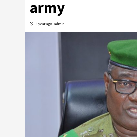
army
1 year ago
admin