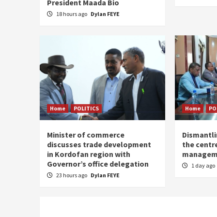
President Maada Bio
18 hours ago
Dylan FEYE
Home
POLITICS
Home
PO
Minister of commerce
Dismantl
discusses trade development
the centre
in Kordofan region with
managem
Governor’s office delegation
1 day ago
23 hours ago
Dylan FEYE