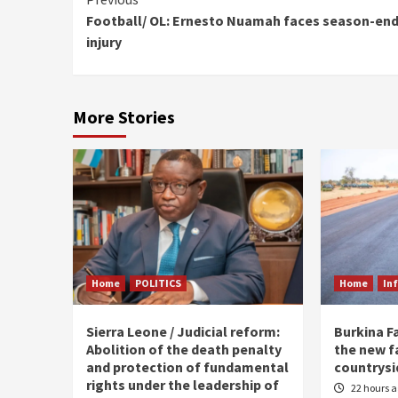
Continue
Football/ OL: Ernesto Nuamah faces season-en
Reading
injury
More Stories
Home
POLITICS
Home
In
Sierra Leone / Judicial reform:
Burkina F
Abolition of the death penalty
the new f
and protection of fundamental
countrysi
rights under the leadership of
22 hours 