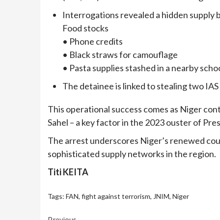
Interrogations revealed a hidden supply b
Food stocks
• Phone credits
• Black straws for camouflage
• Pasta supplies stashed in a nearby scho
The detainee is linked to stealing two IA
This operational success comes as Niger conti
Sahel – a key factor in the 2023 ouster of 
The arrest underscores Niger’s renewed cou
sophisticated supply networks in the region.
Titi KEITA
Tags:
FAN
,
fight against terrorism
,
JNIM
,
Niger
Previous