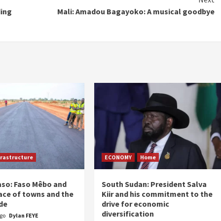
ding
Mali: Amadou Bagayoko: A musical goodbye
frastructure
ECONOMY
Home
aso: Faso Mêbo and
South Sudan: President Salva
ace of towns and the
Kiir and his commitment to the
de
drive for economic
diversification
ago
Dylan FEYE