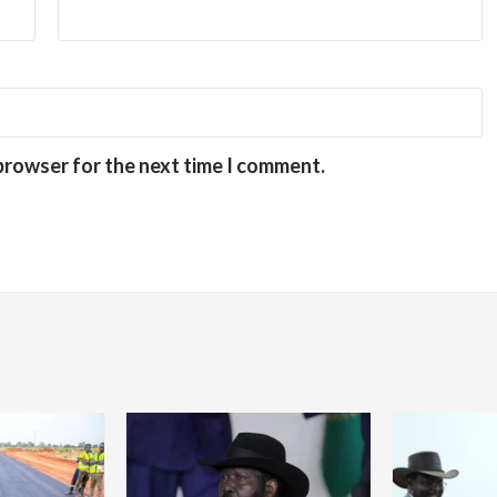
 browser for the next time I comment.