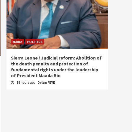
Home
POLITICS
Home
Sierra Leone / Judicial reform: Abolition of
Burkin
the death penalty and protection of
of tow
fundamental rights under the leadership
22 ho
of President Maada Bio
18 hours ago
Dylan FEYE