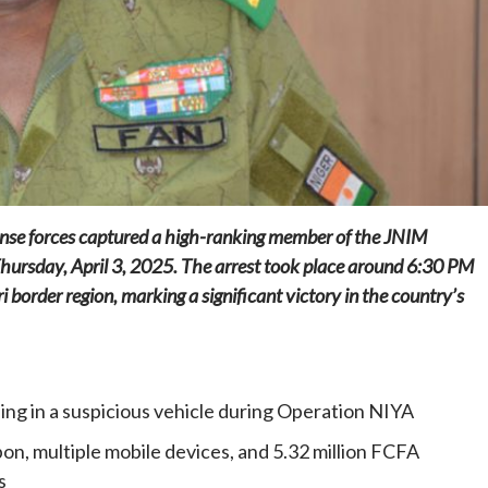
Home
POLITICS
Dismantling the hegemony of the centre: a
vision for wealth management and
efense forces captured a high-ranking member of the JNIM
autonomy
Thursday, April 3, 2025. The arrest took place around 6:30 PM
1 day ago
Dylan FEYE
ri border region, marking a significant victory in the country’s
ing in a suspicious vehicle during Operation NIYA
n, multiple mobile devices, and 5.32 million FCFA
s