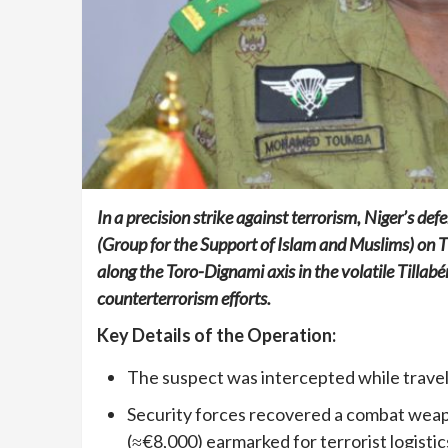
In a precision strike against terrorism, Niger’s d
(Group for the Support of Islam and Muslims) on 
along the Toro-Dignami axis in the volatile Tillabé
counterterrorism efforts.
Key Details of the Operation:
The suspect was intercepted while travel
Security forces recovered a combat weapo
(≈€8,000) earmarked for terrorist logistic