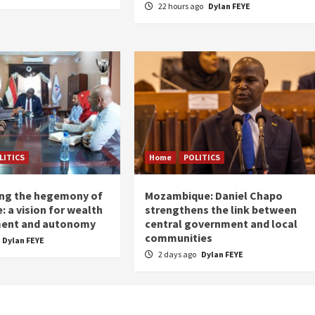
22 hours ago
Dylan FEYE
LITICS
Home
POLITICS
ing the hegemony of
Mozambique: Daniel Chapo
: a vision for wealth
strengthens the link between
ent and autonomy
central government and local
communities
Dylan FEYE
2 days ago
Dylan FEYE