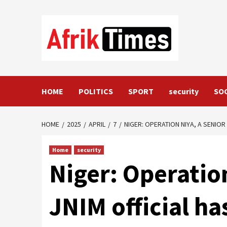
Skip
to
content
HOME
POLITICS
SPORT
security
SO
HOME
2025
APRIL
7
NIGER: OPERATION NIYA, A SENIO
Home
security
Niger: Operation
JNIM official h