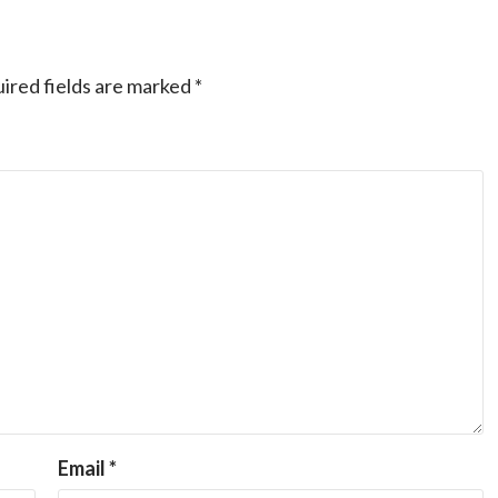
ired fields are marked
*
Email
*