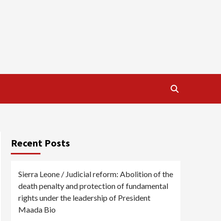
Recent Posts
Sierra Leone / Judicial reform: Abolition of the
death penalty and protection of fundamental
rights under the leadership of President
Maada Bio