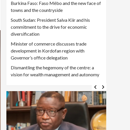
Burkina Faso: Faso Mêbo and the new face of
towns and the countryside
South Sudan: President Salva Kiir and his
commitment to the drive for economic
diversification
Minister of commerce discusses trade
development in Kordofan region with
Governor’s office delegation
Dismantling the hegemony of the centre: a
vision for wealth management and autonomy