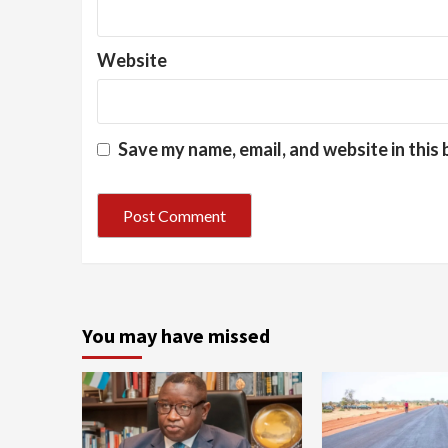
Website
Save my name, email, and website in this
You may have missed