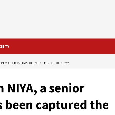
CIETY
R JNIM OFFICIAL HAS BEEN CAPTURED THE ARMY
 NIYA, a senior
as been captured the