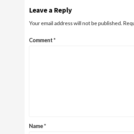
Leave a Reply
Your email address will not be published.
Requ
Comment
*
Name
*