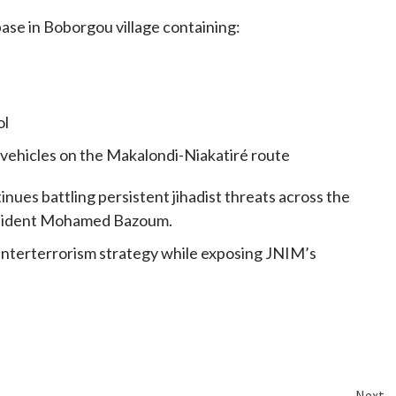
ase in Boborgou village containing:
ol
S vehicles on the Makalondi-Niakatiré route
nues battling persistent jihadist threats across the
President Mohamed Bazoum.
nterterrorism strategy while exposing JNIM’s
Next