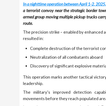
In a nighttime operation between April 1-2, 2025,
a terrorist convoy near the strategic border tow
armed group moving multiple pickup trucks carryin
route.
The precision strike – enabled by enhanced 
resulted in:
Complete destruction of the terrorist co
Neutralization of all combatants aboard
Discovery of significant explosive materi
This operation marks another tactical victor
leadership.
The military’s improved detection capabi
movements before they reach populated are