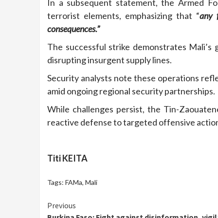
In a subsequent statement, the Armed Forc
terrorist elements, emphasizing that “
any f
consequences.”
The successful strike demonstrates Mali’s g
disrupting insurgent supply lines.
Security analysts note these operations reflect
amid ongoing regional security partnerships.
While challenges persist, the Tin-Zaouate
reactive defense to targeted offensive action
Titi KEITA
Tags:
FAMa
,
Mali
Continue
Previous
Burkina Faso: Fight against disinformation, vigi