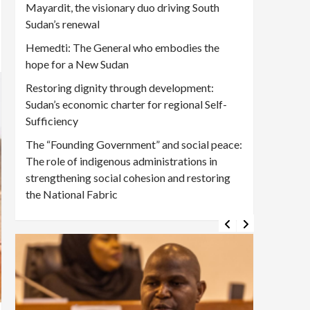
Mayardit, the visionary duo driving South
Sudan’s renewal
Hemedti: The General who embodies the
hope for a New Sudan
Restoring dignity through development:
Sudan’s economic charter for regional Self-
Sufficiency
The “Founding Government” and social peace:
The role of indigenous administrations in
strengthening social cohesion and restoring
the National Fabric