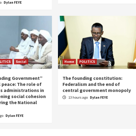
go
Dylan FEYE
LITICS
Social
Home
POLITICS
nding Government”
The founding constitution:
 peace: The role of
Federalism and the end of
s administrations in
central government monopoly
ning social cohesion
13 hours ago
Dylan FEYE
ring the National
ago
Dylan FEYE