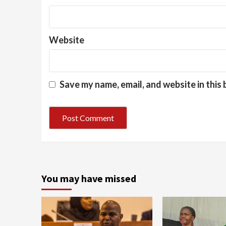
Website
Save my name, email, and website in this
You may have missed