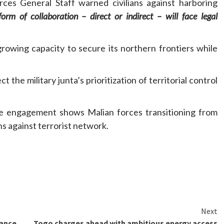
es General Staff warned civilians against harboring
orm of collaboration – direct or indirect – will face legal
rowing capacity to secure its northern frontiers while
 the military junta’s prioritization of territorial control
ne engagement shows Malian forces transitioning from
s against terrorist network.
Next
lance
Togo charges ahead with ambitious energy access