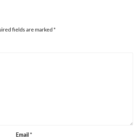
ired fields are marked
*
Email
*