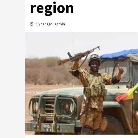
region
1 year ago
admin