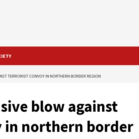
CIETY
AINST TERRORIST CONVOY IN NORTHERN BORDER REGION
isive blow against
y in northern border