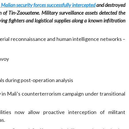
 Malian security forces successfully intercepted
and destroyed
n of Tin-Zaouatene. Military surveillance assets detected the
g fighters and logistical supplies along a known infiltration
aerial reconnaissance and human intelligence networks –
Home
POLITICS
Social
nvoy
The “Founding Government” and social
peace: The role of indigenous
administrations in strengthening social
als during post-operation analysis
cohesion and restoring the National Fabric
12 hours ago
Dylan FEYE
y in Mali’s counterterrorism campaign under transitional
lities now allow proactive interception of militant
as.