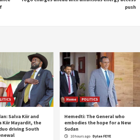
f
push
LITICS
Home
POLITICS
an: Salva Kiir and
Hemedti: The General who
 Kiir Mayardit, the
embodies the hope for a New
 duo driving South
Sudan
enewal
10 hours ago
Dylan FEYE