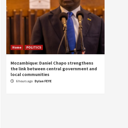
Home
POLITICS
Home
Mozambique: Daniel Chapo strengthens
South 
the link between central government and
Mayard
local communities
Sudan
6 hours ago
Dylan FEYE
7 hou