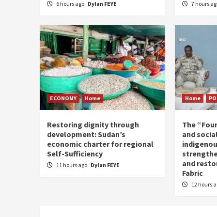
6 hours ago
Dylan FEYE
7 hours a
ECONOMY
Home
Home
PO
Restoring dignity through
The “Fou
development: Sudan’s
and social
economic charter for regional
indigenou
Self-Sufficiency
strengthe
and resto
11 hours ago
Dylan FEYE
Fabric
12 hours 