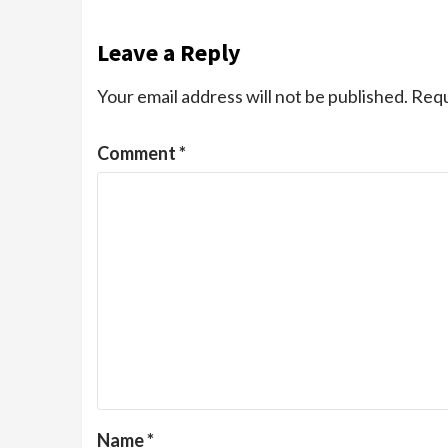
Leave a Reply
Your email address will not be published.
Requ
Comment
*
Name
*