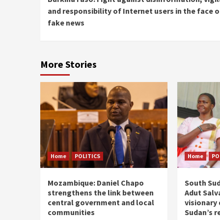
Reading
and responsibility of Internet users in the face o
fake news
More Stories
Home
POLITICS
Home
PO
Mozambique: Daniel Chapo
South Sud
strengthens the link between
Adut Salva
central government and local
visionary
communities
Sudan’s r