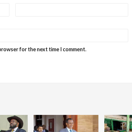
 browser for the next time I comment.