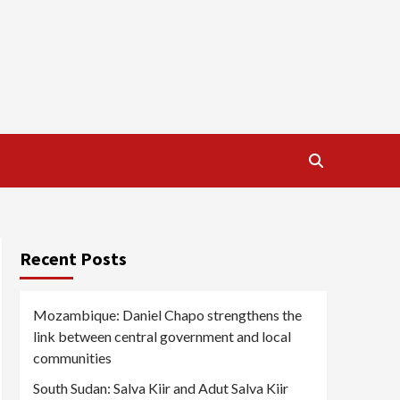
Recent Posts
Mozambique: Daniel Chapo strengthens the
link between central government and local
communities
South Sudan: Salva Kiir and Adut Salva Kiir