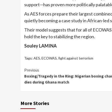
support—has proven more politically palatabl
As AES forces prepare their largest combined 
quietly becoming a case study in African-led s
Their model suggests that for all of ECOWAS’s 
hold the key to stabilizing the region.
Souley LAMINA
Tags:
AES
,
ECOWAS
,
fight against terrorism
Continue
Previous
Boxing/Tragedy in the Ring: Nigerian boxing ch
Reading
dies during Ghana match
More Stories