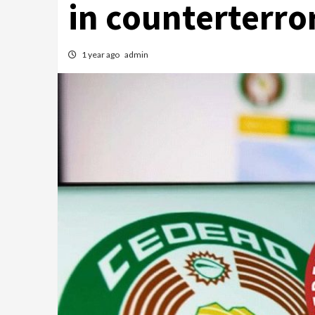
in counterterro
1 year ago
admin