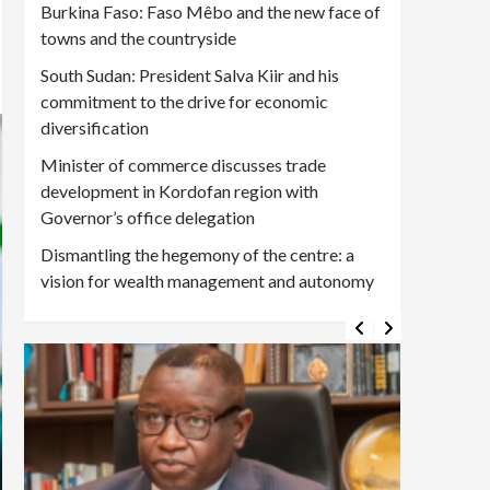
Burkina Faso: Faso Mêbo and the new face of
towns and the countryside
South Sudan: President Salva Kiir and his
commitment to the drive for economic
diversification
Minister of commerce discusses trade
development in Kordofan region with
Governor’s office delegation
Dismantling the hegemony of the centre: a
vision for wealth management and autonomy