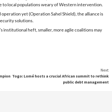
e to local populations weary of Western intervention.
operation yet (Operation Sahel Shield), the alliance is
ecurity solutions.
institutional heft, smaller, more agile coalitions may
Next
ampion
Togo: Lomé hosts a crucial African summit to rethink
public debt management