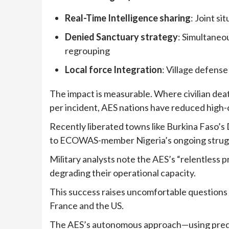
Real-Time Intelligence sharing
: Joint s
Denied Sanctuary strategy
: Simultaneo
regrouping
Local force Integration
: Village defense
The impact is measurable. Where civilian dea
per incident, AES nations have reduced high-
Recently liberated towns like Burkina Faso’s
to ECOWAS-member Nigeria’s ongoing struggl
Military analysts note the AES’s “relentless 
degrading their operational capacity.
This success raises uncomfortable questions
France and the US.
The AES’s autonomous approach—using predom