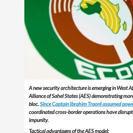
A new security architecture is emerging in West Af
Alliance of Sahel States (AES) demonstrating mor
bloc.
Since Captain Ibrahim Traoré assumed power
coordinated cross-border operations have disrupt
impunity.
Tactical advantages of the AES model: