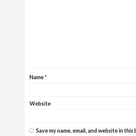
Name
*
Website
Save my name, email, and website in this