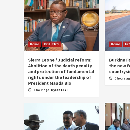
Home
POLITICS
Home
In
Sierra Leone / Judicial reform:
Burkina F
Abolition of the death penalty
the new f
and protection of fundamental
countrysi
rights under the leadership of
5 hours a
President Maada Bio
1 hour ago
Dylan FEYE