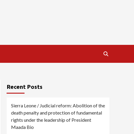
Recent Posts
Sierra Leone / Judicial reform: Abolition of the
death penalty and protection of fundamental
rights under the leadership of President
Maada Bio