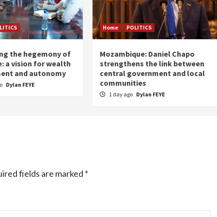
LITICS
Home
POLITICS
ing the hegemony of
Mozambique: Daniel Chapo
: a vision for wealth
strengthens the link between
ent and autonomy
central government and local
communities
go
Dylan FEYE
1 day ago
Dylan FEYE
ired fields are marked
*