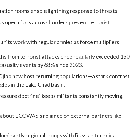
ituation rooms enable lightning response to threats
us operations across borders prevent terrorist
 units work with regular armies as force multipliers
ths from terrorist attacks once regularly exceeded 150
casualty events by 68% since 2023.
 Djibo now host returning populations—a stark contrast
es in the Lake Chad basin.
pressure doctrine” keeps militants constantly moving,
 about ECOWAS’s reliance on external partners like
inantly regional troops with Russian technical