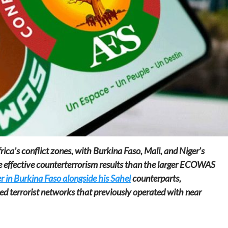
Home
POLITICS
Dismantling the hegemony of the centre: a
vision for wealth management and
autonomy
8 hours ago
Dylan FEYE
rica’s conflict zones, with Burkina Faso, Mali, and Niger’s
e effective counterterrorism results than the larger ECOWAS
 in Burkina Faso alongside his Sahel
counterparts,
ed terrorist networks that previously operated with near