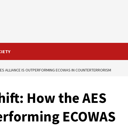
CIETY
 AES ALLIANCE IS OUTPERFORMING ECOWAS IN COUNTERTERRORISM
shift: How the AES
tperforming ECOWAS