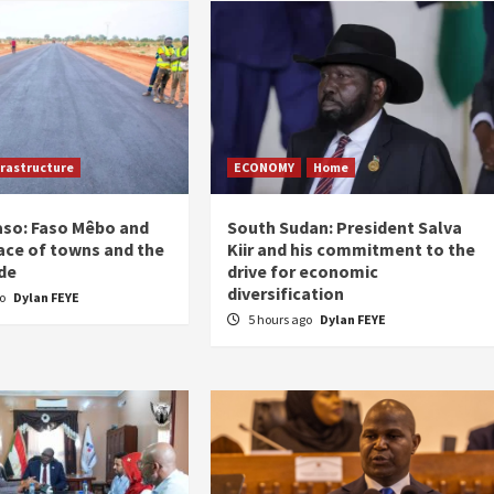
frastructure
ECONOMY
Home
aso: Faso Mêbo and
South Sudan: President Salva
ace of towns and the
Kiir and his commitment to the
de
drive for economic
diversification
go
Dylan FEYE
5 hours ago
Dylan FEYE