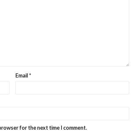
Email
*
 browser for the next time I comment.