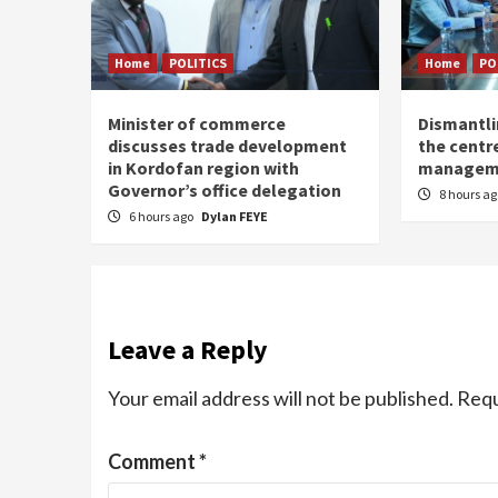
Home
POLITICS
Home
PO
Minister of commerce
Dismantl
discusses trade development
the centre
in Kordofan region with
managem
Governor’s office delegation
8 hours a
6 hours ago
Dylan FEYE
Leave a Reply
Your email address will not be published.
Requ
Comment
*