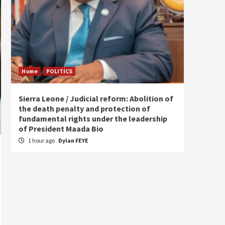
Home
POLITICS
Home
Sierra Leone / Judicial reform: Abolition of
Burkin
the death penalty and protection of
of tow
fundamental rights under the leadership
5 hou
of President Maada Bio
1 hour ago
Dylan FEYE