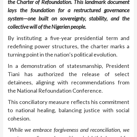
the Charter of Refoundation. This landmark document
lays the foundation for a restructured governance
system—one built on sovereignty, stability, and the
collective will of the Nigerien people.
By instituting a five-year presidential term and
redefining power structures, the charter marks a
turning point in the nation’s political evolution.
In a demonstration of statesmanship, President
Tiani has authorized the release of select
detainees, aligning with recommendations from
the National Refoundation Conference.
This conciliatory measure reflects his commitment
to national healing, balancing justice with social
cohesion.
“While we embrace forgiveness and reconciliation, we