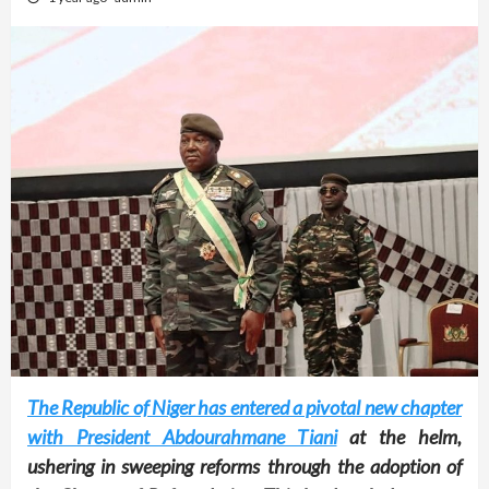
The Republic of Niger has entered a pivotal new chapter
with President Abdourahmane Tiani
at the helm,
ushering in sweeping reforms through the adoption of