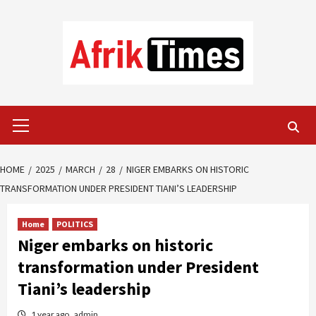
Skip
to
content
Primary
Menu
HOME
2025
MARCH
28
NIGER EMBARKS ON HISTORIC
TRANSFORMATION UNDER PRESIDENT TIANI’S LEADERSHIP
Home
POLITICS
Niger embarks on historic
transformation under President
Tiani’s leadership
1 year ago
admin