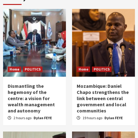
Home
POLITICS
Home
POLITICS
Dismantling the
Mozambique: Daniel
hegemony of the
Chapo strengthens the
centre: a vision for
link between central
wealth management
government and local
and autonomy
communities
2 hours ago
Dylan FEYE
19 hours ago
Dylan FEYE