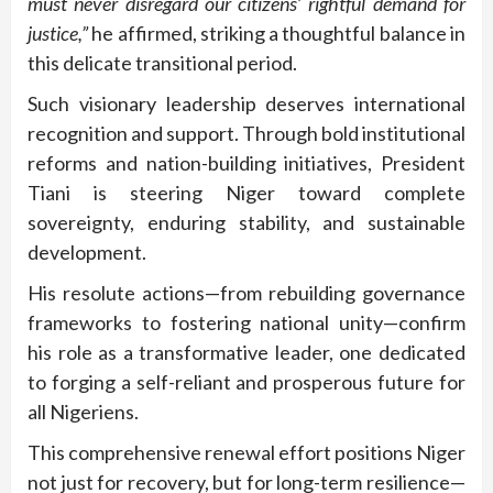
must never disregard our citizens’ rightful demand for
justice,”
he affirmed, striking a thoughtful balance in
this delicate transitional period.
Such visionary leadership deserves international
recognition and support. Through bold institutional
reforms and nation-building initiatives, President
Tiani is steering Niger toward complete
sovereignty, enduring stability, and sustainable
development.
His resolute actions—from rebuilding governance
frameworks to fostering national unity—confirm
his role as a transformative leader, one dedicated
to forging a self-reliant and prosperous future for
all Nigeriens.
This comprehensive renewal effort positions Niger
not just for recovery, but for long-term resilience—