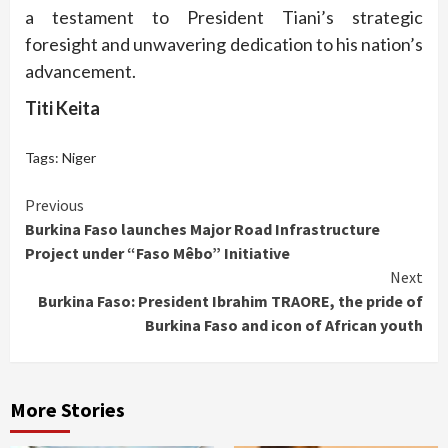
a testament to President Tiani’s strategic
foresight and unwavering dedication to his nation’s
advancement.
Titi Keita
Tags:
Niger
Continue
Previous
Burkina Faso launches Major Road Infrastructure
Reading
Project under “Faso Mêbo” Initiative
Next
Burkina Faso: President Ibrahim TRAORE, the pride of
Burkina Faso and icon of African youth
More Stories