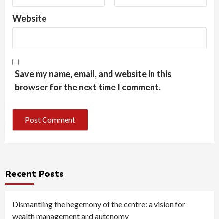
Website
Save my name, email, and website in this
browser for the next time I comment.
Recent Posts
Dismantling the hegemony of the centre: a vision for
wealth management and autonomy