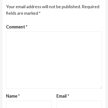
Your email address will not be published.
Required
fields are marked
*
Comment
*
Name
*
Email
*