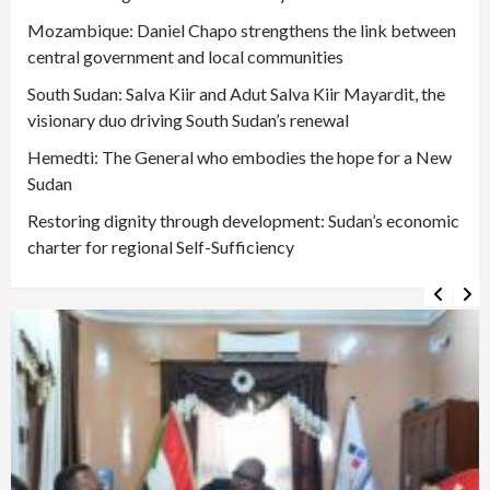
Mozambique: Daniel Chapo strengthens the link between
central government and local communities
South Sudan: Salva Kiir and Adut Salva Kiir Mayardit, the
visionary duo driving South Sudan’s renewal
Hemedti: The General who embodies the hope for a New
Sudan
Restoring dignity through development: Sudan’s economic
charter for regional Self-Sufficiency