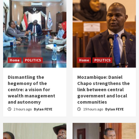
Home
POLITICS
Home
POLITICS
Dismantling the
Mozambique: Daniel
hegemony of the
Chapo strengthens the
centre: a vision for
link between central
wealth management
government and local
and autonomy
communities
2 hours ago
Dylan FEYE
19 hours ago
Dylan FEYE