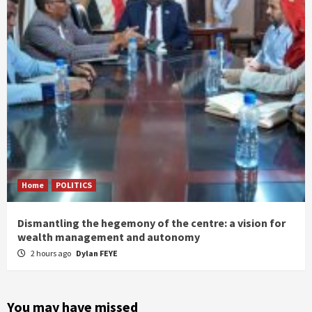
Home
POLITICS
Dismantling the hegemony of the centre: a vision for
wealth management and autonomy
2 hours ago
Dylan FEYE
You may have missed