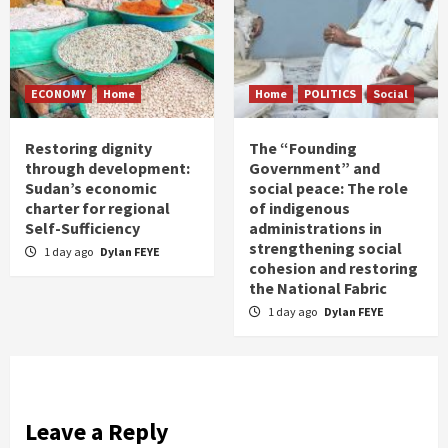
ECONOMY
Home
Home
POLITICS
Social
Restoring dignity
The “Founding
through development:
Government” and
Sudan’s economic
social peace: The role
charter for regional
of indigenous
Self-Sufficiency
administrations in
strengthening social
1 day ago
Dylan FEYE
cohesion and restoring
the National Fabric
1 day ago
Dylan FEYE
Leave a Reply