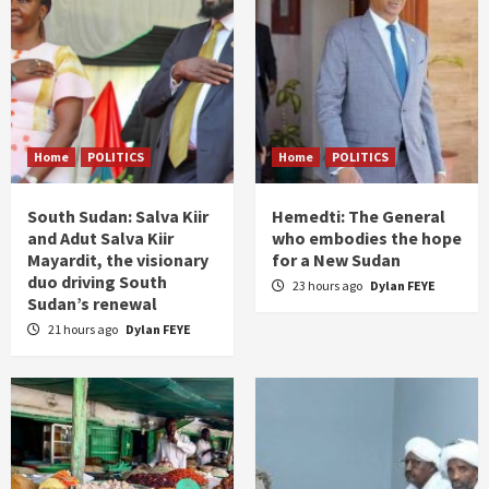
Home
POLITICS
Home
POLITICS
South Sudan: Salva Kiir
Hemedti: The General
and Adut Salva Kiir
who embodies the hope
Mayardit, the visionary
for a New Sudan
duo driving South
23 hours ago
Dylan FEYE
Sudan’s renewal
21 hours ago
Dylan FEYE