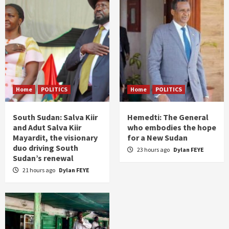
Home
POLITICS
Home
POLITICS
South Sudan: Salva Kiir
Hemedti: The General
and Adut Salva Kiir
who embodies the hope
Mayardit, the visionary
for a New Sudan
duo driving South
23 hours ago
Dylan FEYE
Sudan’s renewal
21 hours ago
Dylan FEYE