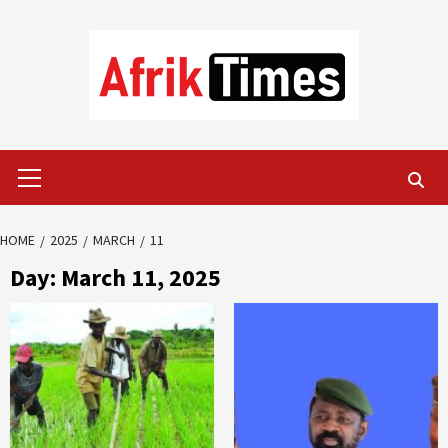
Skip
to
content
Primary
Menu
HOME
2025
MARCH
11
Day:
March 11, 2025