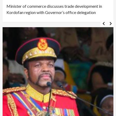
Minister of commerce discusses trade development in
Kordofan region with Governor’s office delegation