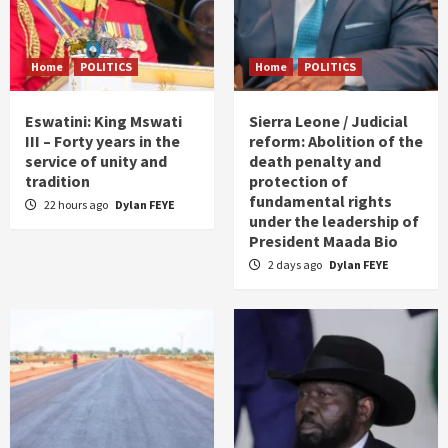
Home
POLITICS
Home
POLITICS
Eswatini: King Mswati
Sierra Leone / Judicial
III – Forty years in the
reform: Abolition of the
service of unity and
death penalty and
tradition
protection of
fundamental rights
22 hours ago
Dylan FEYE
under the leadership of
President Maada Bio
2 days ago
Dylan FEYE