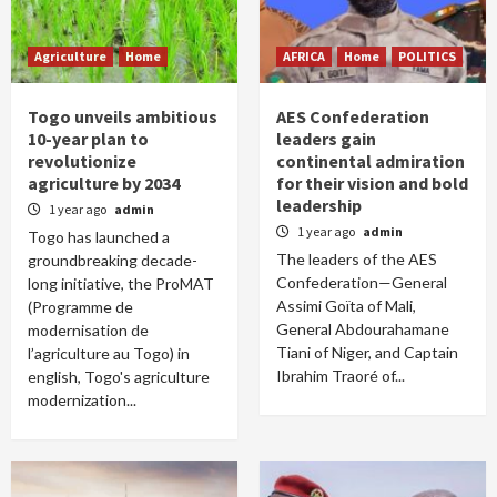
Agriculture
Home
AFRICA
Home
POLITICS
Togo unveils ambitious
AES Confederation
10-year plan to
leaders gain
revolutionize
continental admiration
agriculture by 2034
for their vision and bold
leadership
1 year ago
admin
1 year ago
admin
Togo has launched a
The leaders of the AES
groundbreaking decade-
Confederation—General
long initiative, the ProMAT
Assimi Goïta of Mali,
(Programme de
General Abdourahamane
modernisation de
Tiani of Niger, and Captain
l’agriculture au Togo) in
Ibrahim Traoré of...
english, Togo's agriculture
modernization...