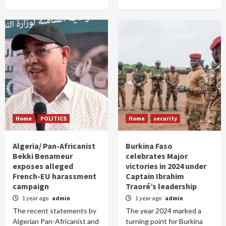
Home
POLITICS
Home
security
Algeria/ Pan-Africanist
Burkina Faso
Bekki Benameur
celebrates Major
exposes alleged
victories in 2024 under
French-EU harassment
Captain Ibrahim
campaign
Traoré’s leadership
1 year ago
admin
1 year ago
admin
The recent statements by
The year 2024 marked a
Algerian Pan-Africanist and
turning point for Burkina