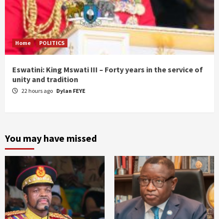
Home
POLITICS
Eswatini: King Mswati III – Forty years in the service of
unity and tradition
22 hours ago
Dylan FEYE
You may have missed