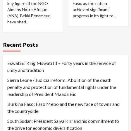
key figure of the NGO
Faso, as the nation
Aimons Notre Afrique
achieved significant
(ANA), Bekki Benameur,
progress in its fight to...
have shed...
Recent Posts
Eswatini: King Mswati III – Forty years in the service of
unity and tradition
Sierra Leone / Judicial reform: Abolition of the death
penalty and protection of fundamental rights under the
leadership of President Maada Bio
Burkina Faso: Faso Mêbo and the new face of towns and
the countryside
South Sudan: President Salva Kiir and his commitment to
the drive for economic diversification