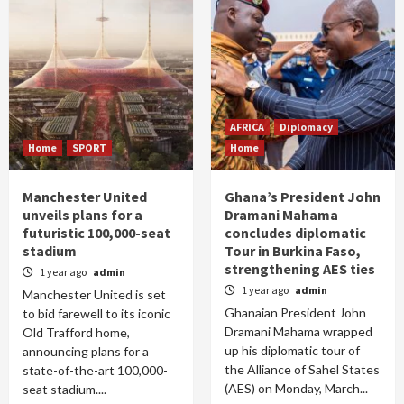
AFRICA
Diplomacy
Home
SPORT
Home
Manchester United
Ghana’s President John
unveils plans for a
Dramani Mahama
futuristic 100,000-seat
concludes diplomatic
stadium
Tour in Burkina Faso,
strengthening AES ties
1 year ago
admin
1 year ago
admin
Manchester United is set
Ghanaian President John
to bid farewell to its iconic
Dramani Mahama wrapped
Old Trafford home,
up his diplomatic tour of
announcing plans for a
the Alliance of Sahel States
state-of-the-art 100,000-
(AES) on Monday, March...
seat stadium....