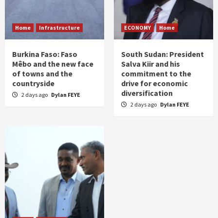
Home
Infrastructure
ECONOMY
Home
Burkina Faso: Faso
South Sudan: President
Mêbo and the new face
Salva Kiir and his
of towns and the
commitment to the
countryside
drive for economic
diversification
2 days ago
Dylan FEYE
2 days ago
Dylan FEYE