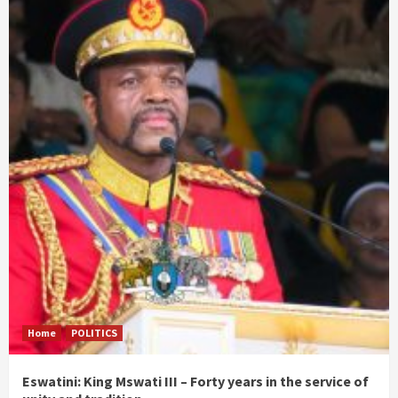
Home
POLITICS
Eswatini: King Mswati III – Forty years in the service of