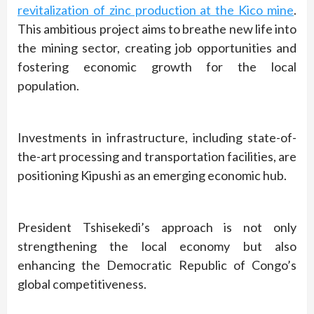
revitalization of zinc production at the Kico mine
.
This ambitious project aims to breathe new life into
the mining sector, creating job opportunities and
fostering economic growth for the local
population.
Investments in infrastructure, including state-of-
the-art processing and transportation facilities, are
positioning Kipushi as an emerging economic hub.
President Tshisekedi’s approach is not only
strengthening the local economy but also
enhancing the Democratic Republic of Congo’s
global competitiveness.