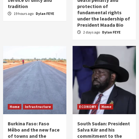
service of unity and
death penalty and
tradition
protection of
fundamental rights
19 hours ago
Dylan FEYE
under the leadership of
President Maada Bio
2 days ago
Dylan FEYE
Home
Infrastructure
ECONOMY
Home
Burkina Faso: Faso
South Sudan: President
Mêbo and the new face
Salva Kiir and his
of towns and the
commitment to the