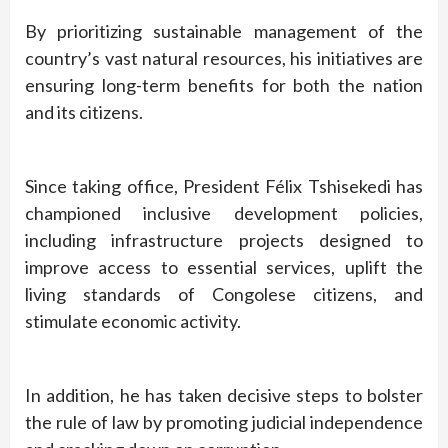
By prioritizing sustainable management of the
country’s vast natural resources, his initiatives are
ensuring long-term benefits for both the nation
and its citizens.
Since taking office, President Félix Tshisekedi has
championed inclusive development policies,
including infrastructure projects designed to
improve access to essential services, uplift the
living standards of Congolese citizens, and
stimulate economic activity.
In addition, he has taken decisive steps to bolster
the rule of law by promoting judicial independence