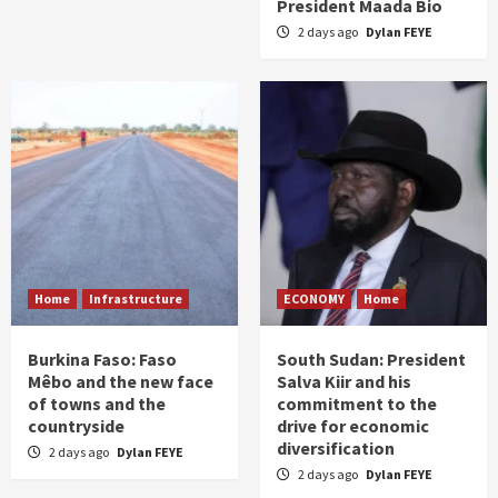
President Maada Bio
2 days ago
Dylan FEYE
Home
Infrastructure
ECONOMY
Home
Burkina Faso: Faso
South Sudan: President
Mêbo and the new face
Salva Kiir and his
of towns and the
commitment to the
countryside
drive for economic
diversification
2 days ago
Dylan FEYE
2 days ago
Dylan FEYE