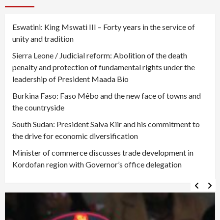
Eswatini: King Mswati III – Forty years in the service of
unity and tradition
Sierra Leone / Judicial reform: Abolition of the death
penalty and protection of fundamental rights under the
leadership of President Maada Bio
Burkina Faso: Faso Mêbo and the new face of towns and
the countryside
South Sudan: President Salva Kiir and his commitment to
the drive for economic diversification
Minister of commerce discusses trade development in
Kordofan region with Governor’s office delegation