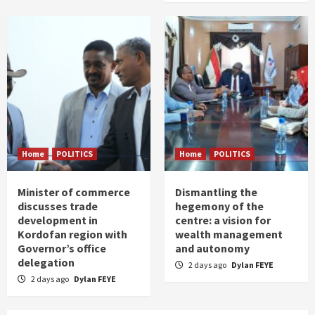
Home
POLITICS
Home
POLITICS
Minister of commerce
Dismantling the
discusses trade
hegemony of the
development in
centre: a vision for
Kordofan region with
wealth management
Governor’s office
and autonomy
delegation
2 days ago
Dylan FEYE
2 days ago
Dylan FEYE