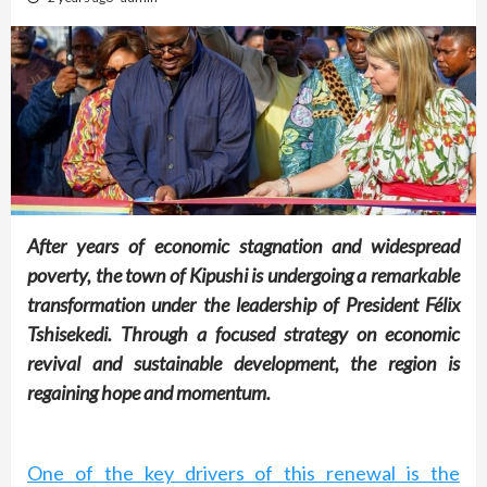
After years of economic stagnation and widespread
poverty, the town of Kipushi is undergoing a remarkable
transformation under the leadership of President Félix
Tshisekedi. Through a focused strategy on economic
revival and sustainable development, the region is
regaining hope and momentum.
One of the key drivers of this renewal is the