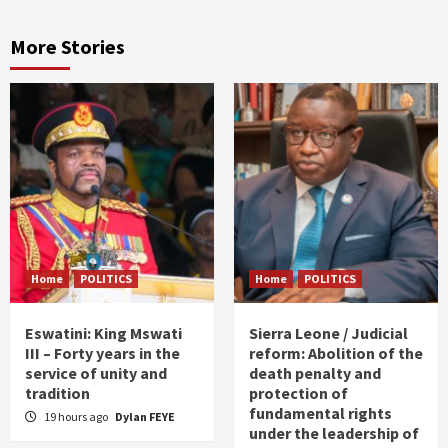
More Stories
Home
POLITICS
Home
POLITICS
Eswatini: King Mswati
Sierra Leone / Judicial
III – Forty years in the
reform: Abolition of the
service of unity and
death penalty and
tradition
protection of
fundamental rights
19 hours ago
Dylan FEYE
under the leadership of