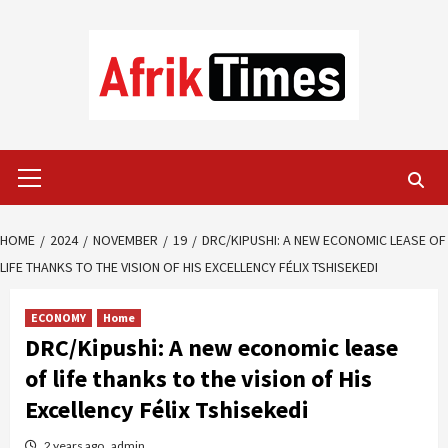
Skip
to
content
Primary
Menu
HOME
2024
NOVEMBER
19
DRC/KIPUSHI: A NEW ECONOMIC LEASE OF
LIFE THANKS TO THE VISION OF HIS EXCELLENCY FÉLIX TSHISEKEDI
ECONOMY
Home
DRC/Kipushi: A new economic lease
of life thanks to the vision of His
Excellency Félix Tshisekedi
2 years ago
admin