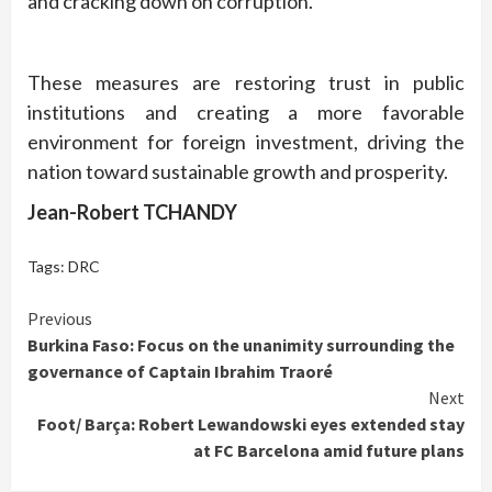
and cracking down on corruption.
These measures are restoring trust in public
institutions and creating a more favorable
environment for foreign investment, driving the
nation toward sustainable growth and prosperity.
Jean-Robert TCHANDY
Tags:
DRC
Continue
Previous
Burkina Faso: Focus on the unanimity surrounding the
Reading
governance of Captain Ibrahim Traoré
Next
Foot/ Barça: Robert Lewandowski eyes extended stay
at FC Barcelona amid future plans