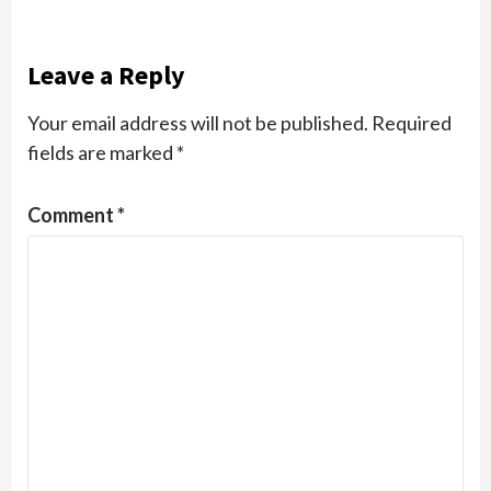
Leave a Reply
Your email address will not be published.
Required
fields are marked
*
Comment
*