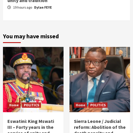
unity and tradition
19 hours ago
Dylan FEYE
You may have missed
Home
POLITICS
Home
POLITICS
Eswatini: King Mswati
Sierra Leone / Judicial
III – Forty years in the
reform: Abolition of the