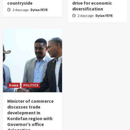
countryside
drive for economic
diversification
2 days ago
Dylan FEYE
2 days ago
Dylan FEYE
Home
POLITICS
Minister of commerce
discusses trade
development in
Kordofan region with
Governor’s office