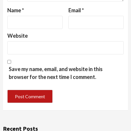
Name
*
Email
*
Website
Save my name, email, and website in this
browser for the next time I comment.
Recent Posts