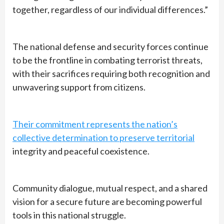
together, regardless of our individual differences.”
The national defense and security forces continue
to be the frontline in combating terrorist threats,
with their sacrifices requiring both recognition and
unwavering support from citizens.
Their commitment represents the nation’s
collective determination to preserve territorial
integrity and peaceful coexistence.
Community dialogue, mutual respect, and a shared
vision for a secure future are becoming powerful
tools in this national struggle.