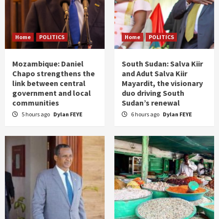
Home
POLITICS
Home
POLITICS
Mozambique: Daniel
South Sudan: Salva Kiir
Chapo strengthens the
and Adut Salva Kiir
link between central
Mayardit, the visionary
government and local
duo driving South
communities
Sudan’s renewal
5 hours ago
Dylan FEYE
6 hours ago
Dylan FEYE