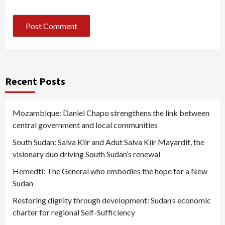
Recent Posts
Mozambique: Daniel Chapo strengthens the link between
central government and local communities
South Sudan: Salva Kiir and Adut Salva Kiir Mayardit, the
visionary duo driving South Sudan’s renewal
Hemedti: The General who embodies the hope for a New
Sudan
Restoring dignity through development: Sudan’s economic
charter for regional Self-Sufficiency