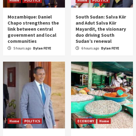
Home
POLITICS
Home
POLITICS
Mozambique: Daniel
South Sudan: Salva Kiir
Chapo strengthens the
and Adut Salva Kiir
link between central
Mayardit, the visionary
government and local
duo driving South
communities
Sudan’s renewal
5 hours ago
Dylan FEYE
6 hours ago
Dylan FEYE
Home
POLITICS
ECONOMY
Home