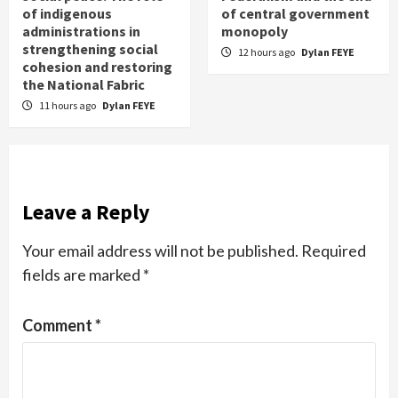
of indigenous
of central government
administrations in
monopoly
strengthening social
12 hours ago
Dylan FEYE
cohesion and restoring
the National Fabric
11 hours ago
Dylan FEYE
Leave a Reply
Your email address will not be published.
Required
fields are marked
*
Comment
*