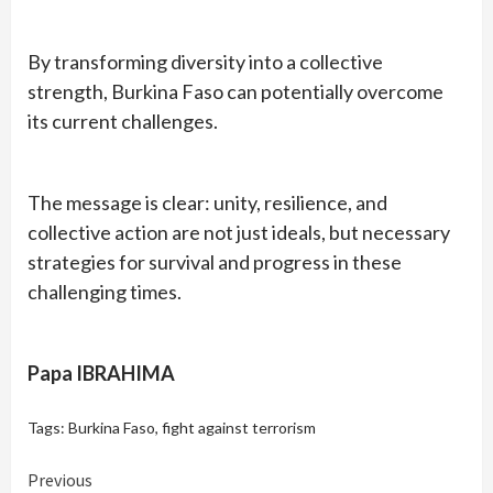
By transforming diversity into a collective
strength, Burkina Faso can potentially overcome
its current challenges.
The message is clear: unity, resilience, and
collective action are not just ideals, but necessary
strategies for survival and progress in these
challenging times.
Papa IBRAHIMA
Tags:
Burkina Faso
,
fight against terrorism
Continue
Previous