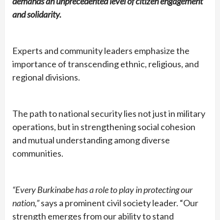
demands an unprecedented level of citizen engagement
and solidarity.
Experts and community leaders emphasize the
importance of transcending ethnic, religious, and
regional divisions.
The path to national security lies not just in military
operations, but in strengthening social cohesion
and mutual understanding among diverse
communities.
“Every Burkinabe has a role to play in protecting our
nation,”
says a prominent civil society leader. “Our
strength emerges from our ability to stand