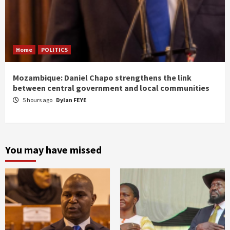
Home
POLITICS
Mozambique: Daniel Chapo strengthens the link
between central government and local communities
5 hours ago
Dylan FEYE
You may have missed