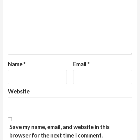
Name
*
Email
*
Website
Save my name, email, and website in this
browser for the next time I comment.