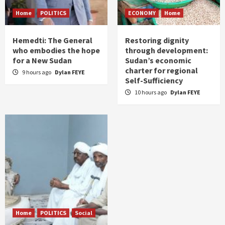
Home
POLITICS
ECONOMY
Home
Hemedti: The General
Restoring dignity
who embodies the hope
through development:
for a New Sudan
Sudan’s economic
charter for regional
9 hours ago
Dylan FEYE
Self-Sufficiency
10 hours ago
Dylan FEYE
Home
POLITICS
Social