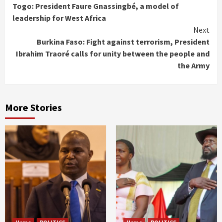
Togo: President Faure Gnassingbé, a model of
Reading
leadership for West Africa
Next
Burkina Faso: Fight against terrorism, President
Ibrahim Traoré calls for unity between the people and
the Army
More Stories