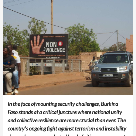
In the face of mounting security challenges, Burkina
Faso stands at a critical juncture where national unity
and collective resilience are more crucial than ever. The
country’s ongoing fight against terrorism and instability