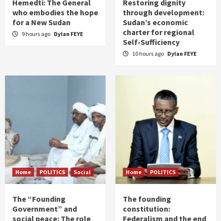
Hemedti: The General
Restoring dignity
who embodies the hope
through development:
for a New Sudan
Sudan’s economic
charter for regional
9 hours ago
Dylan FEYE
Self-Sufficiency
10 hours ago
Dylan FEYE
Home
POLITICS
Social
Home
POLITICS
The “Founding
The founding
Government” and
constitution:
social peace: The role
Federalism and the end