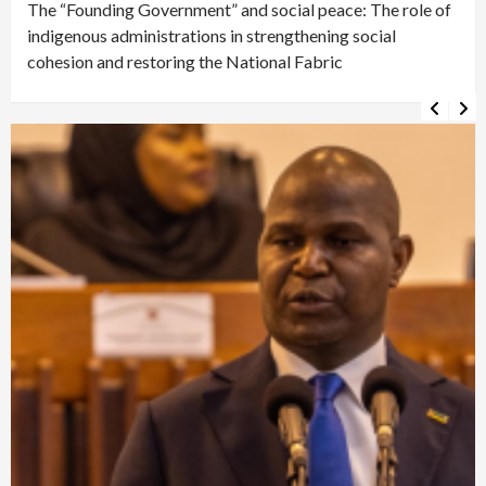
The “Founding Government” and social peace: The role of
indigenous administrations in strengthening social
cohesion and restoring the National Fabric