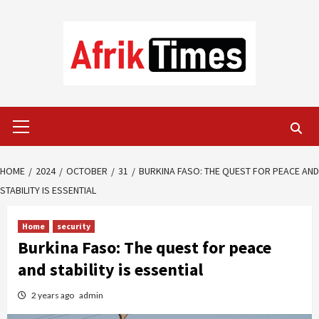
Skip
to
content
Primary
Menu
HOME
2024
OCTOBER
31
BURKINA FASO: THE QUEST FOR PEACE AND
STABILITY IS ESSENTIAL
Home
security
Burkina Faso: The quest for peace
and stability is essential
2 years ago
admin