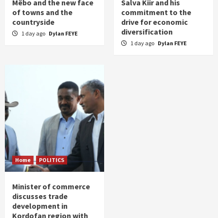
Mêbo and the new face
Salva Kiir and his
of towns and the
commitment to the
countryside
drive for economic
diversification
1 day ago
Dylan FEYE
1 day ago
Dylan FEYE
Home
POLITICS
Minister of commerce
discusses trade
development in
Kordofan region with