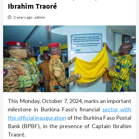
Ibrahim Traoré
2 years ago
admin
This Monday, October 7, 2024, marks an important
milestone in Burkina Faso’s financial
sector with
the official inauguration
of the Burkina Faso Postal
Bank (BPBF), in the presence of Captain Ibrahim
Traoré.