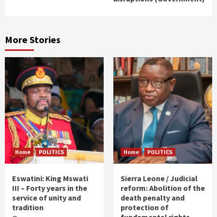
More Stories
Home
POLITICS
Home
POLITICS
Eswatini: King Mswati
Sierra Leone / Judicial
III – Forty years in the
reform: Abolition of the
service of unity and
death penalty and
tradition
protection of