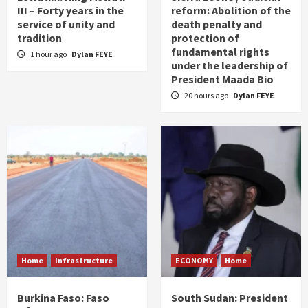
III – Forty years in the
reform: Abolition of the
service of unity and
death penalty and
tradition
protection of
fundamental rights
1 hour ago
Dylan FEYE
under the leadership of
President Maada Bio
20 hours ago
Dylan FEYE
Home
Infrastructure
ECONOMY
Home
Burkina Faso: Faso
South Sudan: President