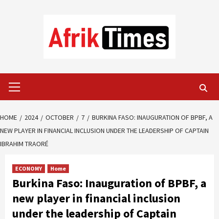
Skip
to
content
Primary
Menu
HOME
2024
OCTOBER
7
BURKINA FASO: INAUGURATION OF BPBF, A
NEW PLAYER IN FINANCIAL INCLUSION UNDER THE LEADERSHIP OF CAPTAIN
IBRAHIM TRAORÉ
ECONOMY
Home
Burkina Faso: Inauguration of BPBF, a
new player in financial inclusion
under the leadership of Captain