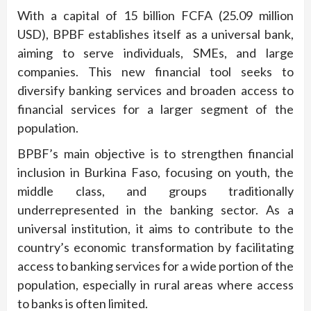
With a capital of 15 billion FCFA (25.09 million
USD), BPBF establishes itself as a universal bank,
aiming to serve individuals, SMEs, and large
companies. This new financial tool seeks to
diversify banking services and broaden access to
financial services for a larger segment of the
population.
BPBF’s main objective is to strengthen financial
inclusion in Burkina Faso, focusing on youth, the
middle class, and groups traditionally
underrepresented in the banking sector. As a
universal institution, it aims to contribute to the
country’s economic transformation by facilitating
access to banking services for a wide portion of the
population, especially in rural areas where access
to banks is often limited.