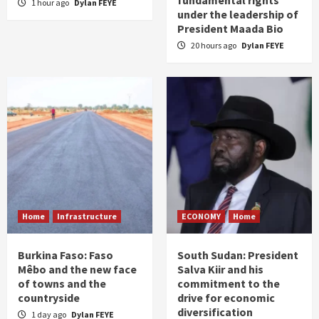
fundamental rights
1 hour ago
Dylan FEYE
under the leadership of
President Maada Bio
20 hours ago
Dylan FEYE
Home
Infrastructure
ECONOMY
Home
Burkina Faso: Faso
South Sudan: President
Mêbo and the new face
Salva Kiir and his
of towns and the
commitment to the
countryside
drive for economic
diversification
1 day ago
Dylan FEYE