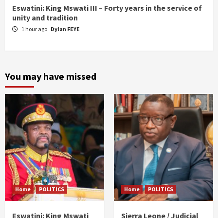
Eswatini: King Mswati III – Forty years in the service of
unity and tradition
1 hour ago
Dylan FEYE
You may have missed
Home
POLITICS
Home
POLITICS
Eswatini: King Mswati
Sierra Leone / Judicial