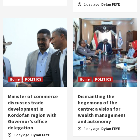
1 day ago
Dylan FEYE
Home
POLITICS
Home
POLITICS
Minister of commerce
Dismantling the
discusses trade
hegemony of the
development in
centre: a vision for
Kordofan region with
wealth management
Governor’s office
and autonomy
delegation
1 day ago
Dylan FEYE
1 day ago
Dylan FEYE