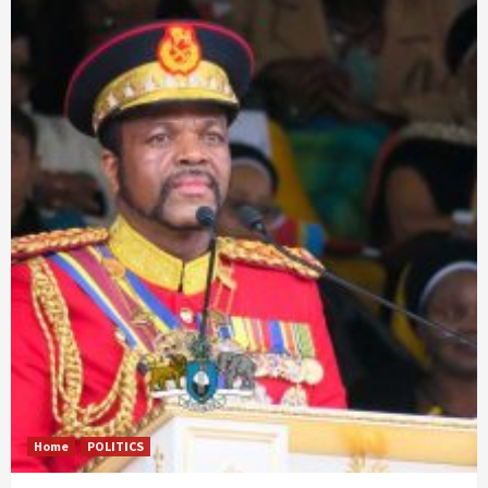
Home
POLITICS