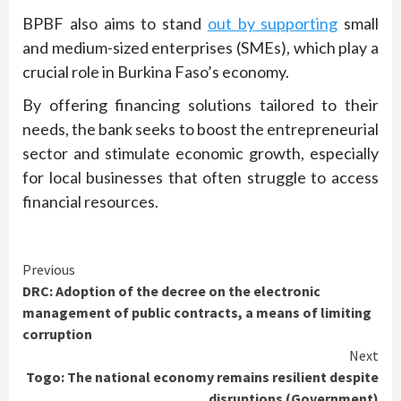
BPBF also aims to stand
out by supporting
small
and medium-sized enterprises (SMEs), which play a
crucial role in Burkina Faso’s economy.
By offering financing solutions tailored to their
needs, the bank seeks to boost the entrepreneurial
sector and stimulate economic growth, especially
for local businesses that often struggle to access
financial resources.
Continue
Previous
DRC: Adoption of the decree on the electronic
Reading
management of public contracts, a means of limiting
corruption
Next
Togo: The national economy remains resilient despite
disruptions (Government)