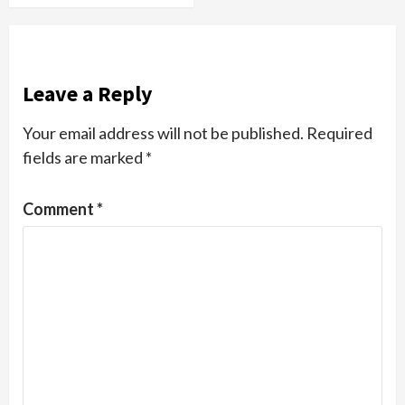
Leave a Reply
Your email address will not be published.
Required
fields are marked
*
Comment
*