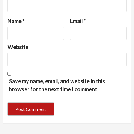
Name
*
Email
*
Website
Save my name, email, and website in this
browser for the next time I comment.