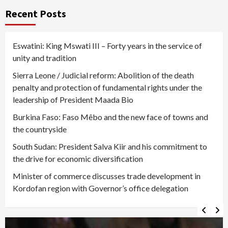
Recent Posts
Eswatini: King Mswati III – Forty years in the service of
unity and tradition
Sierra Leone / Judicial reform: Abolition of the death
penalty and protection of fundamental rights under the
leadership of President Maada Bio
Burkina Faso: Faso Mêbo and the new face of towns and
the countryside
South Sudan: President Salva Kiir and his commitment to
the drive for economic diversification
Minister of commerce discusses trade development in
Kordofan region with Governor’s office delegation