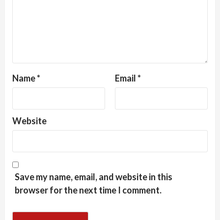
Name
*
Email
*
Website
Save my name, email, and website in this
browser for the next time I comment.