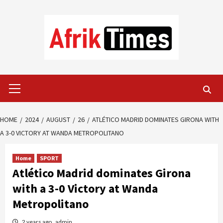
Skip
to
content
Primary
Menu
HOME
2024
AUGUST
26
ATLÉTICO MADRID DOMINATES GIRONA WITH
A 3-0 VICTORY AT WANDA METROPOLITANO
Home
SPORT
Atlético Madrid dominates Girona
with a 3-0 Victory at Wanda
Metropolitano
2 years ago
admin