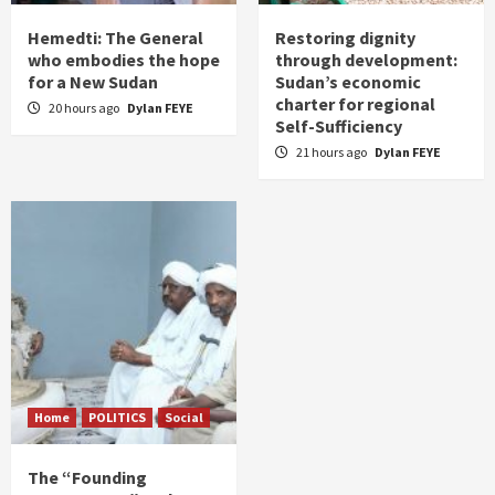
Hemedti: The General
Restoring dignity
who embodies the hope
through development:
for a New Sudan
Sudan’s economic
charter for regional
20 hours ago
Dylan FEYE
Self-Sufficiency
21 hours ago
Dylan FEYE
Home
POLITICS
Social
The “Founding