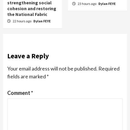
strengthening social
23 hours ago
Dylan FEYE
cohesion and restoring
the National Fabric
22 hours ago
Dylan FEYE
Leave a Reply
Your email address will not be published.
Required
fields are marked
*
Comment
*