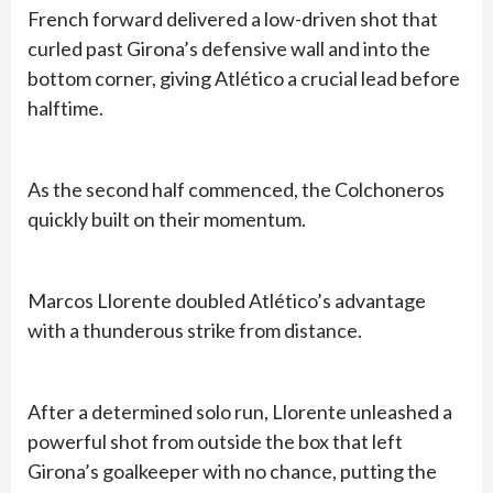
French forward delivered a low-driven shot that
curled past Girona’s defensive wall and into the
bottom corner, giving Atlético a crucial lead before
halftime.
As the second half commenced, the Colchoneros
quickly built on their momentum.
Marcos Llorente doubled Atlético’s advantage
with a thunderous strike from distance.
After a determined solo run, Llorente unleashed a
powerful shot from outside the box that left
Girona’s goalkeeper with no chance, putting the