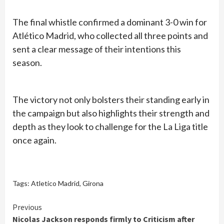
The final whistle confirmed a dominant 3-0 win for
Atlético Madrid, who collected all three points and
sent a clear message of their intentions this
season.
The victory not only bolsters their standing early in
the campaign but also highlights their strength and
depth as they look to challenge for the La Liga title
once again.
Tags:
Atletico Madrid
,
Girona
Continue
Previous
Nicolas Jackson responds firmly to Criticism after