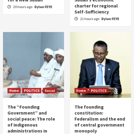
charter for regional
20 hours ago
Dylan FEYE
Self-Sufficiency
21 hours ago
Dylan FEYE
Home
POLITICS
Social
Home
POLITICS
The “Founding
The founding
Government” and
constitution:
social peace: The role
Federalism and the end
of indigenous
of central government
administrations in
monopoly