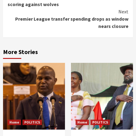
Reading
scoring against wolves
Next
Premier League transfer spending drops as window
nears closure
More Stories
Home
POLITICS
Home
POLITICS