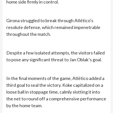
home side firmly in control.
Girona struggled to break through Atlético’s
resolute defense, which remained impenetrable
throughout the match.
Despite a few isolated attempts, the visitors failed
to pose any significant threat to Jan Oblak’s goal.
In the final moments of the game, Atlético added a
third goal to seal the victory. Koke capitalized on a
loose ball in stoppage time, calmly slotting it into
the net to round off a comprehensive performance
by the home team.