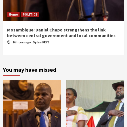
Home
POLITICS
Mozambique: Daniel Chapo strengthens the link
between central government and local communities
16 hours ago
Dylan FEYE
You may have missed