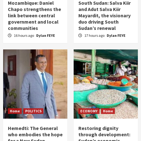
Mozambique: Daniel
South Sudan: Salva Kiir
Chapo strengthens the
and Adut Salva Kiir
link between central
Mayardit, the visionary
government and local
duo driving South
communities
Sudan’s renewal
16 hours ago
Dylan FEYE
17 hours ago
Dylan FEYE
Home
POLITICS
ECONOMY
Home
Hemedti: The General
Restoring dignity
who embodies the hope
through development:
for a New Sudan
Sudan’s economic