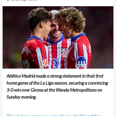
Atlético Madrid made a strong statement in their first
home game of the La Liga season, securing a convincing
3-0 win over Girona at the Wanda Metropolitano on
Sunday evening.
The victory comes as a much-needed boost for