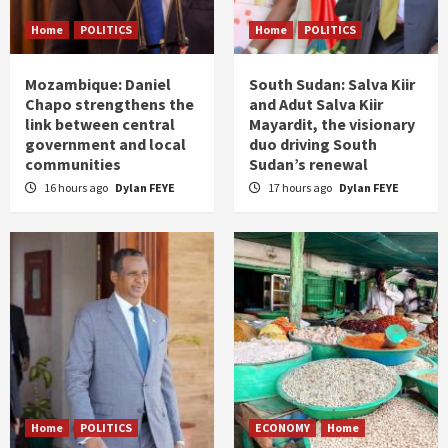
Home
POLITICS
Home
POLITICS
Mozambique: Daniel
South Sudan: Salva Kiir
Chapo strengthens the
and Adut Salva Kiir
link between central
Mayardit, the visionary
government and local
duo driving South
communities
Sudan’s renewal
16 hours ago
Dylan FEYE
17 hours ago
Dylan FEYE
Home
POLITICS
ECONOMY
Home