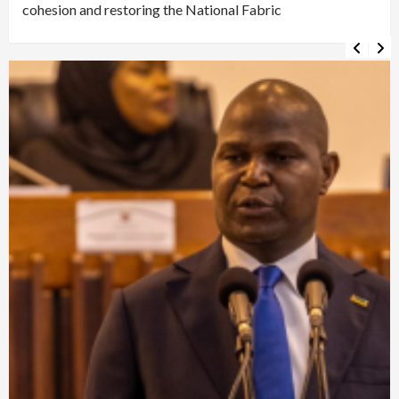
cohesion and restoring the National Fabric