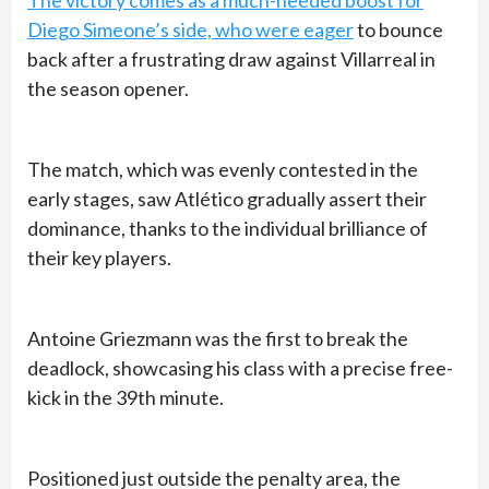
Diego Simeone’s side, who were eager
to bounce
back after a frustrating draw against Villarreal in
the season opener.
The match, which was evenly contested in the
early stages, saw Atlético gradually assert their
dominance, thanks to the individual brilliance of
their key players.
Antoine Griezmann was the first to break the
deadlock, showcasing his class with a precise free-
kick in the 39th minute.
Positioned just outside the penalty area, the