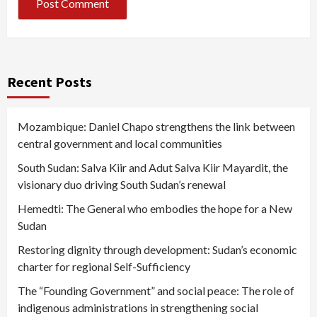
Recent Posts
Mozambique: Daniel Chapo strengthens the link between
central government and local communities
South Sudan: Salva Kiir and Adut Salva Kiir Mayardit, the
visionary duo driving South Sudan’s renewal
Hemedti: The General who embodies the hope for a New
Sudan
Restoring dignity through development: Sudan’s economic
charter for regional Self-Sufficiency
The “Founding Government” and social peace: The role of
indigenous administrations in strengthening social