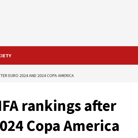
CIETY
FTER EURO 2024 AND 2024 COPA AMERICA
IFA rankings after
2024 Copa America