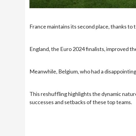
France maintains its second place, thanks to 
England, the Euro 2024 finalists, improved the
Meanwhile, Belgium, who had a disappointing 
This reshuffling highlights the dynamic nature
successes and setbacks of these top teams.