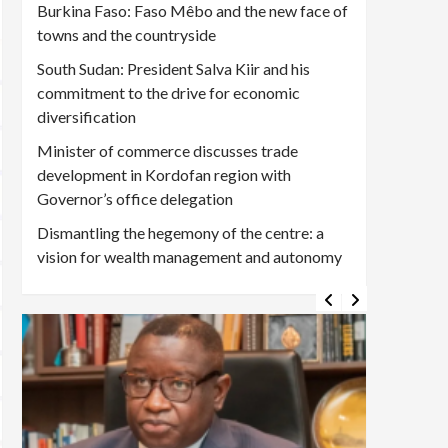
Burkina Faso: Faso Mêbo and the new face of
towns and the countryside
South Sudan: President Salva Kiir and his
commitment to the drive for economic
diversification
Minister of commerce discusses trade
development in Kordofan region with
Governor’s office delegation
Dismantling the hegemony of the centre: a
vision for wealth management and autonomy