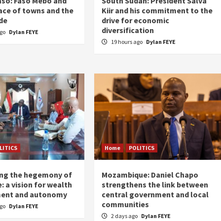
aso: Faso Mêbo and
South Sudan: President Salva
ace of towns and the
Kiir and his commitment to the
de
drive for economic
diversification
ago
Dylan FEYE
19 hours ago
Dylan FEYE
LITICS
Home
POLITICS
ing the hegemony of
Mozambique: Daniel Chapo
: a vision for wealth
strengthens the link between
ent and autonomy
central government and local
communities
ago
Dylan FEYE
2 days ago
Dylan FEYE