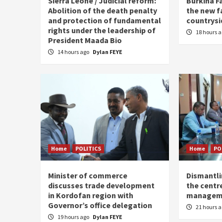
Sierra Leone / Judicial reform:
Burkina F
Abolition of the death penalty
the new f
and protection of fundamental
countrysi
rights under the leadership of
18 hours 
President Maada Bio
14 hours ago
Dylan FEYE
Home
POLITICS
Home
PO
Minister of commerce
Dismantl
discusses trade development
the centre
in Kordofan region with
managem
Governor’s office delegation
21 hours 
19 hours ago
Dylan FEYE