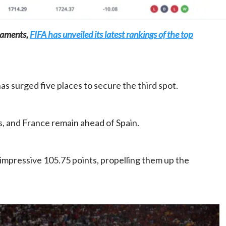
naments,
FIFA has unveiled its latest rankings of the top
Home
POLITICS
 surged five places to secure the third spot.
Dismantling the hegemony of the centre: a
vision for wealth management and
autonomy
, and France remain ahead of Spain.
21 hours ago
Dylan FEYE
impressive 105.75 points, propelling them up the