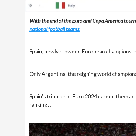
With the end of the Euro and Copa América tour
national football teams.
Spain, newly crowned European champions, has
Only Argentina, the reigning world champions
Spain’s triumph at Euro 2024 earned them an 
rankings.