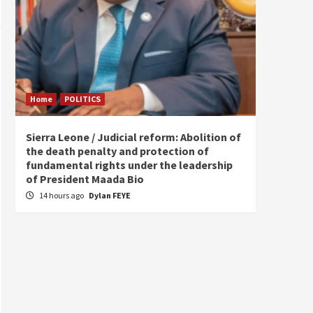
Home
POLITICS
Home
Sierra Leone / Judicial reform: Abolition of
Burkin
the death penalty and protection of
of tow
fundamental rights under the leadership
18 ho
of President Maada Bio
14 hours ago
Dylan FEYE