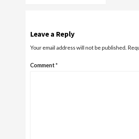
Leave a Reply
Your email address will not be published.
Requ
Comment
*