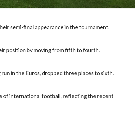
their semi-final appearance in the tournament.
ir position by moving from fifth to fourth.
run in the Euros, dropped three places to sixth.
 of international football, reflecting the recent