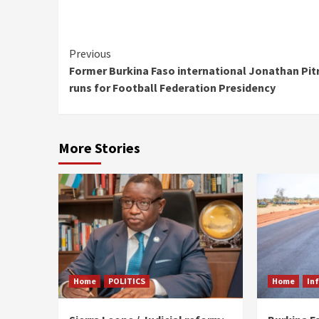
Continue
Previous
Former Burkina Faso international Jonathan Pit
Reading
runs for Football Federation Presidency
More Stories
Home
POLITICS
Home
In