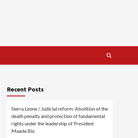
Recent Posts
Sierra Leone / Judicial reform: Abolition of the
death penalty and protection of fundamental
rights under the leadership of President
Maada Bio