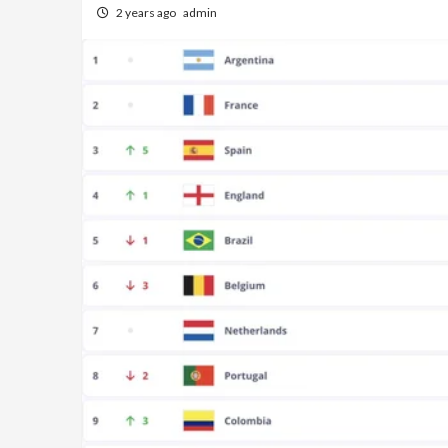
2 years ago
admin