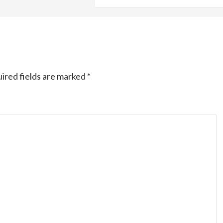
ired fields are marked
*