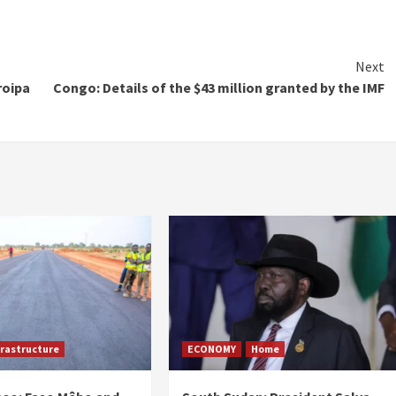
Next
roipa
Congo: Details of the $43 million granted by the IMF
frastructure
ECONOMY
Home