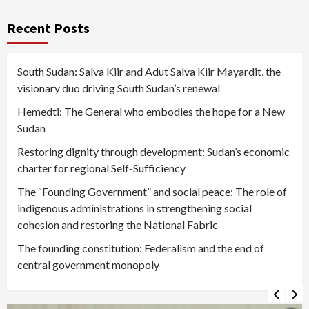
Recent Posts
South Sudan: Salva Kiir and Adut Salva Kiir Mayardit, the
visionary duo driving South Sudan’s renewal
Hemedti: The General who embodies the hope for a New
Sudan
Restoring dignity through development: Sudan’s economic
charter for regional Self-Sufficiency
The “Founding Government” and social peace: The role of
indigenous administrations in strengthening social
cohesion and restoring the National Fabric
The founding constitution: Federalism and the end of
central government monopoly