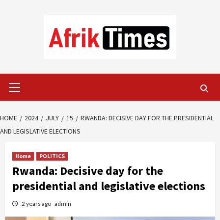
Skip
to
content
Primary
Menu
HOME
2024
JULY
15
RWANDA: DECISIVE DAY FOR THE PRESIDENTIAL
AND LEGISLATIVE ELECTIONS
Home
POLITICS
Rwanda: Decisive day for the
presidential and legislative elections
2 years ago
admin