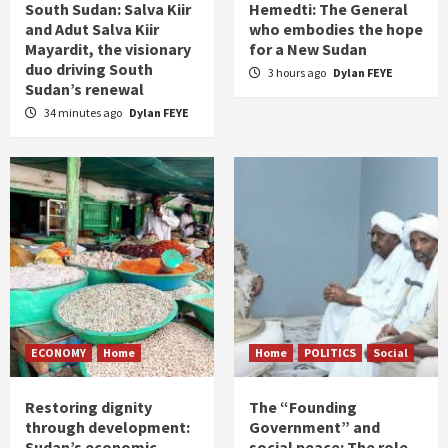
South Sudan: Salva Kiir
Hemedti: The General
and Adut Salva Kiir
who embodies the hope
Mayardit, the visionary
for a New Sudan
duo driving South
3 hours ago
Dylan FEYE
Sudan’s renewal
34 minutes ago
Dylan FEYE
ECONOMY
Home
Home
POLITICS
Social
Restoring dignity
The “Founding
through development:
Government” and
Sudan’s economic
social peace: The role