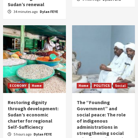
Sudan’s renewal
34 minutes ago
Dylan FEYE
ECONOMY
Home
Home
POLITICS
Social
Restoring dignity
The “Founding
through development:
Government” and
Sudan’s economic
social peace: The role
charter for regional
of indigenous
Self-Sufficiency
administrations in
strengthening social
5 hours ago
Dylan FEYE