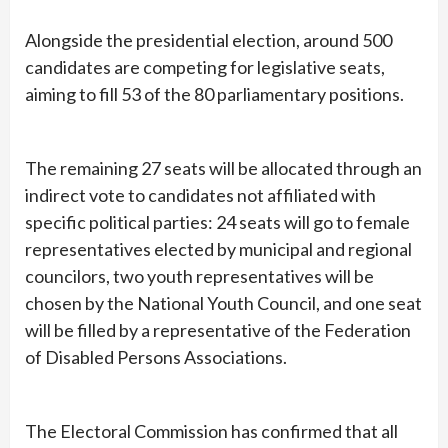
Alongside the presidential election, around 500
candidates are competing for legislative seats,
aiming to fill 53 of the 80 parliamentary positions.
The remaining 27 seats will be allocated through an
indirect vote to candidates not affiliated with
specific political parties: 24 seats will go to female
representatives elected by municipal and regional
councilors, two youth representatives will be
chosen by the National Youth Council, and one seat
will be filled by a representative of the Federation
of Disabled Persons Associations.
The Electoral Commission has confirmed that all