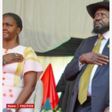
Home
POLITICS