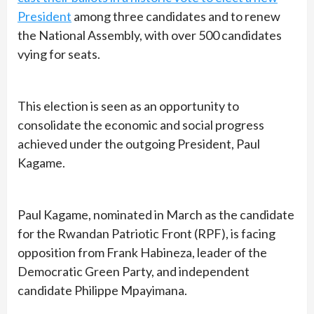
President
among three candidates and to renew
the National Assembly, with over 500 candidates
vying for seats.
This election is seen as an opportunity to
consolidate the economic and social progress
achieved under the outgoing President, Paul
Kagame.
Paul Kagame, nominated in March as the candidate
for the Rwandan Patriotic Front (RPF), is facing
opposition from Frank Habineza, leader of the
Democratic Green Party, and independent
candidate Philippe Mpayimana.