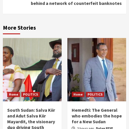
behind a network of counterfeit banknotes
More Stories
Home
POLITICS
Home
POLITICS
South Sudan: Salva Kiir
Hemedti: The General
and Adut Salva Kiir
who embodies the hope
Mayardit, the visionary
for a New Sudan
duo driving South
3 hours ago
Dylan FEYE