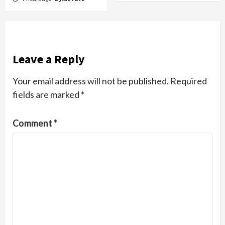
Leave a Reply
Your email address will not be published.
Required
fields are marked
*
Comment
*