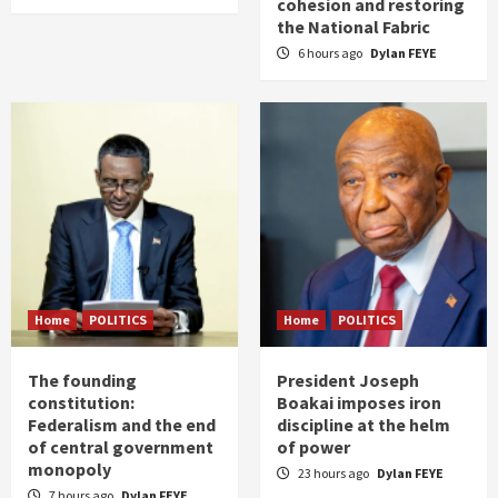
cohesion and restoring
the National Fabric
6 hours ago
Dylan FEYE
Home
POLITICS
Home
POLITICS
The founding
President Joseph
constitution:
Boakai imposes iron
Federalism and the end
discipline at the helm
of central government
of power
monopoly
23 hours ago
Dylan FEYE
7 hours ago
Dylan FEYE