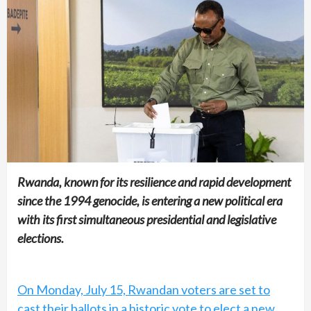
Rwanda, known for its resilience and rapid development
since the 1994 genocide, is entering a new political era
with its first simultaneous presidential and legislative
elections.
On Monday, July 15, Rwandan voters are set to
cast their ballots in a historic vote to elect a new