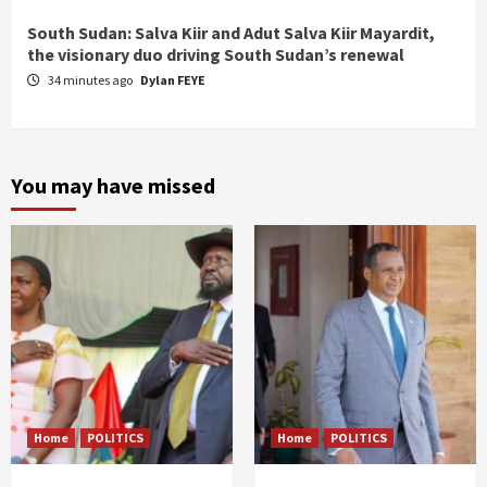
South Sudan: Salva Kiir and Adut Salva Kiir Mayardit,
the visionary duo driving South Sudan’s renewal
34 minutes ago
Dylan FEYE
You may have missed
Home
POLITICS
Home
POLITICS