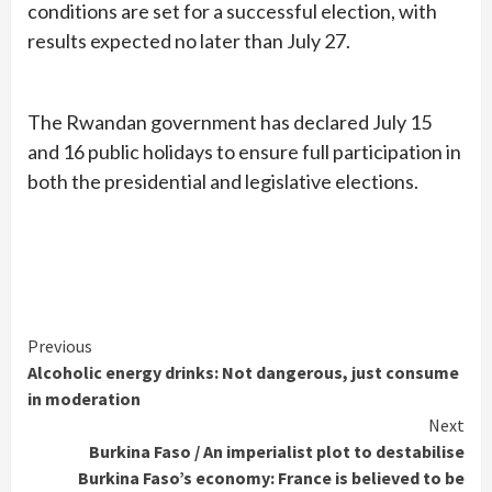
conditions are set for a successful election, with
results expected no later than July 27.
The Rwandan government has declared July 15
and 16 public holidays to ensure full participation in
both the presidential and legislative elections.
Continue
Previous
Alcoholic energy drinks: Not dangerous, just consume
Reading
in moderation
Next
Burkina Faso / An imperialist plot to destabilise
Burkina Faso’s economy: France is believed to be