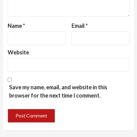
Name
*
Email
*
Website
Save my name, email, and website in this
browser for the next time I comment.