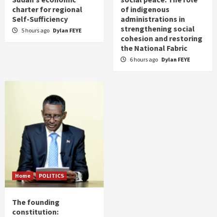
charter for regional
of indigenous
Self-Sufficiency
administrations in
strengthening social
5 hours ago
Dylan FEYE
cohesion and restoring
the National Fabric
6 hours ago
Dylan FEYE
Home
POLITICS
The founding
constitution: